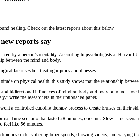
und healing. Check out the latest reports about this below.
 new reports say
nced by a person’s mentality. According to psychologists at Harvard Uni
ship between the mind and body.
gical factors when treating injuries and illnesses.
 attitude on physical health, this study shows that the relationship bet
s and bidirectional influences of mind on body and body on mind – we 
y,” write the researchers in their published paper.
ent a controlled cupping therapy process to create bruises on their sk
ormal Time scenario that lasted 28 minutes, once in a Slow Time scenari
o feel like 56 minutes.
chniques such as altering timer speeds, showing videos, and varying th