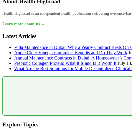
About Health Highroad
Health Highroad is an independent health publication delivering evidence-based
Learn more about us →
Latest Articles
Villa Maintenance in Dubai: Why a Yearly Contract Beats On-C
Apple Cider Vinegar Gummies: Benefits and Do They Work
J
Annual Maintenance Contracts in Dubai: A Homeowner’s Com
Prebiotic Collagen Protein: What It Is and Is It Worth It
July 14
What Are the Best Solutions for Mobile Decentralized Clinical 
Explore Topics