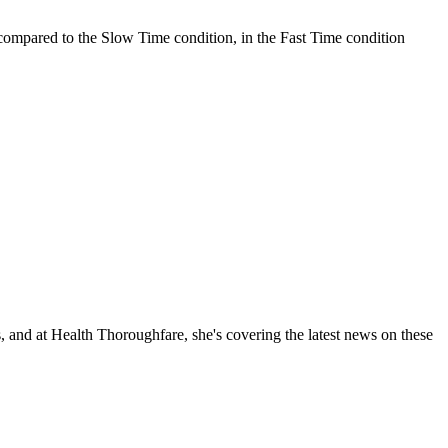
 compared to the Slow Time condition, in the Fast Time condition
, and at Health Thoroughfare, she's covering the latest news on these