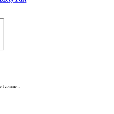
me I comment.