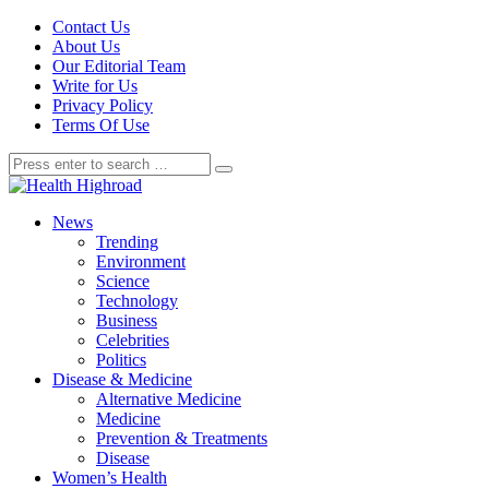
Contact Us
About Us
Our Editorial Team
Write for Us
Privacy Policy
Terms Of Use
News
Trending
Environment
Science
Technology
Business
Celebrities
Politics
Disease & Medicine
Alternative Medicine
Medicine
Prevention & Treatments
Disease
Women’s Health