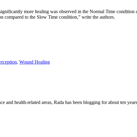
, significantly more healing was observed in the Normal Time condition
on compared to the Slow Time condition,” write the authors.
erception
,
Wound Healing
nce and health-related areas, Rada has been blogging for about ten years