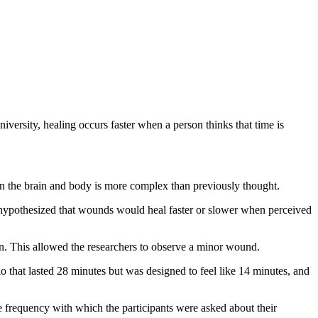
versity, healing occurs faster when a person thinks that time is
ween the brain and body is more complex than previously thought.
hypothesized that wounds would heal faster or slower when perceived
in. This allowed the researchers to observe a minor wound.
o that lasted 28 minutes but was designed to feel like 14 minutes, and
e frequency with which the participants were asked about their