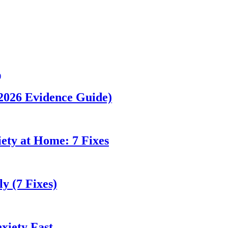
(2026 Evidence Guide)
ety at Home: 7 Fixes
y (7 Fixes)
xiety Fast