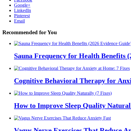
Google+
LinkedIn
Pinterest
Email
Recommended for You
Sauna Frequency for Health Benefits 
Cognitive Behavioral Therapy for Anxi
How to Improve Sleep Quality Naturall
Vagus Nerve Exercises That Reduce An