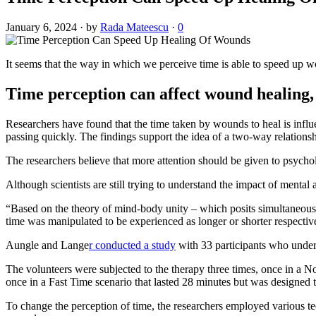
January 6, 2024
·
by
Rada Mateescu
·
0
It seems that the way in which we perceive time is able to speed up wo
Time perception can affect wound healing,
Researchers have found that the time taken by wounds to heal is influe
passing quickly. The findings support the idea of a two-way relation
The researchers believe that more attention should be given to psycholo
Although scientists are still trying to understand the impact of mental
“Based on the theory of mind-body unity – which posits simultaneou
time was manipulated to be experienced as longer or shorter respectivel
Aungle and Lange
r conducted a study
with 33 participants who underw
The volunteers were subjected to the therapy three times, once in a N
once in a Fast Time scenario that lasted 28 minutes but was designed t
To change the perception of time, the researchers employed various te