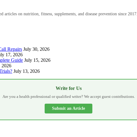
 articles on nutrition, fitness, supplements, and disease prevention since 2017
all Repairs
July 30, 2026
uly 17, 2026
plete Guide
July 15, 2026
, 2026
Trials?
July 13, 2026
Write for Us
Are you a health professional or qualified writer? We accept guest contributions.
Submit an Article