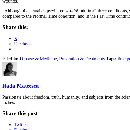
wounds.
“Although the actual elapsed time was 28 min in all three conditions
compared to the Normal Time condition, and in the Fast Time conditi
Share this:
X
Facebook
Filed in:
Disease & Medicine
,
Prevention & Treatments
Tags:
time p
Rada Mateescu
Passionate about freedom, truth, humanity, and subjects from the scie
niches.
Share this post
Twitter
Facebook