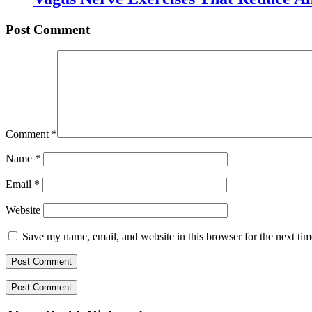
Post Comment
Comment
*
Name
*
Email
*
Website
Save my name, email, and website in this browser for the next ti