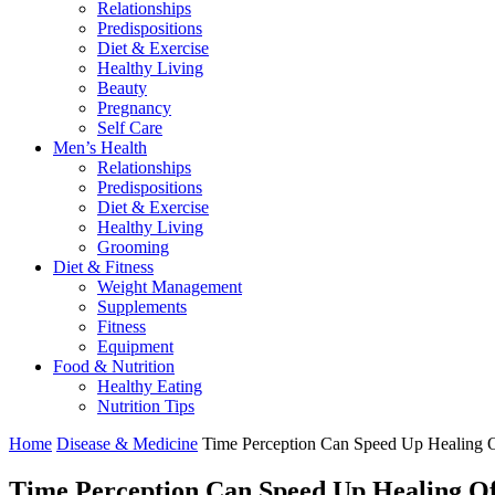
Relationships
Predispositions
Diet & Exercise
Healthy Living
Beauty
Pregnancy
Self Care
Men’s Health
Relationships
Predispositions
Diet & Exercise
Healthy Living
Grooming
Diet & Fitness
Weight Management
Supplements
Fitness
Equipment
Food & Nutrition
Healthy Eating
Nutrition Tips
Home
Disease & Medicine
Time Perception Can Speed Up Healing
Time Perception Can Speed Up Healing O