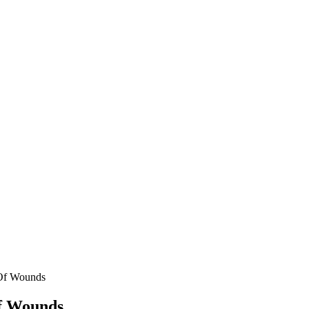
 Of Wounds
f Wounds