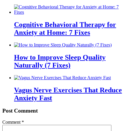
Cognitive Behavioral Therapy for
Anxiety at Home: 7 Fixes
How to Improve Sleep Quality
Naturally (7 Fixes)
Vagus Nerve Exercises That Reduce
Anxiety Fast
Post Comment
Comment
*