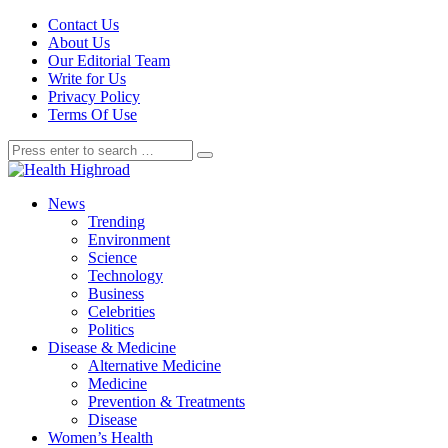
Contact Us
About Us
Our Editorial Team
Write for Us
Privacy Policy
Terms Of Use
News
Trending
Environment
Science
Technology
Business
Celebrities
Politics
Disease & Medicine
Alternative Medicine
Medicine
Prevention & Treatments
Disease
Women’s Health