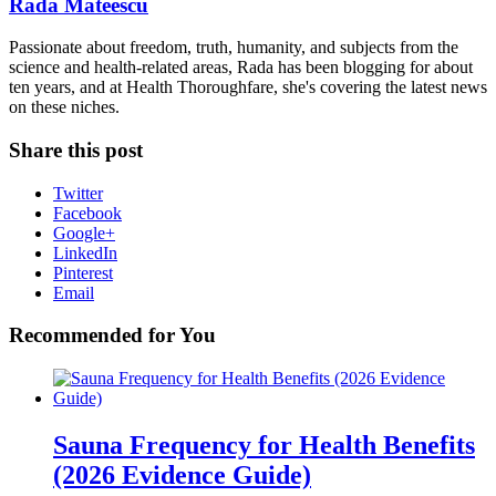
Rada Mateescu
Passionate about freedom, truth, humanity, and subjects from the
science and health-related areas, Rada has been blogging for about
ten years, and at Health Thoroughfare, she's covering the latest news
on these niches.
Share this post
Twitter
Facebook
Google+
LinkedIn
Pinterest
Email
Recommended for You
Sauna Frequency for Health Benefits
(2026 Evidence Guide)