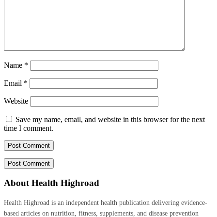
Name
*
Email
*
Website
Save my name, email, and website in this browser for the next
time I comment.
About Health Highroad
Health Highroad is an independent health publication delivering evidence-
based articles on nutrition, fitness, supplements, and disease prevention