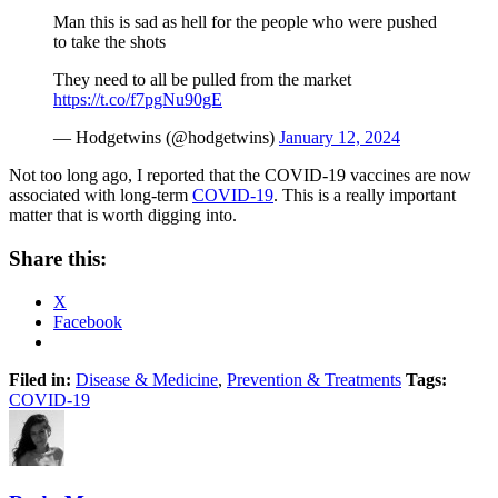
Man this is sad as hell for the people who were pushed
to take the shots
They need to all be pulled from the market
https://t.co/f7pgNu90gE
— Hodgetwins (@hodgetwins)
January 12, 2024
Not too long ago, I reported that the COVID-19 vaccines are now
associated with long-term
COVID-19
. This is a really important
matter that is worth digging into.
Share this:
X
Facebook
Filed in:
Disease & Medicine
,
Prevention & Treatments
Tags:
COVID-19