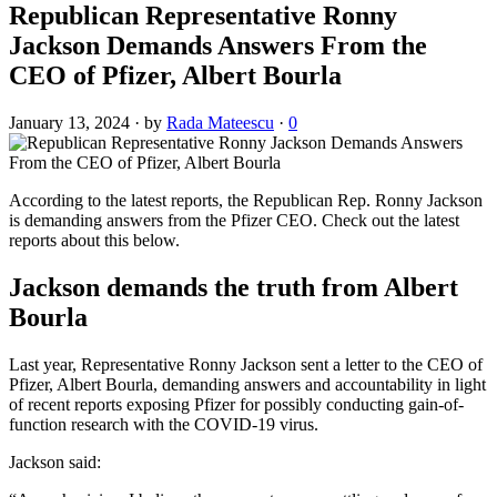
Republican Representative Ronny
Jackson Demands Answers From the
CEO of Pfizer, Albert Bourla
January 13, 2024
·
by
Rada Mateescu
·
0
According to the latest reports, the Republican Rep. Ronny Jackson
is demanding answers from the Pfizer CEO. Check out the latest
reports about this below.
Jackson demands the truth from Albert
Bourla
Last year, Representative Ronny Jackson sent a letter to the CEO of
Pfizer, Albert Bourla, demanding answers and accountability in light
of recent reports exposing Pfizer for possibly conducting gain-of-
function research with the COVID-19 virus.
Jackson said: