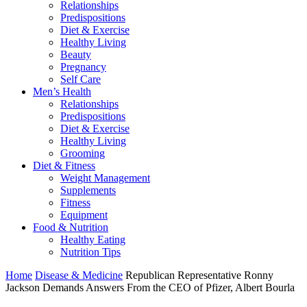
Relationships
Predispositions
Diet & Exercise
Healthy Living
Beauty
Pregnancy
Self Care
Men’s Health
Relationships
Predispositions
Diet & Exercise
Healthy Living
Grooming
Diet & Fitness
Weight Management
Supplements
Fitness
Equipment
Food & Nutrition
Healthy Eating
Nutrition Tips
Home
Disease & Medicine
Republican Representative Ronny
Jackson Demands Answers From the CEO of Pfizer, Albert Bourla