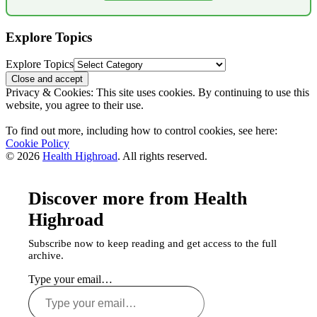
Explore Topics
Explore Topics
Privacy & Cookies: This site uses cookies. By continuing to use this
website, you agree to their use.
To find out more, including how to control cookies, see here:
Cookie Policy
© 2026
Health Highroad
. All rights reserved.
Discover more from Health
Highroad
Subscribe now to keep reading and get access to the full
archive.
Type your email…