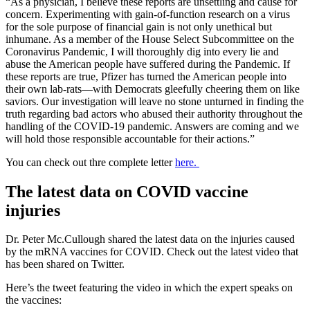
“As a physician, I believe these reports are unsettling and cause for
concern. Experimenting with gain-of-function research on a virus
for the sole purpose of financial gain is not only unethical but
inhumane. As a member of the House Select Subcommittee on the
Coronavirus Pandemic, I will thoroughly dig into every lie and
abuse the American people have suffered during the Pandemic. If
these reports are true, Pfizer has turned the American people into
their own lab-rats—with Democrats gleefully cheering them on like
saviors. Our investigation will leave no stone unturned in finding the
truth regarding bad actors who abused their authority throughout the
handling of the COVID-19 pandemic. Answers are coming and we
will hold those responsible accountable for their actions.”
You can check out thre complete letter
here.
The latest data on COVID vaccine
injuries
Dr. Peter Mc.Cullough shared the latest data on the injuries caused
by the mRNA vaccines for COVID. Check out the latest video that
has been shared on Twitter.
Here’s the tweet featuring the video in which the expert speaks on
the vaccines: