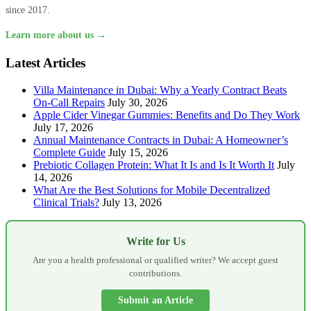
since 2017.
Learn more about us →
Latest Articles
Villa Maintenance in Dubai: Why a Yearly Contract Beats
On-Call Repairs
July 30, 2026
Apple Cider Vinegar Gummies: Benefits and Do They Work
July 17, 2026
Annual Maintenance Contracts in Dubai: A Homeowner’s
Complete Guide
July 15, 2026
Prebiotic Collagen Protein: What It Is and Is It Worth It
July
14, 2026
What Are the Best Solutions for Mobile Decentralized
Clinical Trials?
July 13, 2026
Write for Us
Are you a health professional or qualified writer? We accept guest
contributions.
Submit an Article