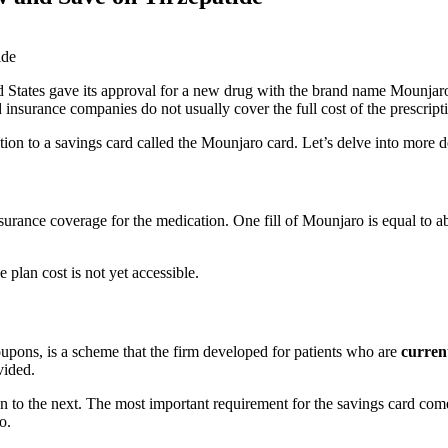
 States gave its approval for a new drug with the brand name Mounjar
and insurance companies do not usually cover the full cost of the prescri
ion to a savings card called the Mounjaro card. Let’s delve into more d
nsurance coverage for the medication. One fill of Mounjaro is equal to
 plan cost is not yet accessible.
pons, is a scheme that the firm developed for patients who are
curren
vided.
n to the next. The most important requirement for the savings card com
o.