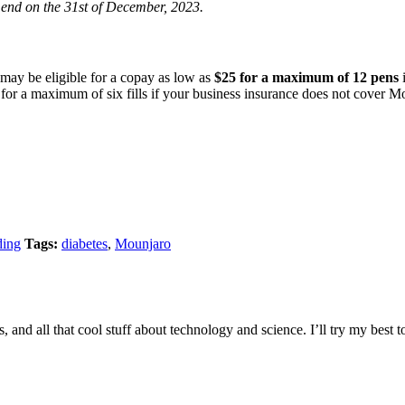
 end on the 31st of December, 2023.
may be eligible for a copay as low as
$25 for a maximum of 12 pens
i
for a maximum of six fills if your business insurance does not cover Mou
ding
Tags:
diabetes
,
Mounjaro
s, and all that cool stuff about technology and science. I’ll try my best