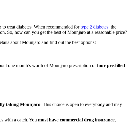
o to treat diabetes. When recommended for
type 2 diabetes
, the
ption. So, how can you get the best of Mounjaro at a reasonable price?
etails about Mounjaro and find out the best options!
 about one month’s worth of Mounjaro prescription or
four pre-filled
tly taking Mounjaro
. This choice is open to everybody and may
es with a catch. You
must have commercial drug insurance
,