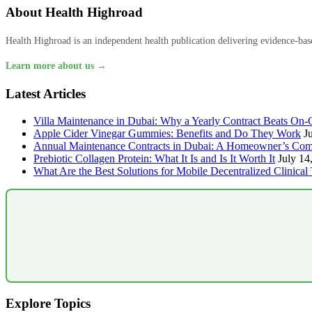
About Health Highroad
Health Highroad is an independent health publication delivering evidence-based
Learn more about us →
Latest Articles
Villa Maintenance in Dubai: Why a Yearly Contract Beats On-C
Apple Cider Vinegar Gummies: Benefits and Do They Work
J
Annual Maintenance Contracts in Dubai: A Homeowner’s Com
Prebiotic Collagen Protein: What It Is and Is It Worth It
July 14
What Are the Best Solutions for Mobile Decentralized Clinical 
Explore Topics