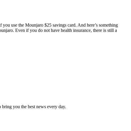
f you use the Mounjaro $25 savings card. And here’s something
njaro. Even if you do not have health insurance, there is still a
 to bring you the best news every day.