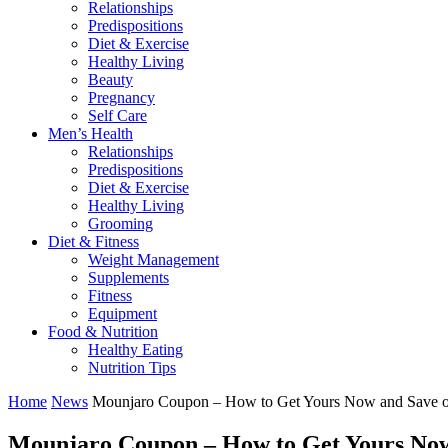
Relationships
Predispositions
Diet & Exercise
Healthy Living
Beauty
Pregnancy
Self Care
Men’s Health
Relationships
Predispositions
Diet & Exercise
Healthy Living
Grooming
Diet & Fitness
Weight Management
Supplements
Fitness
Equipment
Food & Nutrition
Healthy Eating
Nutrition Tips
Home
News
Mounjaro Coupon – How to Get Yours Now and Save on
Mounjaro Coupon – How to Get Yours Now