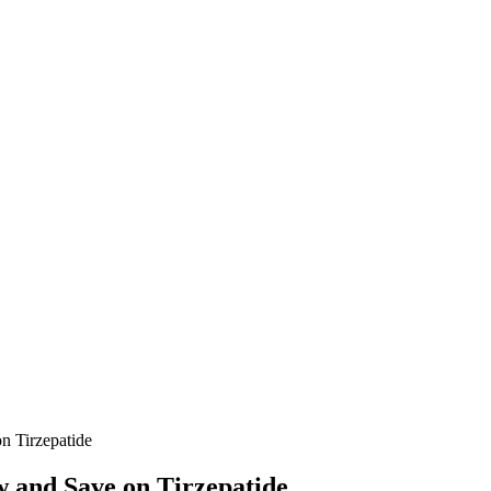
 Tirzepatide
 and Save on Tirzepatide