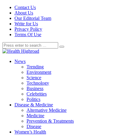
Contact Us
About Us
Our Editorial Team
Write for Us
Privacy Policy
Terms Of Use
News
Trending
Environment
Science
Technology
Business
Celebrities
Politics
Disease & Medicine
Alternative Medicine
Medicine
Prevention & Treatments
Disease
Women’s Health