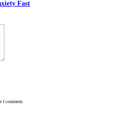
xiety Fast
me I comment.