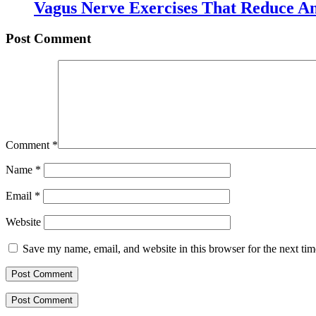
Vagus Nerve Exercises That Reduce An
Post Comment
Comment
*
Name
*
Email
*
Website
Save my name, email, and website in this browser for the next ti