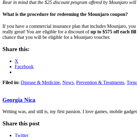
Bear in mind that the $25 discount program offered by Mounjaro will
What is the procedure for redeeming the Mounjaro coupon?
If you have a commercial insurance plan that includes Mounjaro, you 
really great! You are eligible for a discount of
up to $575 off each fill
chance that you will be eligible for a Mounjaro voucher.
Share this:
X
Facebook
Filed in:
Disease & Medicine
,
News
,
Prevention & Treatments
,
Tren
Georgia Nica
Writing was, and still is, my first passion. I love games, mobile gadget
Share this post
Twitter