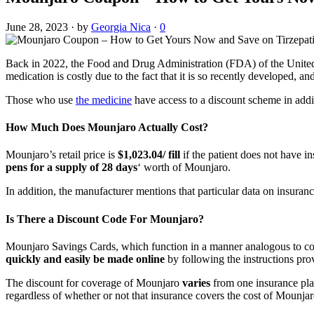
June 28, 2023
·
by
Georgia Nica
·
0
Back in 2022, the Food and Drug Administration (FDA) of the United
medication is costly due to the fact that it is so recently developed, 
Those who use
the medicine
have access to a discount scheme in addit
How Much Does Mounjaro Actually Cost?
Mounjaro’s retail price is
$1,023.04/ fill
if the patient does not have i
pens for a supply of 28 days
‘ worth of Mounjaro.
In addition, the manufacturer mentions that particular data on insurance
Is There a Discount Code For Mounjaro?
Mounjaro Savings Cards, which function in a manner analogous to cou
quickly and easily be made online
by following the instructions pro
The discount for coverage of Mounjaro
varies
from one insurance pla
regardless of whether or not that insurance covers the cost of Mounjar