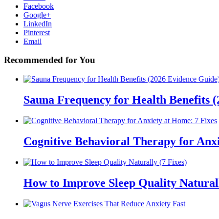
Facebook
Google+
LinkedIn
Pinterest
Email
Recommended for You
Sauna Frequency for Health Benefits 
Cognitive Behavioral Therapy for Anxi
How to Improve Sleep Quality Naturall