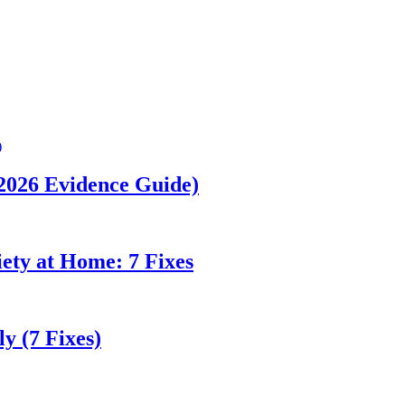
(2026 Evidence Guide)
ety at Home: 7 Fixes
y (7 Fixes)