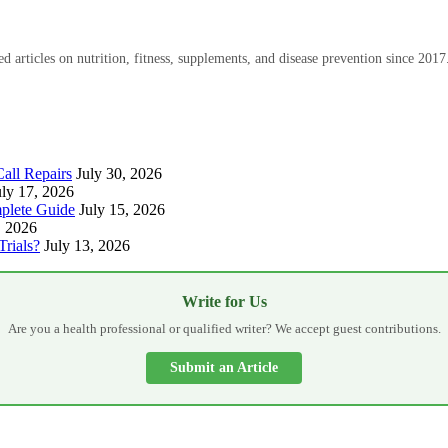
 articles on nutrition, fitness, supplements, and disease prevention since 2017
all Repairs
July 30, 2026
uly 17, 2026
plete Guide
July 15, 2026
, 2026
Trials?
July 13, 2026
Write for Us
Are you a health professional or qualified writer? We accept guest contributions.
Submit an Article