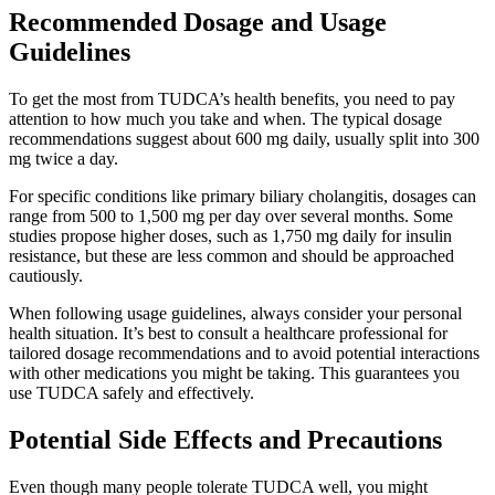
Recommended Dosage and Usage
Guidelines
To get the most from TUDCA’s health benefits, you need to pay
attention to how much you take and when. The typical dosage
recommendations suggest about 600 mg daily, usually split into 300
mg twice a day.
For specific conditions like primary biliary cholangitis, dosages can
range from 500 to 1,500 mg per day over several months. Some
studies propose higher doses, such as 1,750 mg daily for insulin
resistance, but these are less common and should be approached
cautiously.
When following usage guidelines, always consider your personal
health situation. It’s best to consult a healthcare professional for
tailored dosage recommendations and to avoid potential interactions
with other medications you might be taking. This guarantees you
use TUDCA safely and effectively.
Potential Side Effects and Precautions
Even though many people tolerate TUDCA well, you might