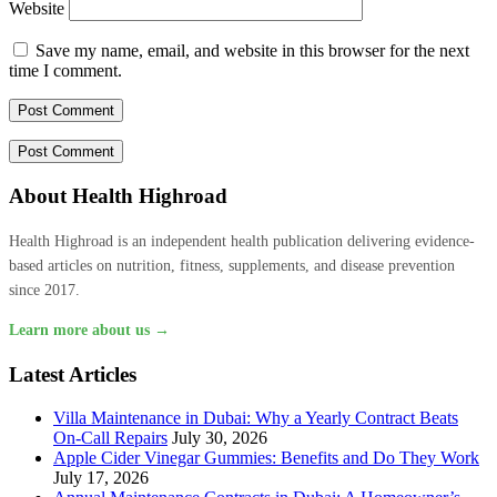
Website
Save my name, email, and website in this browser for the next
time I comment.
About Health Highroad
Health Highroad is an independent health publication delivering evidence-
based articles on nutrition, fitness, supplements, and disease prevention
since 2017.
Learn more about us →
Latest Articles
Villa Maintenance in Dubai: Why a Yearly Contract Beats
On-Call Repairs
July 30, 2026
Apple Cider Vinegar Gummies: Benefits and Do They Work
July 17, 2026