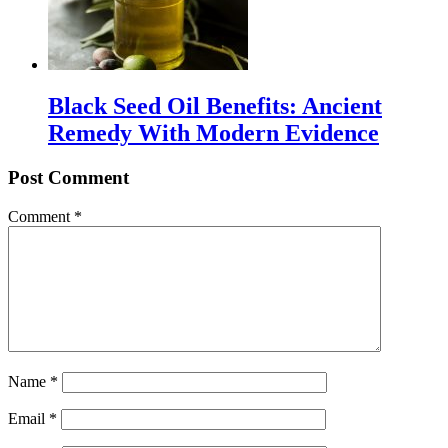
Black Seed Oil Benefits: Ancient
Remedy With Modern Evidence
Post Comment
Comment
*
Name
*
Email
*