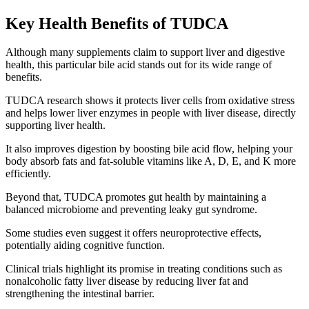
Key Health Benefits of TUDCA
Although many supplements claim to support liver and digestive
health, this particular bile acid stands out for its wide range of
benefits.
TUDCA research shows it protects liver cells from oxidative stress
and helps lower liver enzymes in people with liver disease, directly
supporting liver health.
It also improves digestion by boosting bile acid flow, helping your
body absorb fats and fat-soluble vitamins like A, D, E, and K more
efficiently.
Beyond that, TUDCA promotes gut health by maintaining a
balanced microbiome and preventing leaky gut syndrome.
Some studies even suggest it offers neuroprotective effects,
potentially aiding cognitive function.
Clinical trials highlight its promise in treating conditions such as
nonalcoholic fatty liver disease by reducing liver fat and
strengthening the intestinal barrier.