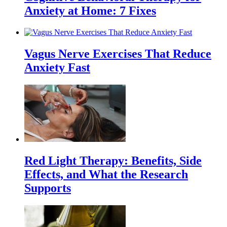
Anxiety at Home: 7 Fixes
Vagus Nerve Exercises That Reduce
Anxiety Fast
Red Light Therapy: Benefits, Side
Effects, and What the Research
Supports