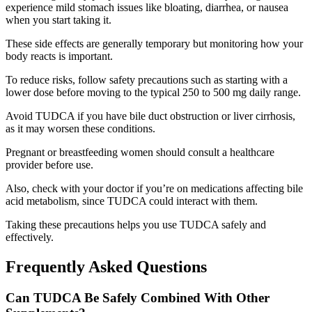
experience mild stomach issues like bloating, diarrhea, or nausea
when you start taking it.
These side effects are generally temporary but monitoring how your
body reacts is important.
To reduce risks, follow safety precautions such as starting with a
lower dose before moving to the typical 250 to 500 mg daily range.
Avoid TUDCA if you have bile duct obstruction or liver cirrhosis,
as it may worsen these conditions.
Pregnant or breastfeeding women should consult a healthcare
provider before use.
Also, check with your doctor if you’re on medications affecting bile
acid metabolism, since TUDCA could interact with them.
Taking these precautions helps you use TUDCA safely and
effectively.
Frequently Asked Questions
Can TUDCA Be Safely Combined With Other