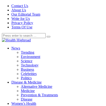
Contact Us
About Us
Our Editorial Team
Write for Us
Privacy Policy
Terms Of Use
News
Trending
Environment
Science
Technology
Business
Celebrities
Politics
Disease & Medicine
Alternative Medicine
Medicine
Prevention & Treatments
Disease
Women’s Health