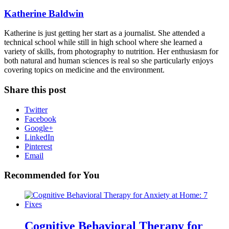
Katherine Baldwin
Katherine is just getting her start as a journalist. She attended a
technical school while still in high school where she learned a
variety of skills, from photography to nutrition. Her enthusiasm for
both natural and human sciences is real so she particularly enjoys
covering topics on medicine and the environment.
Share this post
Twitter
Facebook
Google+
LinkedIn
Pinterest
Email
Recommended for You
Cognitive Behavioral Therapy for