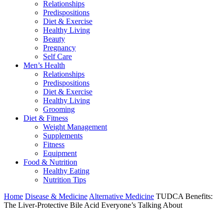
Relationships
Predispositions
Diet & Exercise
Healthy Living
Beauty
Pregnancy
Self Care
Men’s Health
Relationships
Predispositions
Diet & Exercise
Healthy Living
Grooming
Diet & Fitness
Weight Management
Supplements
Fitness
Equipment
Food & Nutrition
Healthy Eating
Nutrition Tips
Home
Disease & Medicine
Alternative Medicine
TUDCA Benefits:
The Liver-Protective Bile Acid Everyone’s Talking About