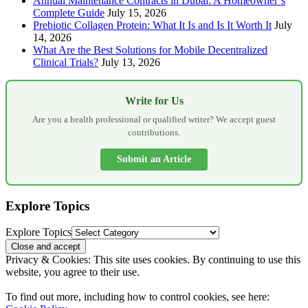
Annual Maintenance Contracts in Dubai: A Homeowner’s
Complete Guide
July 15, 2026
Prebiotic Collagen Protein: What It Is and Is It Worth It
July
14, 2026
What Are the Best Solutions for Mobile Decentralized
Clinical Trials?
July 13, 2026
Write for Us
Are you a health professional or qualified writer? We accept guest
contributions.
Submit an Article
Explore Topics
Explore Topics
Privacy & Cookies: This site uses cookies. By continuing to use this
website, you agree to their use.
To find out more, including how to control cookies, see here: