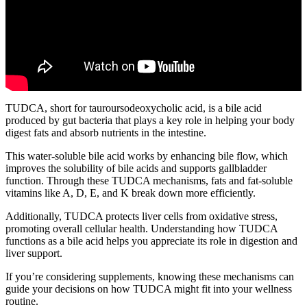
TUDCA, short for tauroursodeoxycholic acid, is a bile acid
produced by gut bacteria that plays a key role in helping your body
digest fats and absorb nutrients in the intestine.
This water-soluble bile acid works by enhancing bile flow, which
improves the solubility of bile acids and supports gallbladder
function. Through these TUDCA mechanisms, fats and fat-soluble
vitamins like A, D, E, and K break down more efficiently.
Additionally, TUDCA protects liver cells from oxidative stress,
promoting overall cellular health. Understanding how TUDCA
functions as a bile acid helps you appreciate its role in digestion and
liver support.
If you’re considering supplements, knowing these mechanisms can
guide your decisions on how TUDCA might fit into your wellness
routine.