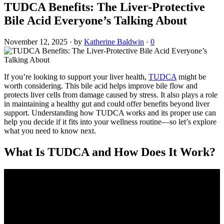
TUDCA Benefits: The Liver-Protective
Bile Acid Everyone’s Talking About
November 12, 2025
·
by
Katherine Baldwin
·
0
If you’re looking to support your liver health,
TUDCA
might be
worth considering. This bile acid helps improve bile flow and
protects liver cells from damage caused by stress. It also plays a role
in maintaining a healthy gut and could offer benefits beyond liver
support. Understanding how TUDCA works and its proper use can
help you decide if it fits into your wellness routine—so let’s explore
what you need to know next.
What Is TUDCA and How Does It Work?