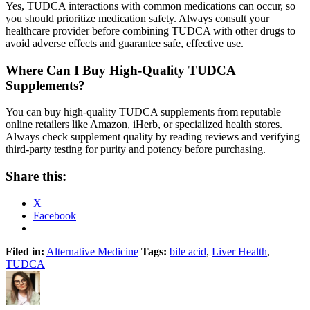
Yes, TUDCA interactions with common medications can occur, so
you should prioritize medication safety. Always consult your
healthcare provider before combining TUDCA with other drugs to
avoid adverse effects and guarantee safe, effective use.
Where Can I Buy High-Quality TUDCA
Supplements?
You can buy high-quality TUDCA supplements from reputable
online retailers like Amazon, iHerb, or specialized health stores.
Always check supplement quality by reading reviews and verifying
third-party testing for purity and potency before purchasing.
Share this:
X
Facebook
Filed in:
Alternative Medicine
Tags:
bile acid
,
Liver Health
,
TUDCA