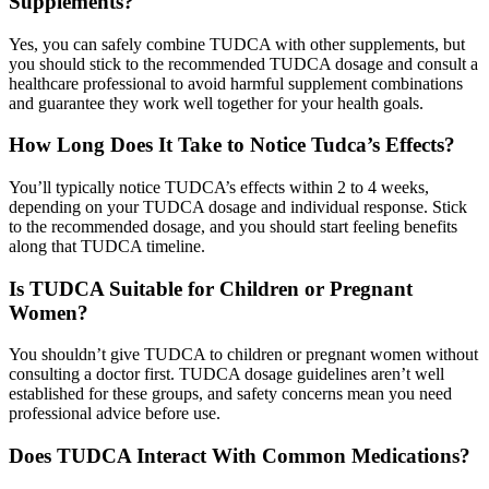
Supplements?
Yes, you can safely combine TUDCA with other supplements, but
you should stick to the recommended TUDCA dosage and consult a
healthcare professional to avoid harmful supplement combinations
and guarantee they work well together for your health goals.
How Long Does It Take to Notice Tudca’s Effects?
You’ll typically notice TUDCA’s effects within 2 to 4 weeks,
depending on your TUDCA dosage and individual response. Stick
to the recommended dosage, and you should start feeling benefits
along that TUDCA timeline.
Is TUDCA Suitable for Children or Pregnant
Women?
You shouldn’t give TUDCA to children or pregnant women without
consulting a doctor first. TUDCA dosage guidelines aren’t well
established for these groups, and safety concerns mean you need
professional advice before use.
Does TUDCA Interact With Common Medications?