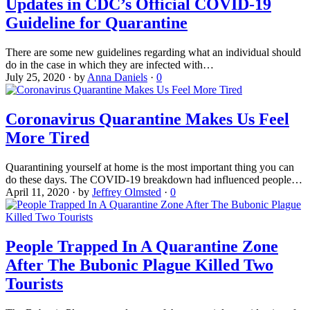
Updates in CDC’s Official COVID-19
Guideline for Quarantine
There are some new guidelines regarding what an individual should
do in the case in which they are infected with…
July 25, 2020
·
by
Anna Daniels
·
0
Coronavirus Quarantine Makes Us Feel
More Tired
Quarantining yourself at home is the most important thing you can
do these days. The COVID-19 breakdown had influenced people…
April 11, 2020
·
by
Jeffrey Olmsted
·
0
People Trapped In A Quarantine Zone
After The Bubonic Plague Killed Two
Tourists