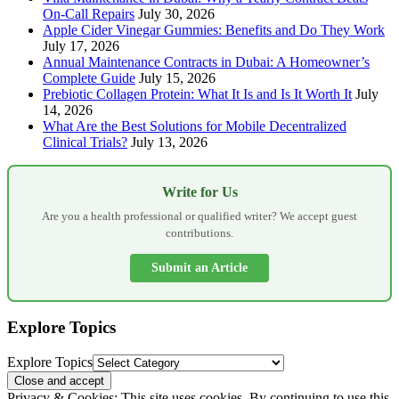
On-Call Repairs
July 30, 2026
Apple Cider Vinegar Gummies: Benefits and Do They Work
July 17, 2026
Annual Maintenance Contracts in Dubai: A Homeowner’s
Complete Guide
July 15, 2026
Prebiotic Collagen Protein: What It Is and Is It Worth It
July
14, 2026
What Are the Best Solutions for Mobile Decentralized
Clinical Trials?
July 13, 2026
Write for Us
Are you a health professional or qualified writer? We accept guest
contributions.
Submit an Article
Explore Topics
Explore Topics
Privacy & Cookies: This site uses cookies. By continuing to use this