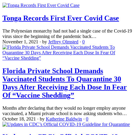
Tonga Records First Ever Covid Case
The Polynesian monarchy had not had a single case of the Covid-19
virus since the beginning of the pandemic back…
November 1, 2021
·
by
Jeffrey Olmsted
·
0
Florida Private School Demands
Vaccinated Students To Quarantine 30
Days After Receiving Each Dose In Fear
Of “Vaccine Shedding”
Months after declaring that they would no longer employ anyone
vaccinated, a Miami private school is now asking students who…
October 18, 2021
·
by
Katherine Baldwin
·
0