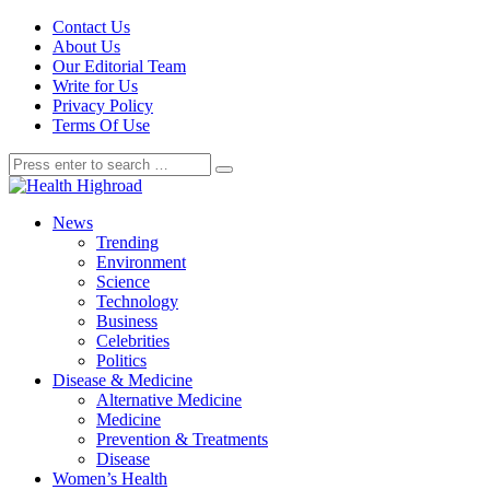
Contact Us
About Us
Our Editorial Team
Write for Us
Privacy Policy
Terms Of Use
News
Trending
Environment
Science
Technology
Business
Celebrities
Politics
Disease & Medicine
Alternative Medicine
Medicine
Prevention & Treatments
Disease
Women’s Health