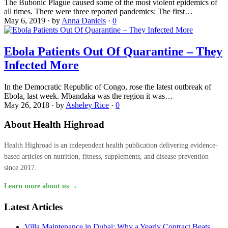
The Bubonic Plague caused some of the most violent epidemics of
all times. There were three reported pandemics: The first…
May 6, 2019
·
by
Anna Daniels
·
0
Ebola Patients Out Of Quarantine – They
Infected More
In the Democratic Republic of Congo, rose the latest outbreak of
Ebola, last week. Mbandaka was the region it was…
May 26, 2018
·
by
Asheley Rice
·
0
About Health Highroad
Health Highroad is an independent health publication delivering evidence-
based articles on nutrition, fitness, supplements, and disease prevention
since 2017.
Learn more about us →
Latest Articles
Villa Maintenance in Dubai: Why a Yearly Contract Beats