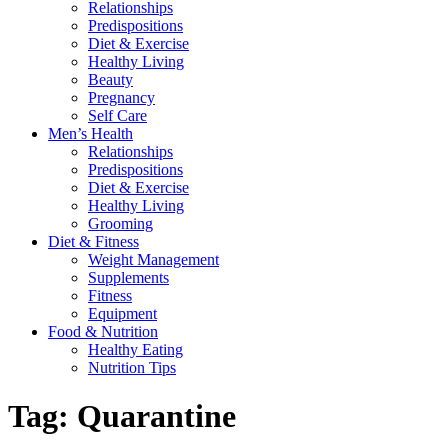
Relationships
Predispositions
Diet & Exercise
Healthy Living
Beauty
Pregnancy
Self Care
Men’s Health
Relationships
Predispositions
Diet & Exercise
Healthy Living
Grooming
Diet & Fitness
Weight Management
Supplements
Fitness
Equipment
Food & Nutrition
Healthy Eating
Nutrition Tips
Tag:
Quarantine