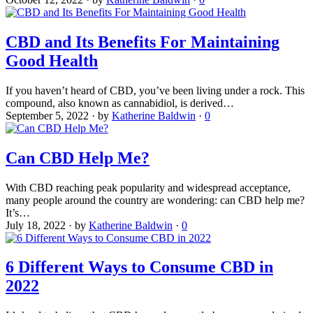
CBD and Its Benefits For Maintaining
Good Health
If you haven’t heard of CBD, you’ve been living under a rock. This
compound, also known as cannabidiol, is derived…
September 5, 2022
·
by
Katherine Baldwin
·
0
Can CBD Help Me?
With CBD reaching peak popularity and widespread acceptance,
many people around the country are wondering: can CBD help me?
It’s…
July 18, 2022
·
by
Katherine Baldwin
·
0
6 Different Ways to Consume CBD in
2022