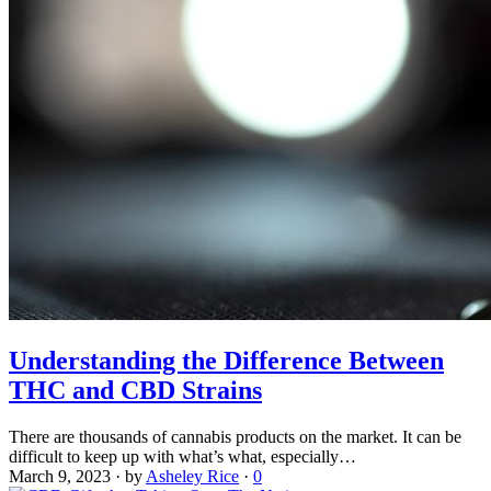
Understanding the Difference Between
THC and CBD Strains
There are thousands of cannabis products on the market. It can be
difficult to keep up with what’s what, especially…
March 9, 2023
·
by
Asheley Rice
·
0