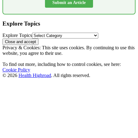
Submit an Article
Explore Topics
Explore Topics
Privacy & Cookies: This site uses cookies. By continuing to use this
website, you agree to their use.
To find out more, including how to control cookies, see here:
Cookie Policy
© 2026
Health Highroad
. All rights reserved.