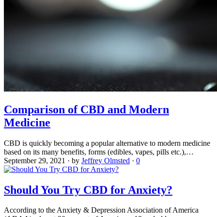
Comparison of CBD and Modern
Medicine
CBD is quickly becoming a popular alternative to modern medicine
based on its many benefits, forms (edibles, vapes, pills etc.),…
September 29, 2021
·
by
Jeffrey Olmsted
·
0
Should You Try CBD for Anxiety?
According to the Anxiety & Depression Association of America