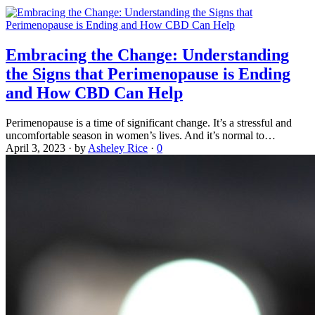
Embracing the Change: Understanding
the Signs that Perimenopause is Ending
and How CBD Can Help
Perimenopause is a time of significant change. It’s a stressful and
uncomfortable season in women’s lives. And it’s normal to…
April 3, 2023
·
by
Asheley Rice
·
0