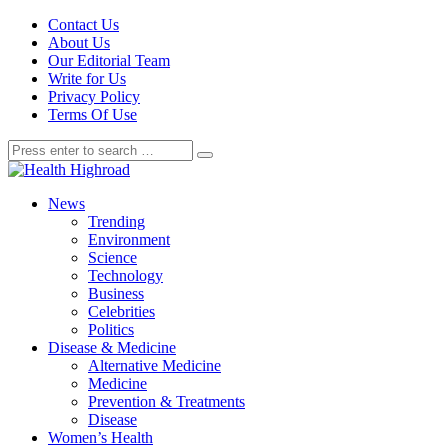
Contact Us
About Us
Our Editorial Team
Write for Us
Privacy Policy
Terms Of Use
News
Trending
Environment
Science
Technology
Business
Celebrities
Politics
Disease & Medicine
Alternative Medicine
Medicine
Prevention & Treatments
Disease
Women’s Health