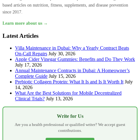
based articles on nutrition, fitness, supplements, and disease prevention
since 2017.
Learn more about us →
Latest Articles
Villa Maintenance in Dubai: Why a Yearly Contract Beats
On-Call Repairs
July 30, 2026
Apple Cider Vinegar Gummies: Benefits and Do They Work
July 17, 2026
Annual Maintenance Contracts in Dubai: A Homeowner’s
Complete Guide
July 15, 2026
Prebiotic Collagen Protein: What It Is and Is It Worth It
July
14, 2026
What Are the Best Solutions for Mobile Decentralized
Clinical Trials?
July 13, 2026
Write for Us
Are you a health professional or qualified writer? We accept guest
contributions.