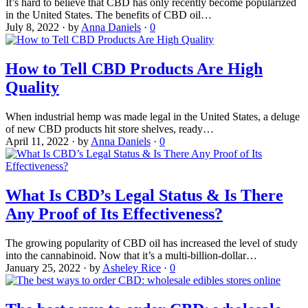
It’s hard to believe that CBD has only recently become popularized
in the United States. The benefits of CBD oil…
July 8, 2022
·
by
Anna Daniels
·
0
How to Tell CBD Products Are High
Quality
When industrial hemp was made legal in the United States, a deluge
of new CBD products hit store shelves, ready…
April 11, 2022
·
by
Anna Daniels
·
0
What Is CBD’s Legal Status & Is There
Any Proof of Its Effectiveness?
The growing popularity of CBD oil has increased the level of study
into the cannabinoid. Now that it’s a multi-billion-dollar…
January 25, 2022
·
by
Asheley Rice
·
0