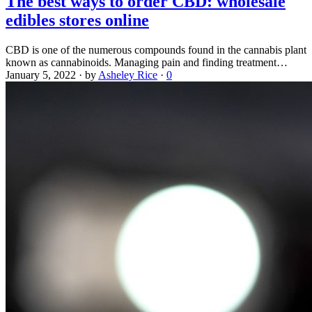
The best ways to order CBD: wholesale
edibles stores online
CBD is one of the numerous compounds found in the cannabis plant
known as cannabinoids. Managing pain and finding treatment…
January 5, 2022
·
by
Asheley Rice
·
0