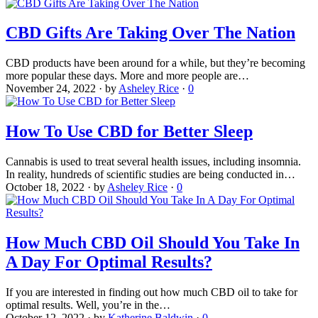
CBD Gifts Are Taking Over The Nation
CBD products have been around for a while, but they’re becoming
more popular these days. More and more people are…
November 24, 2022
·
by
Asheley Rice
·
0
How To Use CBD for Better Sleep
Cannabis is used to treat several health issues, including insomnia.
In reality, hundreds of scientific studies are being conducted in…
October 18, 2022
·
by
Asheley Rice
·
0
How Much CBD Oil Should You Take In
A Day For Optimal Results?
If you are interested in finding out how much CBD oil to take for
optimal results. Well, you’re in the…
October 12, 2022
·
by
Katherine Baldwin
·
0