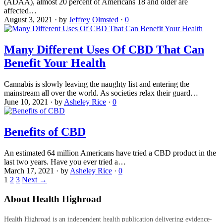
(ADAA), almost 20 percent of Americans 18 and older are
affected…
August 3, 2021
·
by
Jeffrey Olmsted
·
0
Many Different Uses Of CBD That Can
Benefit Your Health
Cannabis is slowly leaving the naughty list and entering the
mainstream all over the world. As societies relax their guard…
June 10, 2021
·
by
Asheley Rice
·
0
Benefits of CBD
An estimated 64 million Americans have tried a CBD product in the
last two years. Have you ever tried a…
March 17, 2021
·
by
Asheley Rice
·
0
1
2
3
Next →
About Health Highroad
Health Highroad is an independent health publication delivering evidence-