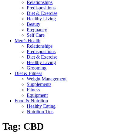
Relationships
Predispositions
Diet & Exercise
Healthy Living
Beauty
Pregnancy
Self Care
Men’s Health
Relationships
Predispositions
Diet & Exercise
Healthy Living
Grooming
Diet & Fitness
Weight Management
Supplements
Fitness
Equipment
Food & Nutrition
Healthy Eating
Nutrition Tips
Tag:
CBD