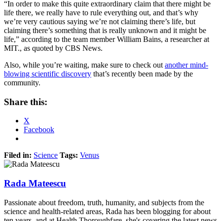
“In order to make this quite extraordinary claim that there might be
life there, we really have to rule everything out, and that’s why
we’re very cautious saying we’re not claiming there’s life, but
claiming there’s something that is really unknown and it might be
life,” according to the team member William Bains, a researcher at
MIT., as quoted by CBS News.
Also, while you’re waiting, make sure to check out
another mind-
blowing scientific discovery
that’s recently been made by the
community.
Share this:
X
Facebook
Filed in:
Science
Tags:
Venus
Rada Mateescu
Passionate about freedom, truth, humanity, and subjects from the
science and health-related areas, Rada has been blogging for about
ten years, and at Health Thoroughfare, she's covering the latest news