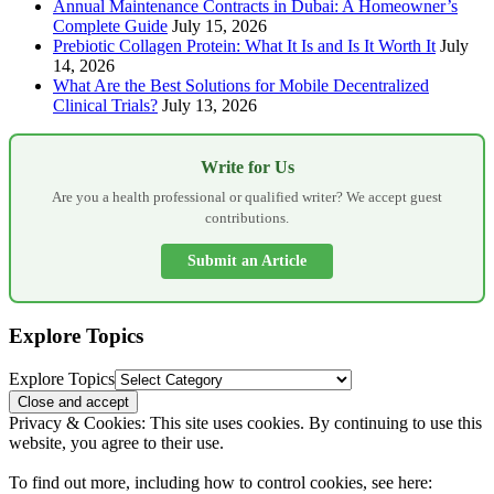
Annual Maintenance Contracts in Dubai: A Homeowner’s
Complete Guide
July 15, 2026
Prebiotic Collagen Protein: What It Is and Is It Worth It
July
14, 2026
What Are the Best Solutions for Mobile Decentralized
Clinical Trials?
July 13, 2026
Write for Us
Are you a health professional or qualified writer? We accept guest
contributions.
Submit an Article
Explore Topics
Explore Topics
Privacy & Cookies: This site uses cookies. By continuing to use this
website, you agree to their use.
To find out more, including how to control cookies, see here: