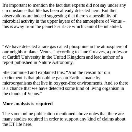
It’s important to mention the fact that experts did not say under any
circumstance that life has been already detected here. But their
observations are indeed suggesting that there’s a possibility of
microbial activity in the upper layers of the atmosphere of Venus –
this is away from the planet’s surface which cannot be inhabited.
“We have detected a rare gas called phosphine in the atmosphere of
our neighbor planet Venus,” according to Jane Greaves, a professor
at Cardiff University in the United Kingdom and lead author of a
report published in Nature Astronomy.
She continued and explained this: “And the reason for our
excitement is that phosphine gas on Earth is made by
microorganisms that live in oxygen-free environments. And so there
is a chance that we have detected some kind of living organism in
the clouds of Venus.”
More analysis is required
The same online publication mentioned above notes that there are
many studies required in order to support any kind of claims about
the ET life here.