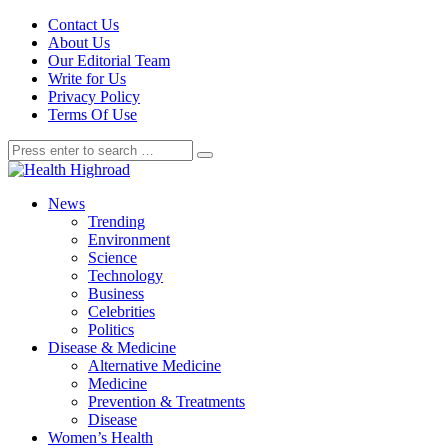
Contact Us
About Us
Our Editorial Team
Write for Us
Privacy Policy
Terms Of Use
News
Trending
Environment
Science
Technology
Business
Celebrities
Politics
Disease & Medicine
Alternative Medicine
Medicine
Prevention & Treatments
Disease
Women’s Health