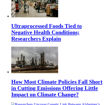
Ultraprocessed Foods Tied to
Negative Health Conditions;
Researchers Explain
How Most Climate Policies Fall Short
in Cutting Emissions Offering Little
Impact on Climate Change?