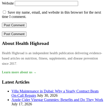
Website
Save my name, email, and website in this browser for the next
time I comment.
About Health Highroad
Health Highroad is an independent health publication delivering evidence-
based articles on nutrition, fitness, supplements, and disease prevention
since 2017.
Learn more about us →
Latest Articles
Villa Maintenance in Dubai: Why a Yearly Contract Beats
On-Call Repairs
July 30, 2026
Apple Cider Vinegar Gummies: Benefits and Do They Work
July 17, 2026