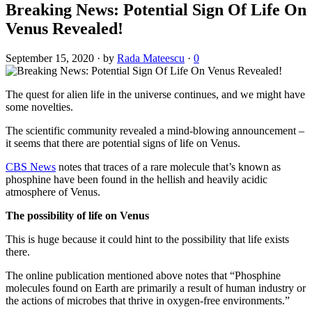
Breaking News: Potential Sign Of Life On
Venus Revealed!
September 15, 2020
·
by
Rada Mateescu
·
0
The quest for alien life in the universe continues, and we might have
some novelties.
The scientific community revealed a mind-blowing announcement –
it seems that there are potential signs of life on Venus.
CBS News
notes that traces of a rare molecule that’s known as
phosphine have been found in the hellish and heavily acidic
atmosphere of Venus.
The possibility of life on Venus
This is huge because it could hint to the possibility that life exists
there.
The online publication mentioned above notes that “Phosphine
molecules found on Earth are primarily a result of human industry or
the actions of microbes that thrive in oxygen-free environments.”