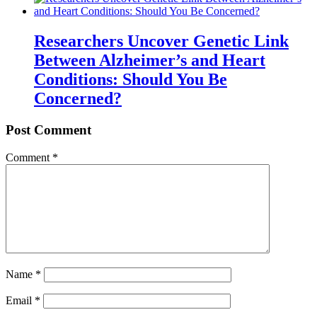
Researchers Uncover Genetic Link
Between Alzheimer’s and Heart
Conditions: Should You Be
Concerned?
Post Comment
Comment
*
Name
*
Email
*