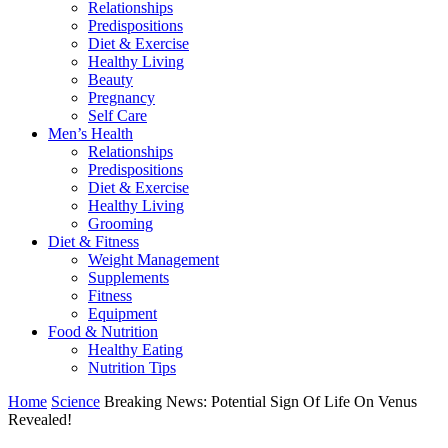
Relationships
Predispositions
Diet & Exercise
Healthy Living
Beauty
Pregnancy
Self Care
Men’s Health
Relationships
Predispositions
Diet & Exercise
Healthy Living
Grooming
Diet & Fitness
Weight Management
Supplements
Fitness
Equipment
Food & Nutrition
Healthy Eating
Nutrition Tips
Home
Science
Breaking News: Potential Sign Of Life On Venus
Revealed!