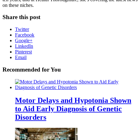
on these niches.
Share this post
Twitter
Facebook
Google+
LinkedIn
Pinterest
Email
Recommended for You
Motor Delays and Hypotonia Shown
to Aid Early Diagnosis of Genetic
Disorders