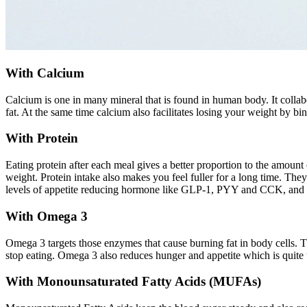
With Calcium
Calcium is one in many mineral that is found in human body. It collabo
fat. At the same time calcium also facilitates losing your weight by bin
With Protein
Eating protein after each meal gives a better proportion to the amount
weight. Protein intake also makes you feel fuller for a long time. The
levels of appetite reducing hormone like GLP-1, PYY and CCK, and a
With Omega 3
Omega 3 targets those enzymes that cause burning fat in body cells. T
stop eating. Omega 3 also reduces hunger and appetite which is quite u
With Monounsaturated Fatty Acids (MUFAs)