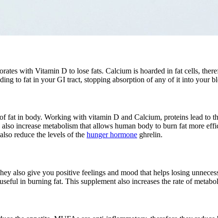
rates with Vitamin D to lose fats. Calcium is hoarded in fat cells, ther
ding to fat in your GI tract, stopping absorption of any of it into your 
 of fat in body. Working with vitamin D and Calcium, proteins lead to t
y also increase metabolism that allows human body to burn fat more effic
lso reduce the levels of the
hunger hormone
ghrelin.
hey also give you positive feelings and mood that helps losing unnecess
seful in burning fat. This supplement also increases the rate of metabo