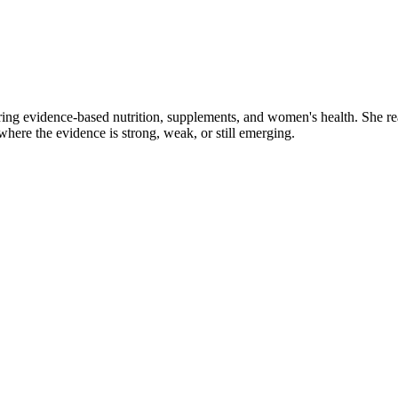
ring evidence-based nutrition, supplements, and women's health. She re
y where the evidence is strong, weak, or still emerging.