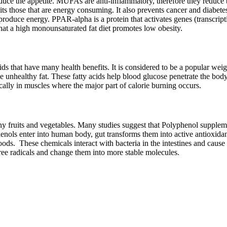
uce the appetite. MUFAs are anti-inflammatory, therefore they reduce b
those that are energy consuming. It also prevents cancer and diabetes.
 produce energy. PPAR-alpha is a protein that activates genes (transcrip
at a high monounsaturated fat diet promotes low obesity.
 that have many health benefits. It is considered to be a popular weig
unhealthy fat. These fatty acids help blood glucose penetrate the body
ically in muscles where the major part of calorie burning occurs.
y fruits and vegetables. Many studies suggest that Polyphenol suppleme
enols enter into human body, gut transforms them into active antioxidan
foods. These chemicals interact with bacteria in the intestines and cau
 free radicals and change them into more stable molecules.