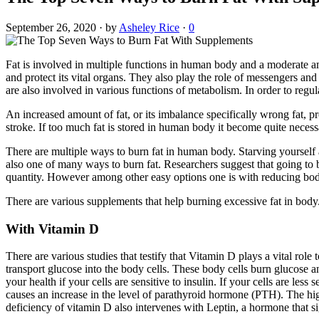
September 26, 2020
·
by
Asheley Rice
·
0
Fat is involved in multiple functions in human body and a moderate amou
and protect its vital organs. They also play the role of messengers an
are also involved in various functions of metabolism. In order to reg
An increased amount of fat, or its imbalance specifically wrong fat, p
stroke. If too much fat is stored in human body it become quite necessa
There are multiple ways to burn fat in human body. Starving yourself 
also one of many ways to burn fat. Researchers suggest that going to b
quantity. However among other easy options one is with reducing bod
There are various supplements that help burning excessive fat in bod
With Vitamin D
There are various studies that testify that Vitamin D plays a vital rol
transport glucose into the body cells. These body cells burn glucose an
your health if your cells are sensitive to insulin. If your cells are less 
causes an increase in the level of parathyroid hormone (PTH). The highe
deficiency of vitamin D also intervenes with Leptin, a hormone that si