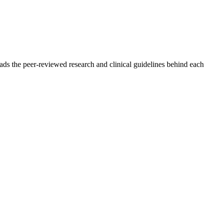
ads the peer-reviewed research and clinical guidelines behind each