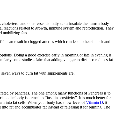
, cholesterol and other essential fatty acids insulate the human body
mical reactions related to growth, immune system and reproduction. They
d mobilizing fats.
fat can result in clogged arteries which can lead to heart attack and
ptions. Doing a good exercise early in morning or late in evening is
ilarly some studies claim that adding vinegar to diet also reduces fat
 seven ways to burn fat with supplements are;
s secreted by pancreas. The one among many functions of Pancreas is to
nto the body is termed as “insulin sensitivity”. It is much better for
ll turn into fat cells. When your body has a low level of
Vitamin D
, it
into fat and accumulates fat instead of releasing it for burning. The