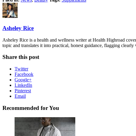
Asheley Rice
Asheley Rice is a health and wellness writer at Health Highroad cove
topic and translates it into practical, honest guidance, flagging clearl
Share this post
Twitter
Facebook
Google+
LinkedIn
Pinterest
Email
Recommended for You