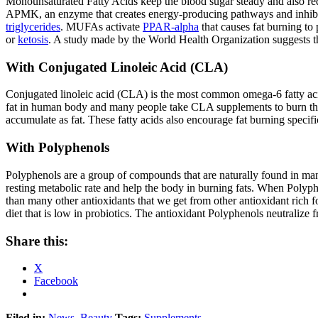
Monounsaturated Fatty Acids keep the blood sugar steady and also red
APMK, an enzyme that creates energy-producing pathways and inhibits 
triglycerides
. MUFAs activate
PPAR-alpha
that causes fat burning to
or
ketosis
. A study made by the World Health Organization suggests th
With Conjugated Linoleic Acid (CLA)
Conjugated linoleic acid (CLA) is the most common omega-6 fatty acids
fat in human body and many people take CLA supplements to burn the 
accumulate as fat. These fatty acids also encourage fat burning specif
With Polyphenols
Polyphenols are a group of compounds that are naturally found in man
resting metabolic rate and help the body in burning fats. When Polyph
than many other antioxidants that we get from other antioxidant rich 
diet that is low in probiotics. The antioxidant Polyphenols neutralize
Share this:
X
Facebook
Filed in:
News
,
Beauty
Tags:
Supplements