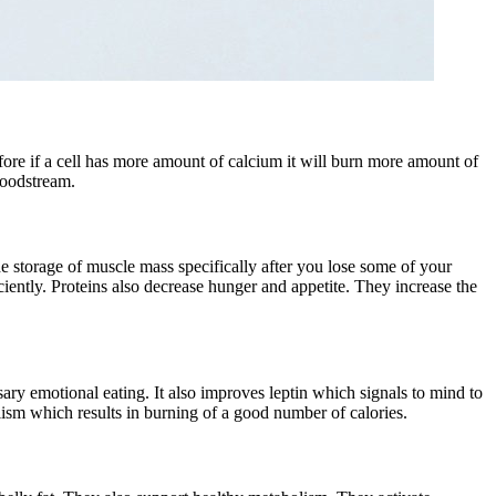
efore if a cell has more amount of calcium it will burn more amount of
bloodstream.
he storage of muscle mass specifically after you lose some of your
iently. Proteins also decrease hunger and appetite. They increase the
ary emotional eating. It also improves leptin which signals to mind to
lism which results in burning of a good number of calories.