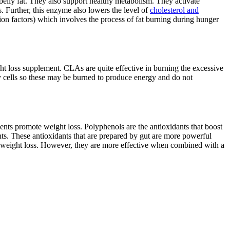
elly fat. They also support healthy metabolism. They activate
 Further, this enzyme also lowers the level of
cholesterol and
tion factors) which involves the process of fat burning during hunger
ht loss supplement. CLAs are quite effective in burning the excessive
 cells so these may be burned to produce energy and do not
nts promote weight loss. Polyphenols are the antioxidants that boost
ts. These antioxidants that are prepared by gut are more powerful
se weight loss. However, they are more effective when combined with a