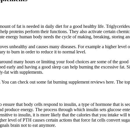
nt of fat is needed in daily diet for a good healthy life. Triglycerides
d help proteins perform their functions. They also activate certain che
ulate energy human body needs the cycle of making, breaking, storing an
roves unhealthy and causes many diseases. For example a higher level of 
ry to burn in order to reduce it to normal level.
around many hours or limiting your food choices are some of the good o
ed early and having a good sleep can help burning the excessive fat. Sim
y-fat with supplements.
y. You can check out some fat burning supplement reviews here. The top
e to ensure that body cells respond to insulin, a type of hormone that i
d produce energy. The process through which insulin sets glucose enter i
sensitive to insulin, it is more likely that the calories that you intake wi
r level of PTH causes certain actions that force fat cells convert sugar 
gnals brain not to eat anymore.