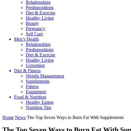
Relationships
Predispositions
Diet & Exercise
Healthy Living
Beauty
Pregnancy
Self Care
Men’s Health
Relationships
Predispositions
Diet & Exercise
Healthy Living
Grooming
Diet & Fitness
Weight Management
Supplements
Fitness
Equipment
Food & Nutrition
Healthy Eating
Nutrition Tips
Home
News
The Top Seven Ways to Burn Fat With Supplements
The Top Seven Ways to Burn Fat With Su