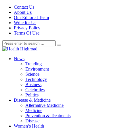
Contact Us
About Us
Our Editorial Team
Write for Us
Privacy Policy
Terms Of Use
News
Trending
Environment
Science
Technology
Business
Celebrities
Politics
Disease & Medicine
Alternative Medicine
Medicine
Prevention & Treatments
Disease
Women’s Health