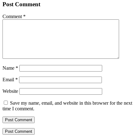
Post Comment
Comment
*
Name
*
Email
*
Website
Save my name, email, and website in this browser for the next
time I comment.