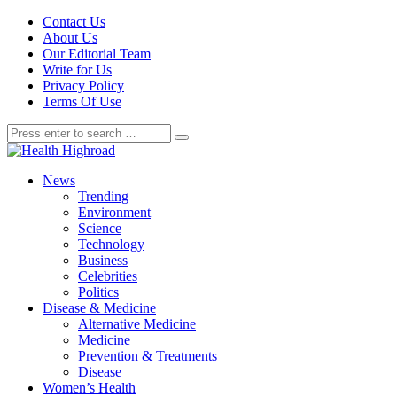
Contact Us
About Us
Our Editorial Team
Write for Us
Privacy Policy
Terms Of Use
News
Trending
Environment
Science
Technology
Business
Celebrities
Politics
Disease & Medicine
Alternative Medicine
Medicine
Prevention & Treatments
Disease
Women’s Health