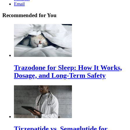
Email
Recommended for You
Trazodone for Sleep: How It Works,
Dosage, and Long-Term Safety
Tirzepatide vs. Semaglutide for