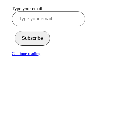
Type your email…
Subscribe
Continue reading