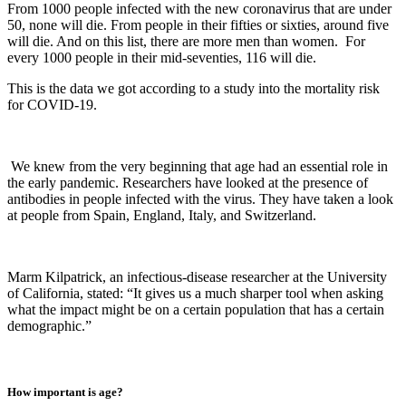
From 1000 people infected with the new coronavirus that are under
50, none will die. From people in their fifties or sixties, around five
will die. And on this list, there are more men than women. For
every 1000 people in their mid-seventies, 116 will die.
This is the data we got according to a study into the mortality risk
for COVID-19.
We knew from the very beginning that age had an essential role in
the early pandemic. Researchers have looked at the presence of
antibodies in people infected with the virus. They have taken a look
at people from Spain, England, Italy, and Switzerland.
Marm Kilpatrick, an infectious-disease researcher at the University
of California, stated: “It gives us a much sharper tool when asking
what the impact might be on a certain population that has a certain
demographic.”
How important is age?