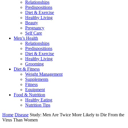
Relationships
Predispositions
Diet & Exercise
Healthy Living
Beauty
Pregnancy
Self Care
Men’s Health
Relationships
Predispositions
Diet & Exercise
Healthy Living
Grooming
Diet & Fitness
Weight Management
Supplements
Fitness
Equipment
Food & Nutrition
Healthy Eating
Nutrition Tips
Home
Disease
Study: Men Are Twice More Likely to Die From the
Virus Than Women