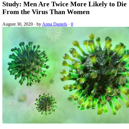
Study: Men Are Twice More Likely to Die
From the Virus Than Women
August 30, 2020
·
by
Anna Daniels
·
0