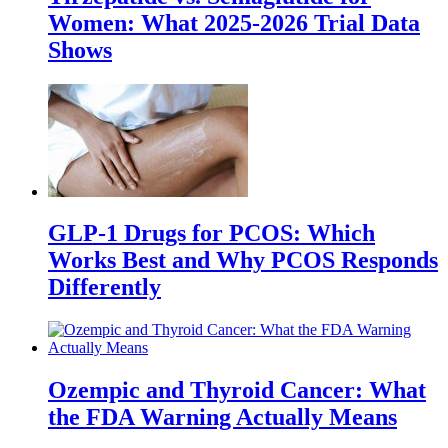
Women: What 2025-2026 Trial Data
Shows
GLP-1 Drugs for PCOS: Which
Works Best and Why PCOS Responds
Differently
Ozempic and Thyroid Cancer: What
the FDA Warning Actually Means