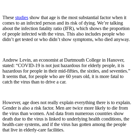
These
studies
show that age is the most substantial factor when it
comes to an infected person and its risk of dying. We’re talking
about the infection fatality ratio (IFR), which shows the proportion
of people infected with the virus. This also includes people who
didn’t get tested or who didn’t show symptoms, who died anyway.
Andrew Levin, an economist at Dartmouth College in Hanover,
stated: “COVID-19 is not just hazardous for elderly people, it is
hazardous for people in their mid-fifties, the sixties, and seventies.”
It seems that, for people who are 60 years old, it is more fatal to
catch the virus than to drive a car.
However, age does not really explain everything there is to explain.
Gender is also a risk factor. Men are twice more likely to die from
the virus than women. And data from numerous countries show
death due to the virus is linked to underlying health conditions, the
health-care systems, and if the virus has gotten among the people
that live in elderly-care facilities.