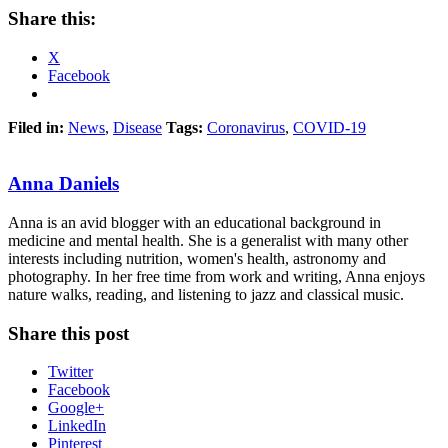
Share this:
X
Facebook
Filed in:
News
,
Disease
Tags:
Coronavirus
,
COVID-19
Anna Daniels
Anna is an avid blogger with an educational background in
medicine and mental health. She is a generalist with many other
interests including nutrition, women's health, astronomy and
photography. In her free time from work and writing, Anna enjoys
nature walks, reading, and listening to jazz and classical music.
Share this post
Twitter
Facebook
Google+
LinkedIn
Pinterest