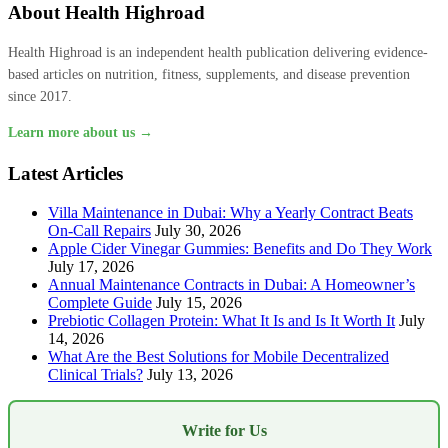
About Health Highroad
Health Highroad is an independent health publication delivering evidence-
based articles on nutrition, fitness, supplements, and disease prevention
since 2017.
Learn more about us →
Latest Articles
Villa Maintenance in Dubai: Why a Yearly Contract Beats
On-Call Repairs
July 30, 2026
Apple Cider Vinegar Gummies: Benefits and Do They Work
July 17, 2026
Annual Maintenance Contracts in Dubai: A Homeowner’s
Complete Guide
July 15, 2026
Prebiotic Collagen Protein: What It Is and Is It Worth It
July
14, 2026
What Are the Best Solutions for Mobile Decentralized
Clinical Trials?
July 13, 2026
Write for Us