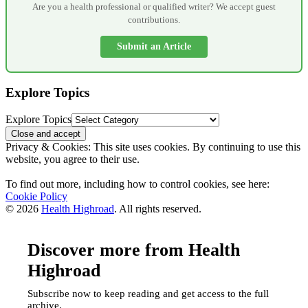
Are you a health professional or qualified writer? We accept guest
contributions.
Submit an Article
Explore Topics
Explore Topics
Privacy & Cookies: This site uses cookies. By continuing to use this
website, you agree to their use.
To find out more, including how to control cookies, see here:
Cookie Policy
© 2026
Health Highroad
. All rights reserved.
Discover more from Health
Highroad
Subscribe now to keep reading and get access to the full
archive.