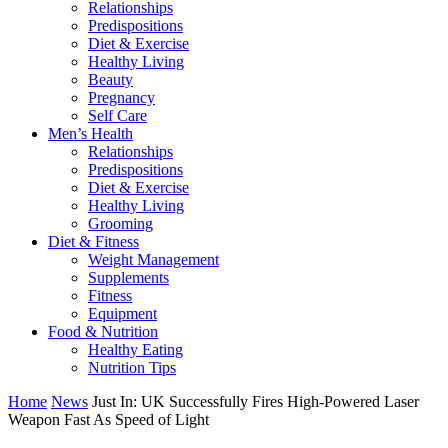
Relationships
Predispositions
Diet & Exercise
Healthy Living
Beauty
Pregnancy
Self Care
Men’s Health
Relationships
Predispositions
Diet & Exercise
Healthy Living
Grooming
Diet & Fitness
Weight Management
Supplements
Fitness
Equipment
Food & Nutrition
Healthy Eating
Nutrition Tips
Home
News
Just In: UK Successfully Fires High-Powered Laser
Weapon Fast As Speed of Light