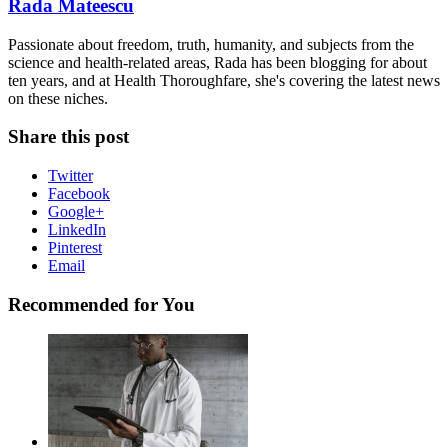
Rada Mateescu
Passionate about freedom, truth, humanity, and subjects from the
science and health-related areas, Rada has been blogging for about
ten years, and at Health Thoroughfare, she's covering the latest news
on these niches.
Share this post
Twitter
Facebook
Google+
LinkedIn
Pinterest
Email
Recommended for You