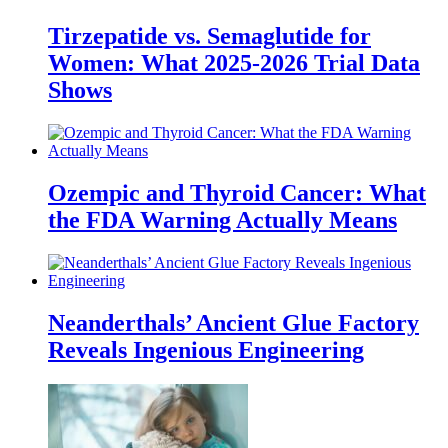
Tirzepatide vs. Semaglutide for
Women: What 2025-2026 Trial Data
Shows
Ozempic and Thyroid Cancer: What
the FDA Warning Actually Means
Neanderthals’ Ancient Glue Factory
Reveals Ingenious Engineering