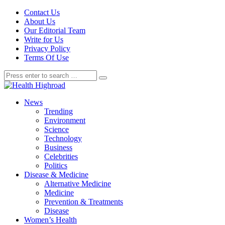
Contact Us
About Us
Our Editorial Team
Write for Us
Privacy Policy
Terms Of Use
News
Trending
Environment
Science
Technology
Business
Celebrities
Politics
Disease & Medicine
Alternative Medicine
Medicine
Prevention & Treatments
Disease
Women’s Health