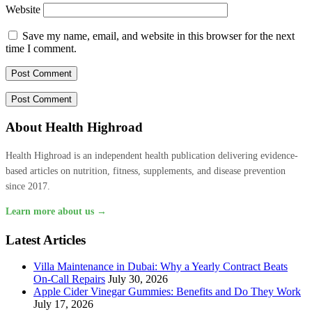
Website
Save my name, email, and website in this browser for the next
time I comment.
About Health Highroad
Health Highroad is an independent health publication delivering evidence-
based articles on nutrition, fitness, supplements, and disease prevention
since 2017.
Learn more about us →
Latest Articles
Villa Maintenance in Dubai: Why a Yearly Contract Beats
On-Call Repairs
July 30, 2026
Apple Cider Vinegar Gummies: Benefits and Do They Work
July 17, 2026