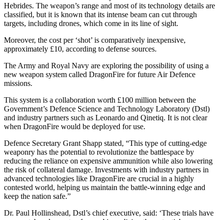
Hebrides. The weapon’s range and most of its technology details are
classified, but it is known that its intense beam can cut through
targets, including drones, which come in its line of sight.
Moreover, the cost per ‘shot’ is comparatively inexpensive,
approximately £10, according to defense sources.
The Army and Royal Navy are exploring the possibility of using a
new weapon system called DragonFire for future Air Defence
missions.
This system is a collaboration worth £100 million between the
Government’s Defence Science and Technology Laboratory (Dstl)
and industry partners such as Leonardo and Qinetiq. It is not clear
when DragonFire would be deployed for use.
Defence Secretary Grant Shapp stated, “This type of cutting-edge
weaponry has the potential to revolutionize the battlespace by
reducing the reliance on expensive ammunition while also lowering
the risk of collateral damage. Investments with industry partners in
advanced technologies like DragonFire are crucial in a highly
contested world, helping us maintain the battle-winning edge and
keep the nation safe.”
Dr. Paul Hollinshead, Dstl’s chief executive, said: ‘These trials have