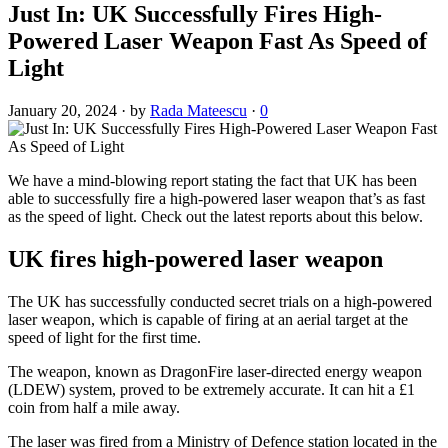
Just In: UK Successfully Fires High-
Powered Laser Weapon Fast As Speed of
Light
January 20, 2024
·
by
Rada Mateescu
·
0
We have a mind-blowing report stating the fact that UK has been
able to successfully fire a high-powered laser weapon that’s as fast
as the speed of light. Check out the latest reports about this below.
UK fires high-powered laser weapon
The UK has successfully conducted secret trials on a high-powered
laser weapon, which is capable of firing at an aerial target at the
speed of light for the first time.
The weapon, known as DragonFire laser-directed energy weapon
(LDEW) system, proved to be extremely accurate. It can hit a £1
coin from half a mile away.
The laser was fired from a Ministry of Defence station located in the