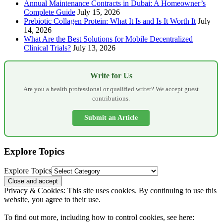
Annual Maintenance Contracts in Dubai: A Homeowner’s
Complete Guide
July 15, 2026
Prebiotic Collagen Protein: What It Is and Is It Worth It
July
14, 2026
What Are the Best Solutions for Mobile Decentralized
Clinical Trials?
July 13, 2026
Write for Us
Are you a health professional or qualified writer? We accept guest
contributions.
Submit an Article
Explore Topics
Explore Topics
Privacy & Cookies: This site uses cookies. By continuing to use this
website, you agree to their use.
To find out more, including how to control cookies, see here: