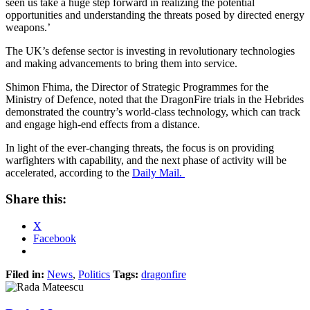
seen us take a huge step forward in realizing the potential
opportunities and understanding the threats posed by directed energy
weapons.’
The UK’s defense sector is investing in revolutionary technologies
and making advancements to bring them into service.
Shimon Fhima, the Director of Strategic Programmes for the
Ministry of Defence, noted that the DragonFire trials in the Hebrides
demonstrated the country’s world-class technology, which can track
and engage high-end effects from a distance.
In light of the ever-changing threats, the focus is on providing
warfighters with capability, and the next phase of activity will be
accelerated, according to the
Daily Mail.
Share this:
X
Facebook
Filed in:
News
,
Politics
Tags:
dragonfire