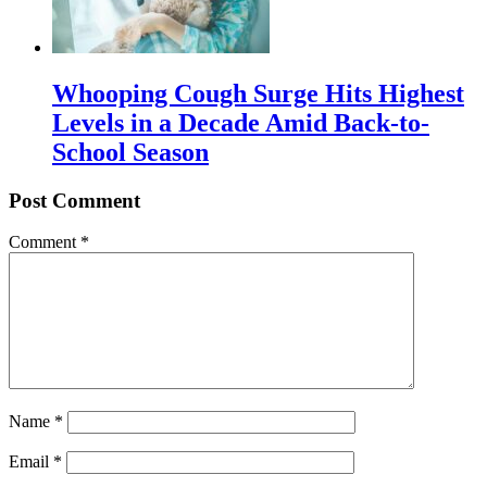
Whooping Cough Surge Hits Highest
Levels in a Decade Amid Back-to-
School Season
Post Comment
Comment
*
Name
*
Email
*