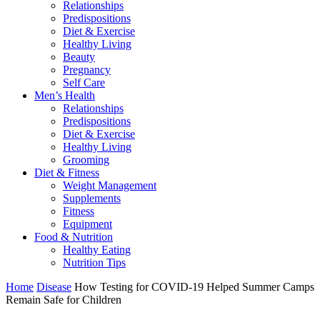
Relationships
Predispositions
Diet & Exercise
Healthy Living
Beauty
Pregnancy
Self Care
Men’s Health
Relationships
Predispositions
Diet & Exercise
Healthy Living
Grooming
Diet & Fitness
Weight Management
Supplements
Fitness
Equipment
Food & Nutrition
Healthy Eating
Nutrition Tips
Home
Disease
How Testing for COVID-19 Helped Summer Camps
Remain Safe for Children