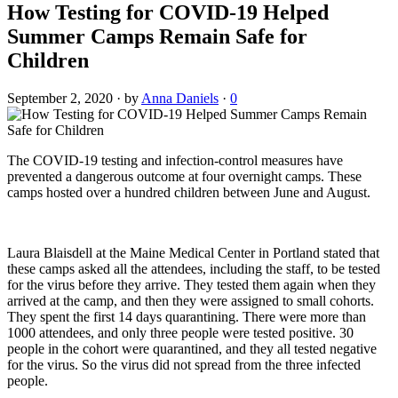
How Testing for COVID-19 Helped
Summer Camps Remain Safe for
Children
September 2, 2020
·
by
Anna Daniels
·
0
The COVID-19 testing and infection-control measures have
prevented a dangerous outcome at four overnight camps. These
camps hosted over a hundred children between June and August.
Laura Blaisdell at the Maine Medical Center in Portland stated that
these camps asked all the attendees, including the staff, to be tested
for the virus before they arrive. They tested them again when they
arrived at the camp, and then they were assigned to small cohorts.
They spent the first 14 days quarantining. There were more than
1000 attendees, and only three people were tested positive. 30
people in the cohort were quarantined, and they all tested negative
for the virus. So the virus did not spread from the three infected
people.