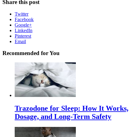
Share this post
Twitter
Facebook
Google+
LinkedIn
Pinterest
Email
Recommended for You
Trazodone for Sleep: How It Works,
Dosage, and Long-Term Safety