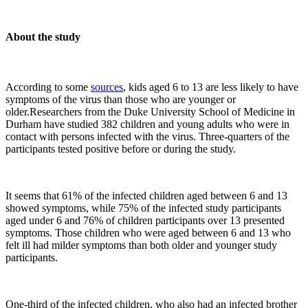
About the study
According to some
sources
, kids aged 6 to 13 are less likely to have
symptoms of the virus than those who are younger or
older.Researchers from the Duke University School of Medicine in
Durham have studied 382 children and young adults who were in
contact with persons infected with the virus. Three-quarters of the
participants tested positive before or during the study.
It seems that 61% of the infected children aged between 6 and 13
showed symptoms, while 75% of the infected study participants
aged under 6 and 76% of children participants over 13 presented
symptoms. Those children who were aged between 6 and 13 who
felt ill had milder symptoms than both older and younger study
participants.
One-third of the infected children, who also had an infected brother