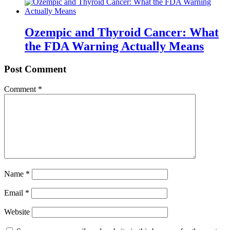
Ozempic and Thyroid Cancer: What
the FDA Warning Actually Means
Post Comment
Comment
*
Name
*
Email
*
Website