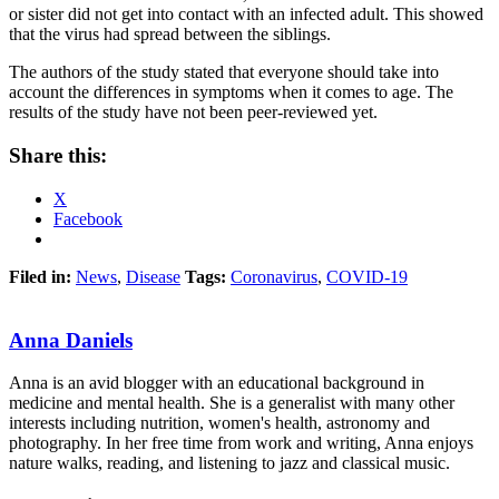
or sister did not get into contact with an infected adult. This showed
that the virus had spread between the siblings.
The authors of the study stated that everyone should take into
account the differences in symptoms when it comes to age. The
results of the study have not been peer-reviewed yet.
Share this:
X
Facebook
Filed in:
News
,
Disease
Tags:
Coronavirus
,
COVID-19
Anna Daniels
Anna is an avid blogger with an educational background in
medicine and mental health. She is a generalist with many other
interests including nutrition, women's health, astronomy and
photography. In her free time from work and writing, Anna enjoys
nature walks, reading, and listening to jazz and classical music.