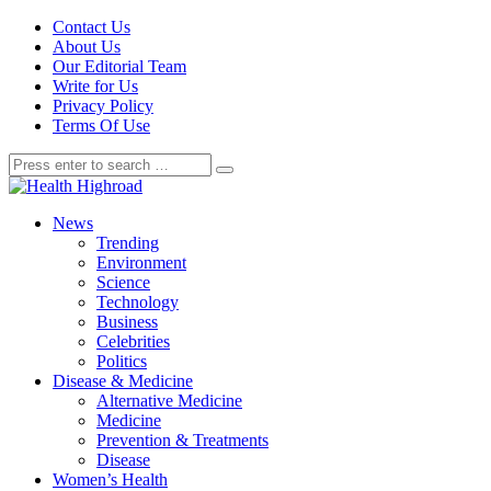
Contact Us
About Us
Our Editorial Team
Write for Us
Privacy Policy
Terms Of Use
News
Trending
Environment
Science
Technology
Business
Celebrities
Politics
Disease & Medicine
Alternative Medicine
Medicine
Prevention & Treatments
Disease
Women’s Health