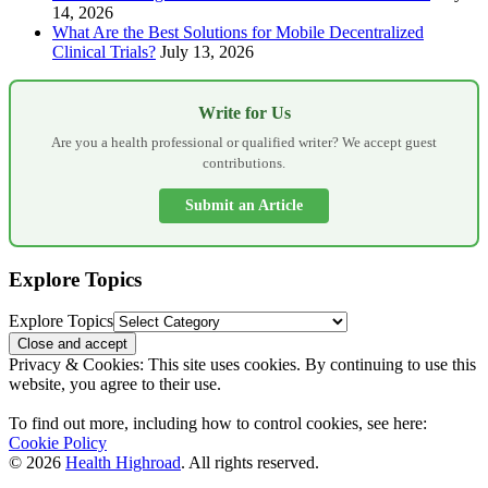
14, 2026
What Are the Best Solutions for Mobile Decentralized
Clinical Trials?
July 13, 2026
Write for Us
Are you a health professional or qualified writer? We accept guest
contributions.
Submit an Article
Explore Topics
Explore Topics
Privacy & Cookies: This site uses cookies. By continuing to use this
website, you agree to their use.
To find out more, including how to control cookies, see here:
Cookie Policy
© 2026
Health Highroad
. All rights reserved.