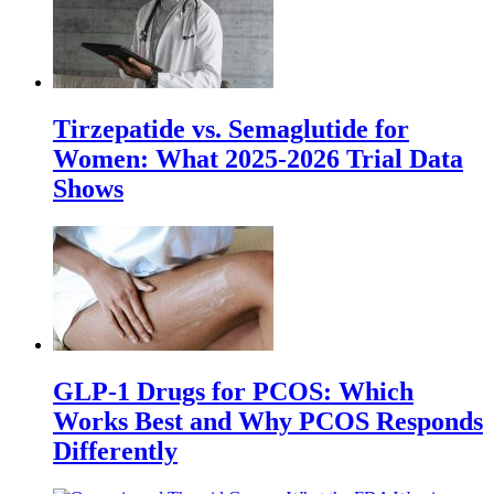
Tirzepatide vs. Semaglutide for
Women: What 2025-2026 Trial Data
Shows
GLP-1 Drugs for PCOS: Which
Works Best and Why PCOS Responds
Differently