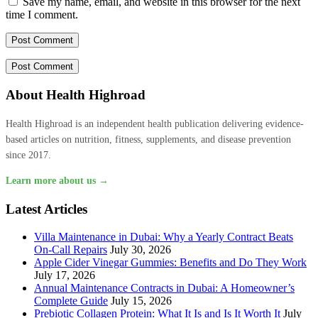
Save my name, email, and website in this browser for the next
time I comment.
About Health Highroad
Health Highroad is an independent health publication delivering evidence-
based articles on nutrition, fitness, supplements, and disease prevention
since 2017.
Learn more about us →
Latest Articles
Villa Maintenance in Dubai: Why a Yearly Contract Beats
On-Call Repairs
July 30, 2026
Apple Cider Vinegar Gummies: Benefits and Do They Work
July 17, 2026
Annual Maintenance Contracts in Dubai: A Homeowner’s
Complete Guide
July 15, 2026
Prebiotic Collagen Protein: What It Is and Is It Worth It
July