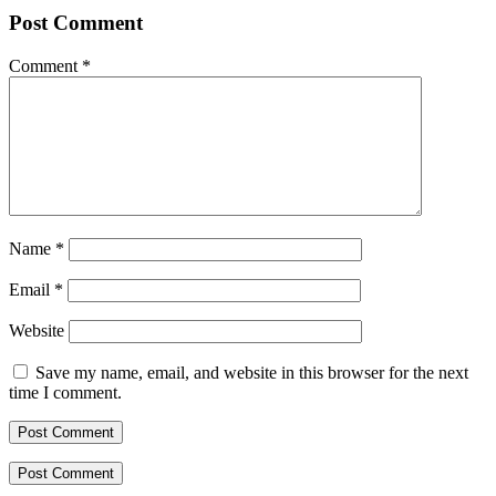
Post Comment
Comment
*
Name
*
Email
*
Website
Save my name, email, and website in this browser for the next
time I comment.