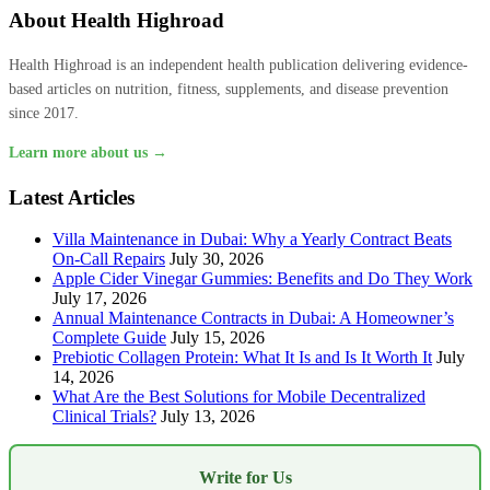
About Health Highroad
Health Highroad is an independent health publication delivering evidence-
based articles on nutrition, fitness, supplements, and disease prevention
since 2017.
Learn more about us →
Latest Articles
Villa Maintenance in Dubai: Why a Yearly Contract Beats
On-Call Repairs
July 30, 2026
Apple Cider Vinegar Gummies: Benefits and Do They Work
July 17, 2026
Annual Maintenance Contracts in Dubai: A Homeowner’s
Complete Guide
July 15, 2026
Prebiotic Collagen Protein: What It Is and Is It Worth It
July
14, 2026
What Are the Best Solutions for Mobile Decentralized
Clinical Trials?
July 13, 2026
Write for Us