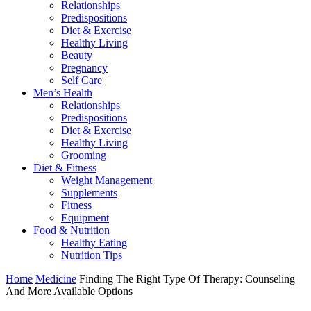
Relationships
Predispositions
Diet & Exercise
Healthy Living
Beauty
Pregnancy
Self Care
Men’s Health
Relationships
Predispositions
Diet & Exercise
Healthy Living
Grooming
Diet & Fitness
Weight Management
Supplements
Fitness
Equipment
Food & Nutrition
Healthy Eating
Nutrition Tips
Home
Medicine
Finding The Right Type Of Therapy: Counseling
And More Available Options