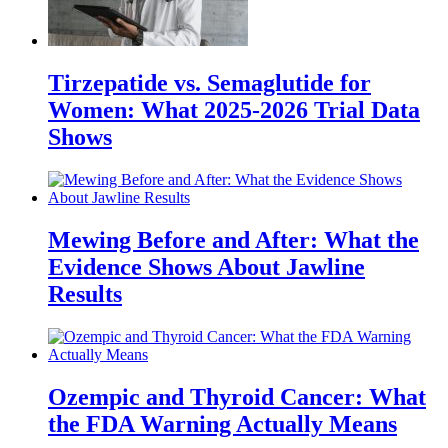
Tirzepatide vs. Semaglutide for
Women: What 2025-2026 Trial Data
Shows
Mewing Before and After: What the
Evidence Shows About Jawline
Results
Ozempic and Thyroid Cancer: What
the FDA Warning Actually Means