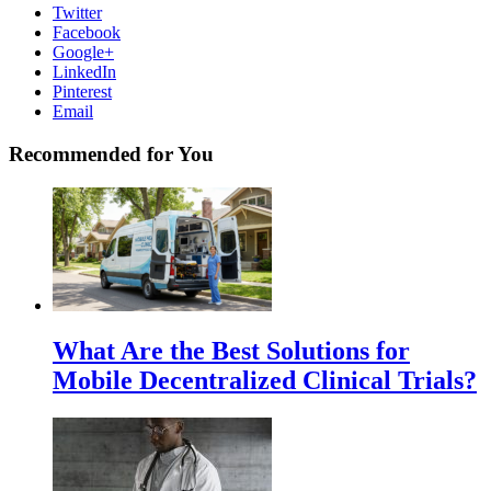
Twitter
Facebook
Google+
LinkedIn
Pinterest
Email
Recommended for You
What Are the Best Solutions for
Mobile Decentralized Clinical Trials?