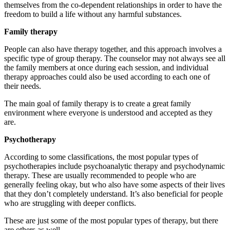
themselves from the co-dependent relationships in order to have the
freedom to build a life without any harmful substances.
Family therapy
People can also have therapy together, and this approach involves a
specific type of group therapy. The counselor may not always see all
the family members at once during each session, and individual
therapy approaches could also be used according to each one of
their needs.
The main goal of family therapy is to create a great family
environment where everyone is understood and accepted as they
are.
Psychotherapy
According to some classifications, the most popular types of
psychotherapies include psychoanalytic therapy and psychodynamic
therapy. These are usually recommended to people who are
generally feeling okay, but who also have some aspects of their lives
that they don’t completely understand. It’s also beneficial for people
who are struggling with deeper conflicts.
These are just some of the most popular types of therapy, but there
are others as well.