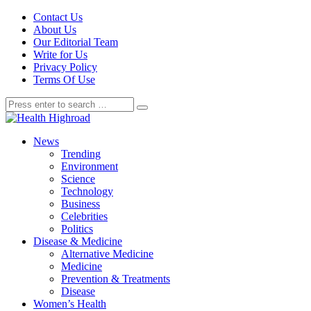
Contact Us
About Us
Our Editorial Team
Write for Us
Privacy Policy
Terms Of Use
News
Trending
Environment
Science
Technology
Business
Celebrities
Politics
Disease & Medicine
Alternative Medicine
Medicine
Prevention & Treatments
Disease
Women’s Health