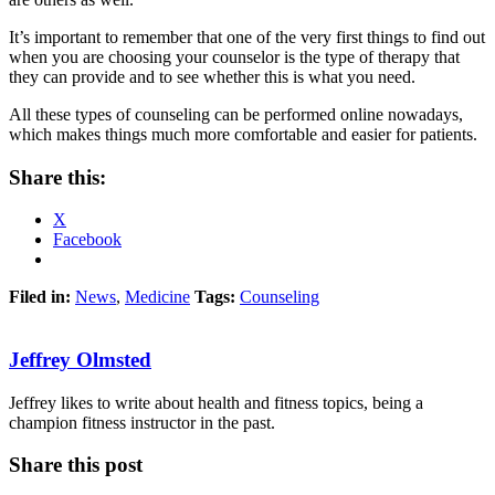
It’s important to remember that one of the very first things to find out
when you are choosing your counselor is the type of therapy that
they can provide and to see whether this is what you need.
All these types of counseling can be performed online nowadays,
which makes things much more comfortable and easier for patients.
Share this:
X
Facebook
Filed in:
News
,
Medicine
Tags:
Counseling
Jeffrey Olmsted
Jeffrey likes to write about health and fitness topics, being a
champion fitness instructor in the past.
Share this post