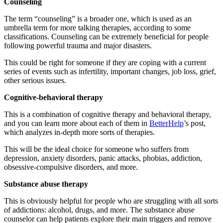
Counseling
The term “counseling” is a broader one, which is used as an
umbrella term for more talking therapies, according to some
classifications. Counseling can be extremely beneficial for people
following powerful trauma and major disasters.
This could be right for someone if they are coping with a current
series of events such as infertility, important changes, job loss, grief,
other serious issues.
Cognitive-behavioral therapy
This is a combination of cognitive therapy and behavioral therapy,
and you can learn more about each of them in
BetterHelp
’s post,
which analyzes in-depth more sorts of therapies.
This will be the ideal choice for someone who suffers from
depression, anxiety disorders, panic attacks, phobias, addiction,
obsessive-compulsive disorders, and more.
Substance abuse therapy
This is obviously helpful for people who are struggling with all sorts
of addictions: alcohol, drugs, and more. The substance abuse
counselor can help patients explore their main triggers and remove