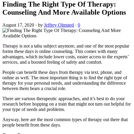
Finding The Right Type Of Therapy:
Counseling And More Available Options
August 17, 2020
·
by
Jeffrey Olmsted
·
0
Therapy is not a tabu subject anymore, and one of the most popular
forms these days is online counseling. This comes with many
advantages, which include lower costs, easier access to the experts’
services, and a boosted feeling of safety and comfort.
People can benefit these days from therapy via text, phone, and
online as well. The most important thing is to find the right type of
therapy for your personal needs, and understanding the difference
between them bears a crucial role.
There are various therapeutic approaches, and it’s best to do your
research before hopping on a train that might not turn out helpful for
your type of needs and problems.
Anyway, here are the most common types of therapy out there that
people benefit from these days.