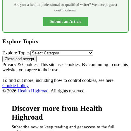
Are you a health professional or qualified writer? We accept guest
contributions.
Submit an Article
Explore Topics
Explore Topics
Privacy & Cookies: This site uses cookies. By continuing to use this
website, you agree to their use.
To find out more, including how to control cookies, see here:
Cookie Policy
© 2026
Health Highroad
. All rights reserved.
Discover more from Health
Highroad
Subscribe now to keep reading and get access to the full