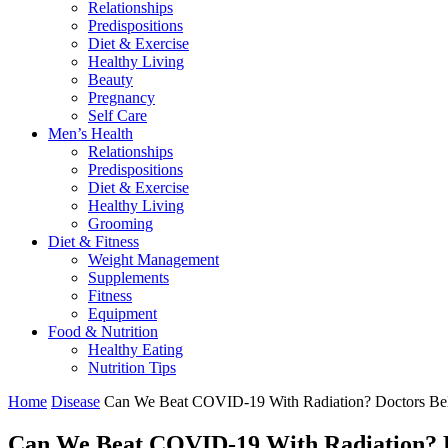
Relationships
Predispositions
Diet & Exercise
Healthy Living
Beauty
Pregnancy
Self Care
Men’s Health
Relationships
Predispositions
Diet & Exercise
Healthy Living
Grooming
Diet & Fitness
Weight Management
Supplements
Fitness
Equipment
Food & Nutrition
Healthy Eating
Nutrition Tips
Home
Disease
Can We Beat COVID-19 With Radiation? Doctors Bel
Can We Beat COVID-19 With Radiation? D