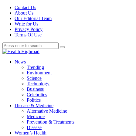
Contact Us
About Us
Our Editorial Team
Write for Us
Privacy Policy
Terms Of Use
News
Trending
Environment
Science
Technology
Business
Celebrities
Politics
Disease & Medicine
Alternative Medicine
Medicine
Prevention & Treatments
Disease
Women’s Health