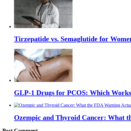
Tirzepatide vs. Semaglutide for Wome
GLP-1 Drugs for PCOS: Which Works 
Ozempic and Thyroid Cancer: What t
Post Comment