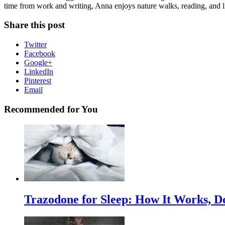
time from work and writing, Anna enjoys nature walks, reading, and li
Share this post
Twitter
Facebook
Google+
LinkedIn
Pinterest
Email
Recommended for You
Trazodone for Sleep: How It Works, D