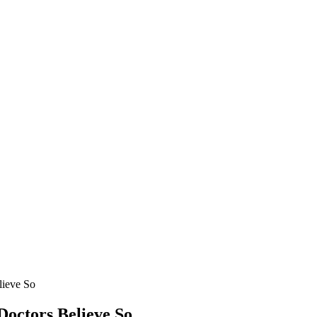
ieve So
octors Believe So