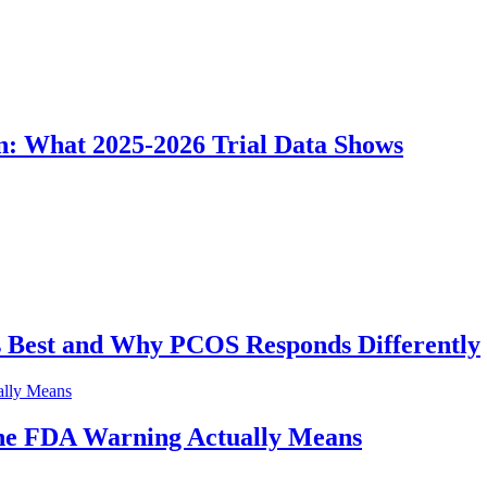
n: What 2025-2026 Trial Data Shows
Best and Why PCOS Responds Differently
he FDA Warning Actually Means