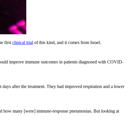
he first
clinical trial
of this kind, and it comes from Israel.
DRT) could improve immune outcomes in patients diagnosed with COVID-
ays after the treatment. They had improved respiration and a lower
s and how many [were] immune-response pneumonias. But looking at