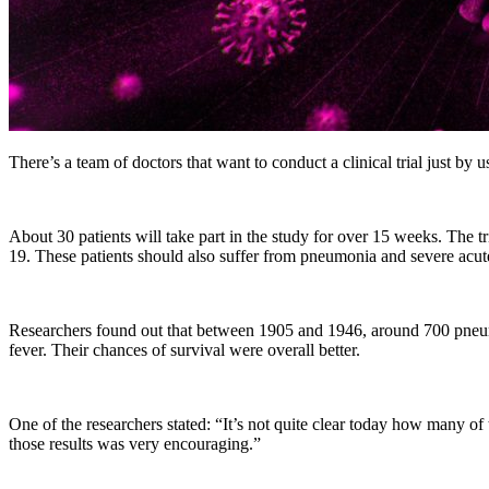
There’s a team of doctors that want to conduct a clinical trial just by u
About 30 patients will take part in the study for over 15 weeks. The
19. These patients should also suffer from pneumonia and severe acut
Researchers found out that between 1905 and 1946, around 700 pneum
fever. Their chances of survival were overall better.
One of the researchers stated: “It’s not quite clear today how man
those results was very encouraging.”