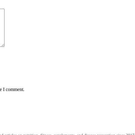
me I comment.