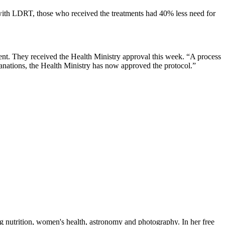
s with LDRT, those who received the treatments had 40% less need for
ment. They received the Health Ministry approval this week. “A process
anations, the Health Ministry has now approved the protocol.”
ng nutrition, women's health, astronomy and photography. In her free