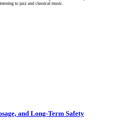
stening to jazz and classical music.
osage, and Long-Term Safety