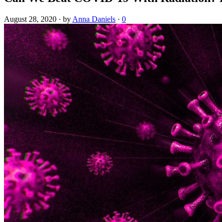
August 28, 2020
·
by
Anna Daniels
·
0