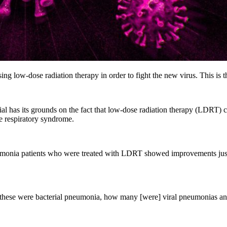
sing low-dose radiation therapy in order to fight the new virus. This is t
 trial has its grounds on the fact that low-dose radiation therapy (L
e respiratory syndrome.
onia patients who were treated with LDRT showed improvements just d
y of these were bacterial pneumonia, how many [were] viral pneumonia