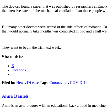
The doctors found a paper that was published by researchers at Emory
the intensive care and the mechanical ventilation than those people who
But many other doctors were scared of the side effects of radiation. 
that would normally take months was completed in two and a half week
They want to begin the trial next week.
Share this:
X
Facebook
Filed in:
News
,
Disease
Tags:
Coronavirus
,
COVID-19
Anna Daniels
Anna is an avid blogger with an educational background in medicine an