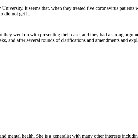
 University. It seems that, when they treated five coronavirus patient
 did not get it.
But they went on with presenting their case, and they had a strong argu
s, and after several rounds of clarifications and amendments and expl
d mental health. She is a generalist with many other interests includi