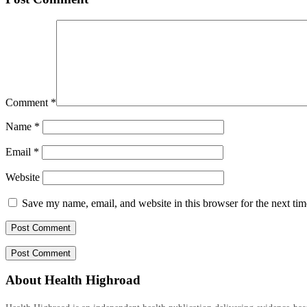
Comment
*
Name
*
Email
*
Website
Save my name, email, and website in this browser for the next ti
About Health Highroad