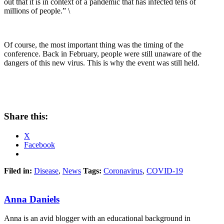
out that it is in context of a pandemic that has infected tens of
millions of people.” \
Of course, the most important thing was the timing of the
conference. Back in February, people were still unaware of the
dangers of this new virus. This is why the event was still held.
Share this:
X
Facebook
Filed in:
Disease
,
News
Tags:
Coronavirus
,
COVID-19
Anna Daniels
Anna is an avid blogger with an educational background in