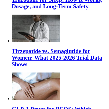
Dosage, and Long-Term Safety
Tirzepatide vs. Semaglutide for
Women: What 2025-2026 Trial Data
Shows
GLP-1 Drugs for PCOS: Which