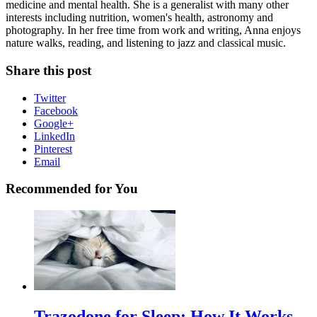
medicine and mental health. She is a generalist with many other
interests including nutrition, women's health, astronomy and
photography. In her free time from work and writing, Anna enjoys
nature walks, reading, and listening to jazz and classical music.
Share this post
Twitter
Facebook
Google+
LinkedIn
Pinterest
Email
Recommended for You
Trazodone for Sleep: How It Works,