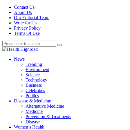
Contact Us
About Us
Our Editorial Team
Write for Us
Privacy Policy
Terms Of Use
News
Trending
Environment
Science
Technology
Business
Celebrities
Politics
Disease & Medicine
Alternative Medicine
Medicine
Prevention & Treatments
Disease
Women’s Health