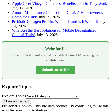
Apple Cider Vinegar Gummies: Benefits and Do They Work
July 17, 2026
Annual Maintenance Contracts in Dubai: A Homeowner’s
Complete Guide
July 15, 2026
Prebiotic Collagen Protein: What It Is and Is It Worth It
July
14, 2026
What Are the Best Solutions for Mobile Decentralized
Clinical Trials?
July 13, 2026
Write for Us
Are you a health professional or qualified writer? We accept guest
contributions.
Submit an Article
Explore Topics
Explore Topics
Privacy & Cookies: This site uses cookies. By continuing to use this
website, you agree to their use.