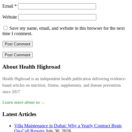
Email
*
Website
Save my name, email, and website in this browser for the next
time I comment.
About Health Highroad
Health Highroad is an independent health publication delivering evidence-
based articles on nutrition, fitness, supplements, and disease prevention
since 2017.
Learn more about us →
Latest Articles
Villa Maintenance in Dubai: Why a Yearly Contract Beats
On-Call Repairs
July 30, 2026