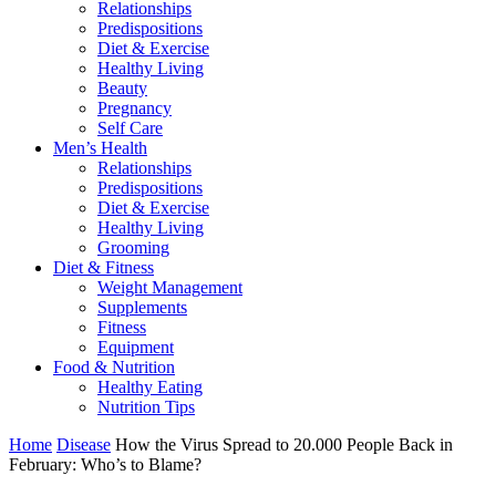
Relationships
Predispositions
Diet & Exercise
Healthy Living
Beauty
Pregnancy
Self Care
Men’s Health
Relationships
Predispositions
Diet & Exercise
Healthy Living
Grooming
Diet & Fitness
Weight Management
Supplements
Fitness
Equipment
Food & Nutrition
Healthy Eating
Nutrition Tips
Home
Disease
How the Virus Spread to 20.000 People Back in
February: Who’s to Blame?