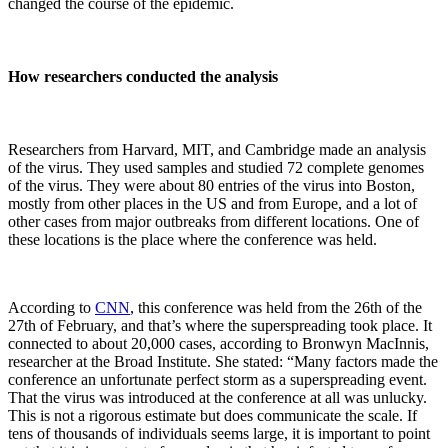
changed the course of the epidemic.
How researchers conducted the analysis
Researchers from Harvard, MIT, and Cambridge made an analysis
of the virus. They used samples and studied 72 complete genomes
of the virus. They were about 80 entries of the virus into Boston,
mostly from other places in the US and from Europe, and a lot of
other cases from major outbreaks from different locations. One of
these locations is the place where the conference was held.
According to
CNN
, this conference was held from the 26th of the
27th of February, and that’s where the superspreading took place. It
connected to about 20,000 cases, according to Bronwyn MacInnis,
researcher at the Broad Institute. She stated: “Many factors made the
conference an unfortunate perfect storm as a superspreading event.
That the virus was introduced at the conference at all was unlucky.
This is not a rigorous estimate but does communicate the scale. If
tens of thousands of individuals seems large, it is important to point