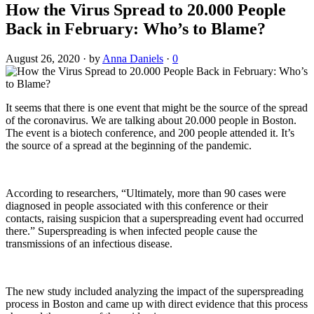
How the Virus Spread to 20.000 People
Back in February: Who’s to Blame?
August 26, 2020
·
by
Anna Daniels
·
0
It seems that there is one event that might be the source of the spread
of the coronavirus. We are talking about 20.000 people in Boston.
The event is a biotech conference, and 200 people attended it. It’s
the source of a spread at the beginning of the pandemic.
According to researchers, “Ultimately, more than 90 cases were
diagnosed in people associated with this conference or their
contacts, raising suspicion that a superspreading event had occurred
there.” Superspreading is when infected people cause the
transmissions of an infectious disease.
The new study included analyzing the impact of the superspreading
process in Boston and came up with direct evidence that this process