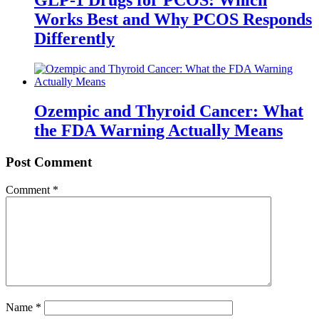
Works Best and Why PCOS Responds
Differently
Ozempic and Thyroid Cancer: What
the FDA Warning Actually Means
Post Comment
Comment
*
Name
*