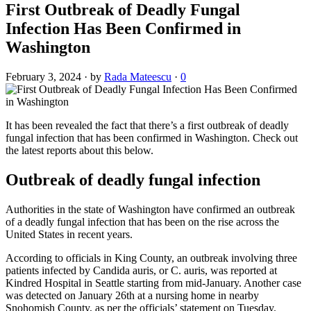
First Outbreak of Deadly Fungal
Infection Has Been Confirmed in
Washington
February 3, 2024
·
by
Rada Mateescu
·
0
It has been revealed the fact that there’s a first outbreak of deadly
fungal infection that has been confirmed in Washington. Check out
the latest reports about this below.
Outbreak of deadly fungal infection
Authorities in the state of Washington have confirmed an outbreak
of a deadly fungal infection that has been on the rise across the
United States in recent years.
According to officials in King County, an outbreak involving three
patients infected by Candida auris, or C. auris, was reported at
Kindred Hospital in Seattle starting from mid-January. Another case
was detected on January 26th at a nursing home in nearby
Snohomish County, as per the officials’ statement on Tuesday.