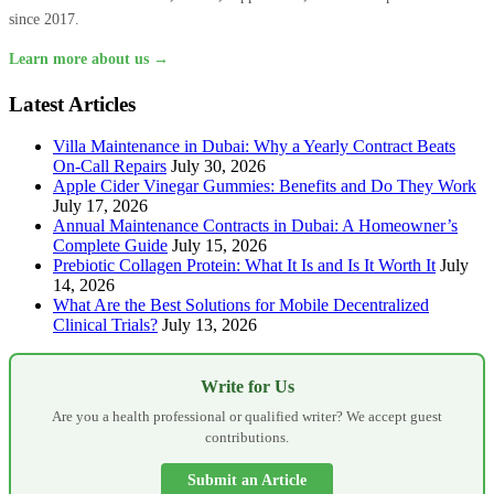
since 2017.
Learn more about us →
Latest Articles
Villa Maintenance in Dubai: Why a Yearly Contract Beats
On-Call Repairs
July 30, 2026
Apple Cider Vinegar Gummies: Benefits and Do They Work
July 17, 2026
Annual Maintenance Contracts in Dubai: A Homeowner’s
Complete Guide
July 15, 2026
Prebiotic Collagen Protein: What It Is and Is It Worth It
July
14, 2026
What Are the Best Solutions for Mobile Decentralized
Clinical Trials?
July 13, 2026
Write for Us
Are you a health professional or qualified writer? We accept guest
contributions.
Submit an Article