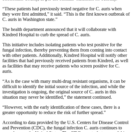
“These patients had previously tested negative for C. auris when
they were first admitted,” it said. “This is the first known outbreak of
C. auris in Washington state.”
The health department announced that it will collaborate with
Kindred Hospital to curb the spread of C. auris.
This initiative includes isolating patients who test positive for the
fungal infection, thereby preventing them from coming into contact
with other patients. Additionally, Kindred Hospital will notify other
facilities that had previously received patients from Kindred, as well
as facilities that may receive patients who screen positive for C.
auris.
“As is the case with many multi-drug resistant organisms, it can be
difficult to identify the initial source of the infection, and while the
investigation is ongoing, the original source of C. auris in this
situation may never be identified,” the statement continued.
“However, with the early identification of these cases, there is a
greater opportunity to reduce the risk of further spread.”
According to data provided by the U.S. Centers for Disease Control
and Prevention (CDC), the fungal infection C. auris continues to