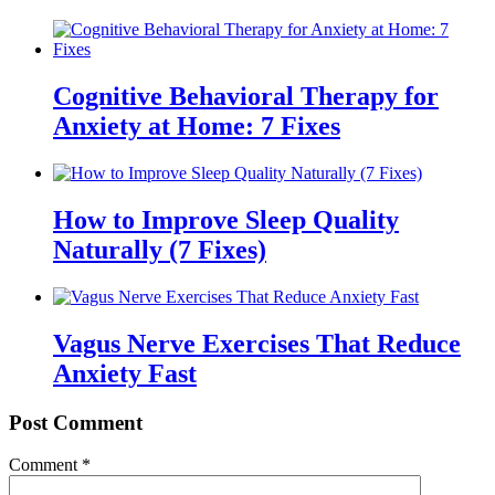
Cognitive Behavioral Therapy for
Anxiety at Home: 7 Fixes
How to Improve Sleep Quality
Naturally (7 Fixes)
Vagus Nerve Exercises That Reduce
Anxiety Fast
Post Comment
Comment
*