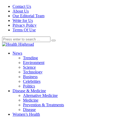
Contact Us
About Us
Our Editorial Team
Write for Us
Privacy Policy
Terms Of Use
News
Trending
Environment
Science
Technology
Business
Celebrities
Politics
Disease & Medicine
Alternative Medicine
Medicine
Prevention & Treatments
Disease
Women’s Health