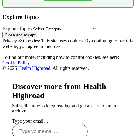
Explore Topics
Explore Topics
Privacy & Cookies: This site uses cookies. By continuing to use this
website, you agree to their use.
To find out more, including how to control cookies, see here:
Cookie Policy
© 2026
Health Highroad
. All rights reserved.
Discover more from Health
Highroad
Subscribe now to keep reading and get access to the full
archive.
Type your email…