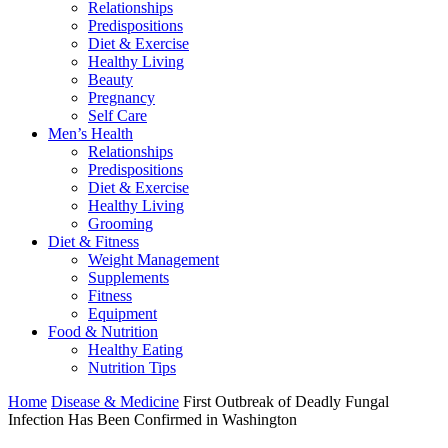
Relationships
Predispositions
Diet & Exercise
Healthy Living
Beauty
Pregnancy
Self Care
Men’s Health
Relationships
Predispositions
Diet & Exercise
Healthy Living
Grooming
Diet & Fitness
Weight Management
Supplements
Fitness
Equipment
Food & Nutrition
Healthy Eating
Nutrition Tips
Home
Disease & Medicine
First Outbreak of Deadly Fungal
Infection Has Been Confirmed in Washington