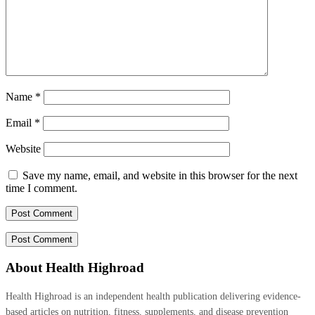
Name
*
Email
*
Website
Save my name, email, and website in this browser for the next
time I comment.
About Health Highroad
Health Highroad is an independent health publication delivering evidence-
based articles on nutrition, fitness, supplements, and disease prevention