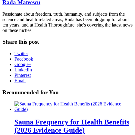
Rada Mateescu
Passionate about freedom, truth, humanity, and subjects from the
science and health-related areas, Rada has been blogging for about
ten years, and at Health Thoroughfare, she's covering the latest news
on these niches.
Share this post
Twitter
Facebook
Google+
LinkedIn
Pinterest
Email
Recommended for You
Sauna Frequency for Health Benefits
(2026 Evidence Guide)