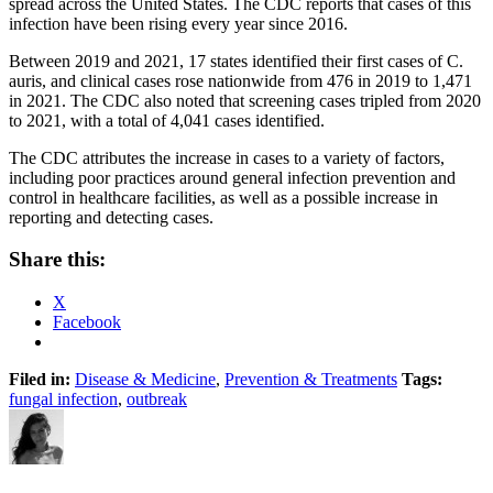
spread across the United States. The CDC reports that cases of this
infection have been rising every year since 2016.
Between 2019 and 2021, 17 states identified their first cases of C.
auris, and clinical cases rose nationwide from 476 in 2019 to 1,471
in 2021. The CDC also noted that screening cases tripled from 2020
to 2021, with a total of 4,041 cases identified.
The CDC attributes the increase in cases to a variety of factors,
including poor practices around general infection prevention and
control in healthcare facilities, as well as a possible increase in
reporting and detecting cases.
Share this:
X
Facebook
Filed in:
Disease & Medicine
,
Prevention & Treatments
Tags:
fungal infection
,
outbreak