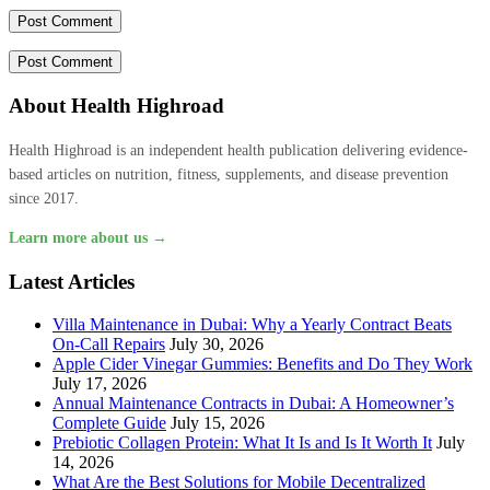
About Health Highroad
Health Highroad is an independent health publication delivering evidence-
based articles on nutrition, fitness, supplements, and disease prevention
since 2017.
Learn more about us →
Latest Articles
Villa Maintenance in Dubai: Why a Yearly Contract Beats
On-Call Repairs
July 30, 2026
Apple Cider Vinegar Gummies: Benefits and Do They Work
July 17, 2026
Annual Maintenance Contracts in Dubai: A Homeowner’s
Complete Guide
July 15, 2026
Prebiotic Collagen Protein: What It Is and Is It Worth It
July
14, 2026
What Are the Best Solutions for Mobile Decentralized