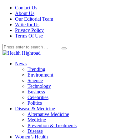
Contact Us
About Us
Our Editorial Team
Write for Us
Privacy Policy
Terms Of Use
News
Trending
Environment
Science
Technology
Business
Celebrities
Politics
Disease & Medicine
Alternative Medicine
Medicine
Prevention & Treatments
Disease
Women’s Health