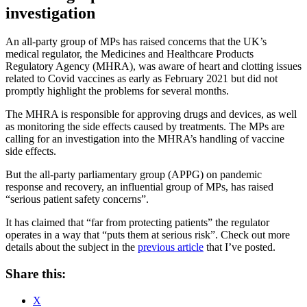
investigation
An all-party group of MPs has raised concerns that the UK’s
medical regulator, the Medicines and Healthcare Products
Regulatory Agency (MHRA), was aware of heart and clotting issues
related to Covid vaccines as early as February 2021 but did not
promptly highlight the problems for several months.
The MHRA is responsible for approving drugs and devices, as well
as monitoring the side effects caused by treatments. The MPs are
calling for an investigation into the MHRA’s handling of vaccine
side effects.
But the all-party parliamentary group (APPG) on pandemic
response and recovery, an influential group of MPs, has raised
“serious patient safety concerns”.
It has claimed that “far from protecting patients” the regulator
operates in a way that “puts them at serious risk”. Check out more
details about the subject in the
previous article
that I’ve posted.
Share this:
X