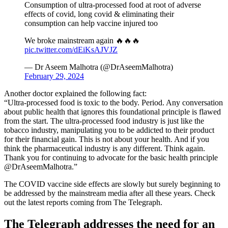
Consumption of ultra-processed food at root of adverse
effects of covid, long covid & eliminating their
consumption can help vaccine injured too
We broke mainstream again 🔥🔥🔥
pic.twitter.com/dEiKsAJVJZ
— Dr Aseem Malhotra (@DrAseemMalhotra)
February 29, 2024
Another doctor explained the following fact:
“Ultra-processed food is toxic to the body. Period. Any conversation
about public health that ignores this foundational principle is flawed
from the start. The ultra-processed food industry is just like the
tobacco industry, manipulating you to be addicted to their product
for their financial gain. This is not about your health. And if you
think the pharmaceutical industry is any different. Think again.
Thank you for continuing to advocate for the basic health principle
@DrAseemMalhotra.”
The COVID vaccine side effects are slowly but surely beginning to
be addressed by the mainstream media after all these years. Check
out the latest reports coming from The Telegraph.
The Telegraph addresses the need for an