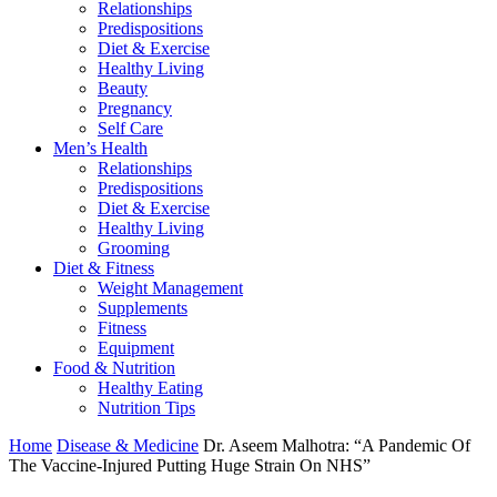
Relationships
Predispositions
Diet & Exercise
Healthy Living
Beauty
Pregnancy
Self Care
Men’s Health
Relationships
Predispositions
Diet & Exercise
Healthy Living
Grooming
Diet & Fitness
Weight Management
Supplements
Fitness
Equipment
Food & Nutrition
Healthy Eating
Nutrition Tips
Home
Disease & Medicine
Dr. Aseem Malhotra: “A Pandemic Of
The Vaccine-Injured Putting Huge Strain On NHS”