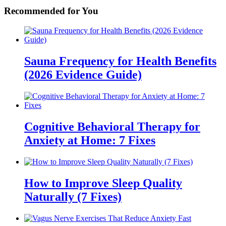
Recommended for You
Sauna Frequency for Health Benefits
(2026 Evidence Guide)
Cognitive Behavioral Therapy for
Anxiety at Home: 7 Fixes
How to Improve Sleep Quality
Naturally (7 Fixes)