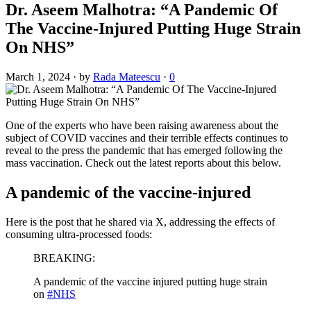
Dr. Aseem Malhotra: “A Pandemic Of
The Vaccine-Injured Putting Huge Strain
On NHS”
March 1, 2024
·
by
Rada Mateescu
·
0
One of the experts who have been raising awareness about the
subject of COVID vaccines and their terrible effects continues to
reveal to the press the pandemic that has emerged following the
mass vaccination. Check out the latest reports about this below.
A pandemic of the vaccine-injured
Here is the post that he shared via X, addressing the effects of
consuming ultra-processed foods:
BREAKING:
A pandemic of the vaccine injured putting huge strain
on
#NHS