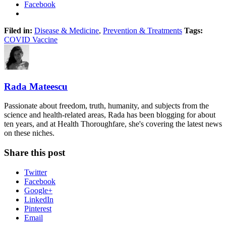
Facebook
Filed in:
Disease & Medicine
,
Prevention & Treatments
Tags:
COVID Vaccine
Rada Mateescu
Passionate about freedom, truth, humanity, and subjects from the
science and health-related areas, Rada has been blogging for about
ten years, and at Health Thoroughfare, she's covering the latest news
on these niches.
Share this post
Twitter
Facebook
Google+
LinkedIn
Pinterest
Email