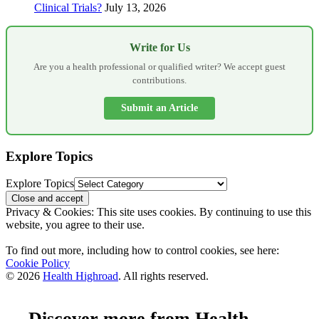
Clinical Trials?
July 13, 2026
Write for Us
Are you a health professional or qualified writer? We accept guest
contributions.
Submit an Article
Explore Topics
Explore Topics
Privacy & Cookies: This site uses cookies. By continuing to use this
website, you agree to their use.
To find out more, including how to control cookies, see here:
Cookie Policy
© 2026
Health Highroad
. All rights reserved.
Discover more from Health