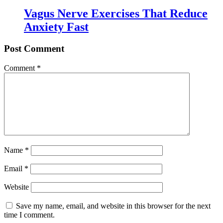
Vagus Nerve Exercises That Reduce
Anxiety Fast
Post Comment
Comment
*
Name
*
Email
*
Website
Save my name, email, and website in this browser for the next
time I comment.