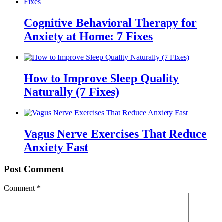
Cognitive Behavioral Therapy for
Anxiety at Home: 7 Fixes
How to Improve Sleep Quality
Naturally (7 Fixes)
Vagus Nerve Exercises That Reduce
Anxiety Fast
Post Comment
Comment
*