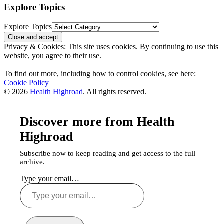
Explore Topics
Explore Topics
Privacy & Cookies: This site uses cookies. By continuing to use this
website, you agree to their use.
To find out more, including how to control cookies, see here:
Cookie Policy
© 2026
Health Highroad
. All rights reserved.
Discover more from Health
Highroad
Subscribe now to keep reading and get access to the full
archive.
Type your email…