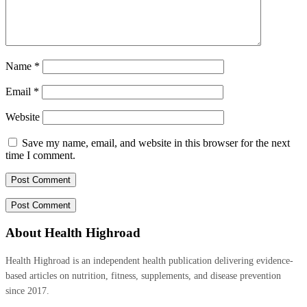
Name
*
Email
*
Website
Save my name, email, and website in this browser for the next
time I comment.
About Health Highroad
Health Highroad is an independent health publication delivering evidence-
based articles on nutrition, fitness, supplements, and disease prevention
since 2017.