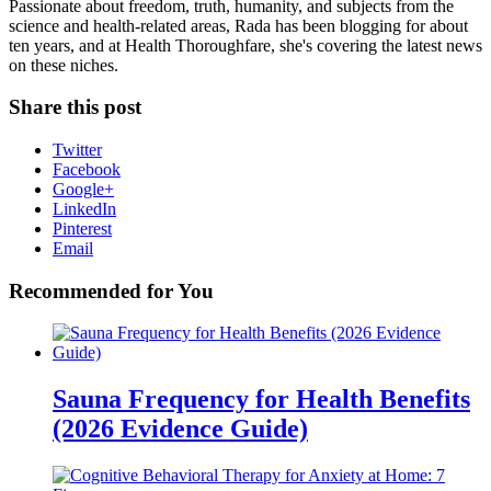
Passionate about freedom, truth, humanity, and subjects from the
science and health-related areas, Rada has been blogging for about
ten years, and at Health Thoroughfare, she's covering the latest news
on these niches.
Share this post
Twitter
Facebook
Google+
LinkedIn
Pinterest
Email
Recommended for You
Sauna Frequency for Health Benefits
(2026 Evidence Guide)