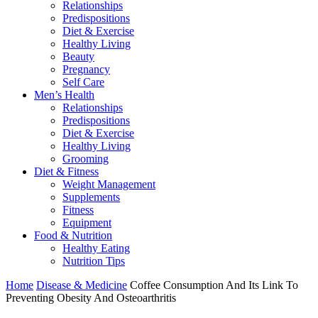
Relationships
Predispositions
Diet & Exercise
Healthy Living
Beauty
Pregnancy
Self Care
Men’s Health
Relationships
Predispositions
Diet & Exercise
Healthy Living
Grooming
Diet & Fitness
Weight Management
Supplements
Fitness
Equipment
Food & Nutrition
Healthy Eating
Nutrition Tips
Home
Disease & Medicine
Coffee Consumption And Its Link To
Preventing Obesity And Osteoarthritis