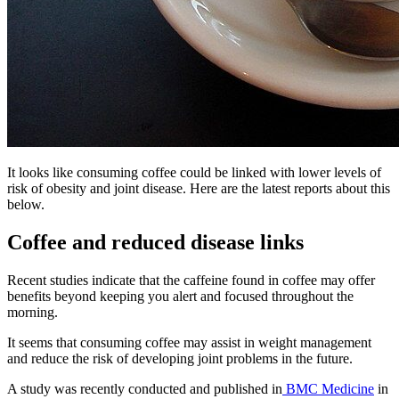
It looks like consuming coffee could be linked with lower levels of
risk of obesity and joint disease. Here are the latest reports about this
below.
Coffee and reduced disease links
Recent studies indicate that the caffeine found in coffee may offer
benefits beyond keeping you alert and focused throughout the
morning.
It seems that consuming coffee may assist in weight management
and reduce the risk of developing joint problems in the future.
A study was recently conducted and published in
BMC Medicine
in