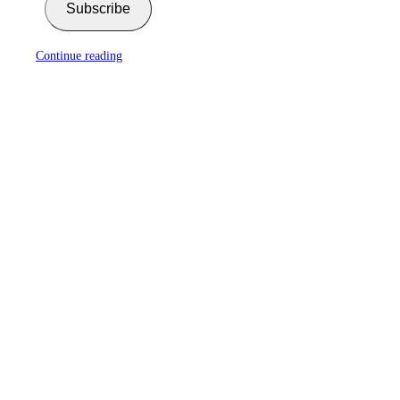
Subscribe
Continue reading