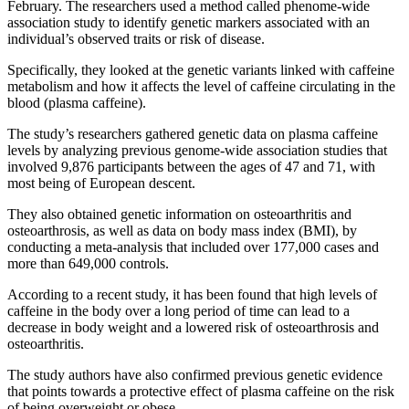
February. The researchers used a method called phenome-wide
association study to identify genetic markers associated with an
individual’s observed traits or risk of disease.
Specifically, they looked at the genetic variants linked with caffeine
metabolism and how it affects the level of caffeine circulating in the
blood (plasma caffeine).
The study’s researchers gathered genetic data on plasma caffeine
levels by analyzing previous genome-wide association studies that
involved 9,876 participants between the ages of 47 and 71, with
most being of European descent.
They also obtained genetic information on osteoarthritis and
osteoarthrosis, as well as data on body mass index (BMI), by
conducting a meta-analysis that included over 177,000 cases and
more than 649,000 controls.
According to a recent study, it has been found that high levels of
caffeine in the body over a long period of time can lead to a
decrease in body weight and a lowered risk of osteoarthrosis and
osteoarthritis.
The study authors have also confirmed previous genetic evidence
that points towards a protective effect of plasma caffeine on the risk
of being overweight or obese.