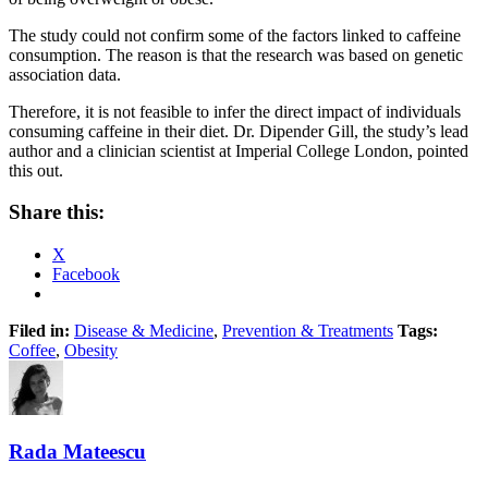
The study could not confirm some of the factors linked to caffeine
consumption. The reason is that the research was based on genetic
association data.
Therefore, it is not feasible to infer the direct impact of individuals
consuming caffeine in their diet. Dr. Dipender Gill, the study’s lead
author and a clinician scientist at Imperial College London, pointed
this out.
Share this:
X
Facebook
Filed in:
Disease & Medicine
,
Prevention & Treatments
Tags:
Coffee
,
Obesity
Rada Mateescu