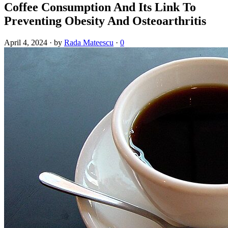
Coffee Consumption And Its Link To
Preventing Obesity And Osteoarthritis
April 4, 2024
·
by
Rada Mateescu
·
0