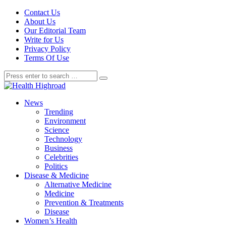
Contact Us
About Us
Our Editorial Team
Write for Us
Privacy Policy
Terms Of Use
News
Trending
Environment
Science
Technology
Business
Celebrities
Politics
Disease & Medicine
Alternative Medicine
Medicine
Prevention & Treatments
Disease
Women’s Health