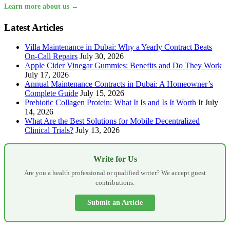
Learn more about us →
Latest Articles
Villa Maintenance in Dubai: Why a Yearly Contract Beats
On-Call Repairs
July 30, 2026
Apple Cider Vinegar Gummies: Benefits and Do They Work
July 17, 2026
Annual Maintenance Contracts in Dubai: A Homeowner’s
Complete Guide
July 15, 2026
Prebiotic Collagen Protein: What It Is and Is It Worth It
July
14, 2026
What Are the Best Solutions for Mobile Decentralized
Clinical Trials?
July 13, 2026
Write for Us
Are you a health professional or qualified writer? We accept guest
contributions.
Submit an Article