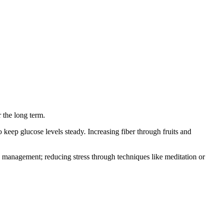
 the long term.
keep glucose levels steady. Increasing fiber through fruits and
ess management; reducing stress through techniques like meditation or