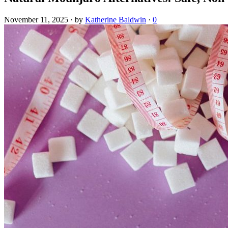
November 11, 2025
·
by
Katherine Baldwin
·
0