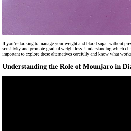
If you’re looking to manage your weight and blood sugar without presc
sensitivity and promote gradual weight loss. Understanding which cho
important to explore these alternatives carefully and know what works
Understanding the Role of Mounjaro in D