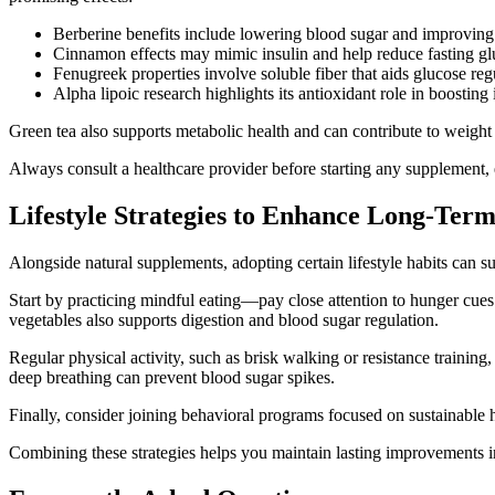
Berberine benefits include lowering blood sugar and improving i
Cinnamon effects may mimic insulin and help reduce fasting glu
Fenugreek properties involve soluble fiber that aids glucose re
Alpha lipoic research highlights its antioxidant role in boostin
Green tea also supports metabolic health and can contribute to weight
Always consult a healthcare provider before starting any supplement, e
Lifestyle Strategies to Enhance Long-Te
Alongside natural supplements, adopting certain lifestyle habits can 
Start by practicing mindful eating—pay close attention to hunger cues
vegetables also supports digestion and blood sugar regulation.
Regular physical activity, such as brisk walking or resistance training
deep breathing can prevent blood sugar spikes.
Finally, consider joining behavioral programs focused on sustainable h
Combining these strategies helps you maintain lasting improvements