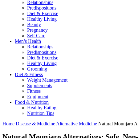
Relationships
Predispositions
Diet & Exercise
Healthy Living
Beauty
Pregnancy
Self Care
Men’s Health
Relationships
Predispositions
Diet & Exercise
Healthy Living
Grooming
Diet & Fitness
Weight Management
Supplements
Fitness
Equipment
Food & Nutrition
Healthy Eating
Nutrition Tips
Home
Disease & Medicine
Alternative Medicine
Natural Mounjaro Al
Natural Mounjaro Alternatives: Safe, Non-