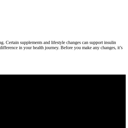
ng. Certain supplements and lifestyle changes can support insulin
ifference in your health journey. Before you make any changes, it’s