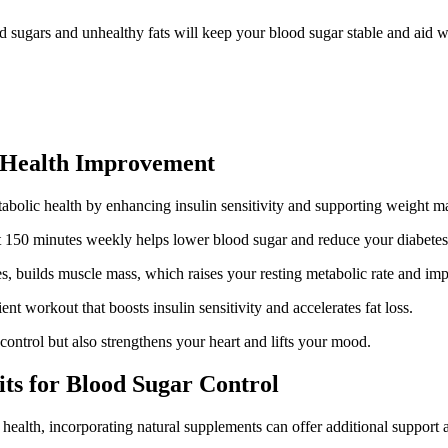
ned sugars and unhealthy fats will keep your blood sugar stable and aid
ic Health Improvement
etabolic health by enhancing insulin sensitivity and supporting weight 
ast 150 minutes weekly helps lower blood sugar and reduce your diabetes 
es, builds muscle mass, which raises your resting metabolic rate and i
ient workout that boosts insulin sensitivity and accelerates fat loss.
ontrol but also strengthens your heart and lifts your mood.
ts for Blood Sugar Control
health, incorporating natural supplements can offer additional support 