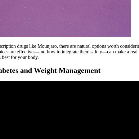
ription drugs like Mounjaro, there are natural options worth consideri
ices are effective—and how to integrate them safely—can make a real d
 best for your body.
iabetes and Weight Management