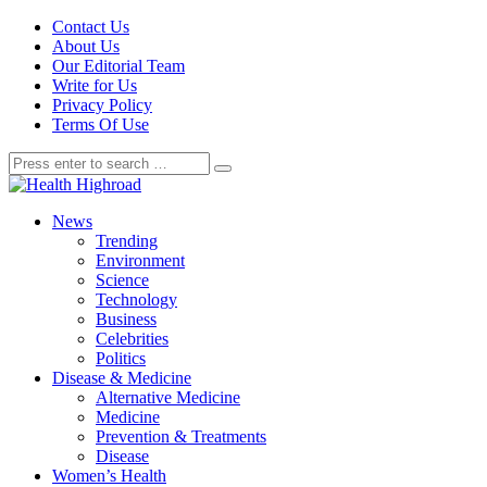
Contact Us
About Us
Our Editorial Team
Write for Us
Privacy Policy
Terms Of Use
News
Trending
Environment
Science
Technology
Business
Celebrities
Politics
Disease & Medicine
Alternative Medicine
Medicine
Prevention & Treatments
Disease
Women’s Health