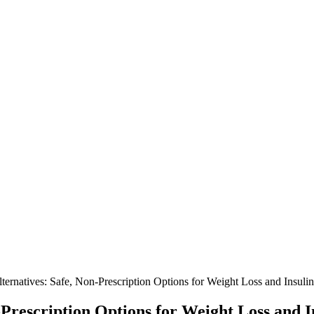
ternatives: Safe, Non-Prescription Options for Weight Loss and Insuli
Prescription Options for Weight Loss and I