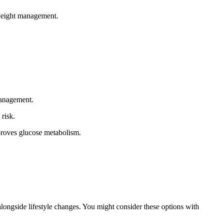
 weight management.
management.
risk.
mproves glucose metabolism.
alongside lifestyle changes. You might consider these options with