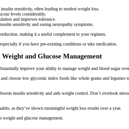
nsulin sensitivity, often leading to modest weight loss.
cose levels considerably.
gulation and improves tolerance.
g insulin sensitivity and easing neuropathy symptoms.
 reduction, making it a useful complement to your regimen.
specially if you have pre-existing conditions or take medication.
rm Weight and Glucose Management
substantially improve your ability to manage weight and blood sugar over
 and choose low glycemic index foods like whole grains and legumes to 
, boosts insulin sensitivity and aids weight control. Don’t overlook str
abits, as they’ve shown meaningful weight loss results over a year.
 in weight and glucose management.