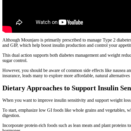
Although Mounjaro is primarily prescribed to manage Type 2 diabetes, 
and GIP, which help boost insulin production and control your appetit
This dual action supports both diabetes management and weight reduct
sugar control.
However, you should be aware of common side effects like nausea and
insurance, leads many to explore more affordable, natural alternatives
Dietary Approaches to Support Insulin Sen
When you want to improve insulin sensitivity and support weight loss,
To start, emphasize low GI foods like whole grains and vegetables, whi
digestion.
Incorporate protein-rich foods such as lean meats and plant proteins t
hormones.