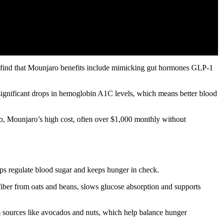
’ll find that Mounjaro benefits include mimicking gut hormones GLP-1
 significant drops in hemoglobin A1C levels, which means better blood
o, Mounjaro’s high cost, often over $1,000 monthly without
lps regulate blood sugar and keeps hunger in check.
 fiber from oats and beans, slows glucose absorption and supports
rom sources like avocados and nuts, which help balance hunger