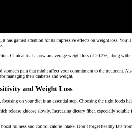
it has gained attention for its impressive effects on weight loss. You
e.
ion. Clinical trials show an average weight loss of 20.2%, along with
 stomach pain that might affect your commitment to the treatment. Als
 for managing their diabetes and weight.
sitivity and Weight Loss
 focusing on your diet is an essential step. Choosing the right foods he
ch release glucose slowly. Increasing dietary fiber, especially soluble
o boost fullness and control calorie intake. Don’t forget healthy fats f