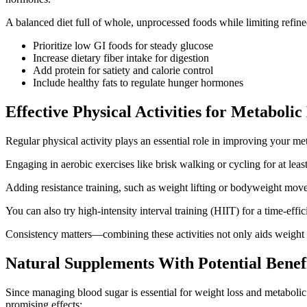
A balanced diet full of whole, unprocessed foods while limiting refi
Prioritize low GI foods for steady glucose
Increase dietary fiber intake for digestion
Add protein for satiety and calorie control
Include healthy fats to regulate hunger hormones
Effective Physical Activities for Metabol
Regular physical activity plays an essential role in improving your m
Engaging in aerobic exercises like brisk walking or cycling for at le
Adding resistance training, such as weight lifting or bodyweight mov
You can also try high-intensity interval training (HIIT) for a time-effic
Consistency matters—combining these activities not only aids weight c
Natural Supplements With Potential Benefi
Since managing blood sugar is essential for weight loss and metabolic 
promising effects: