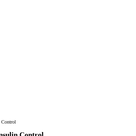
n Control
nsulin Control