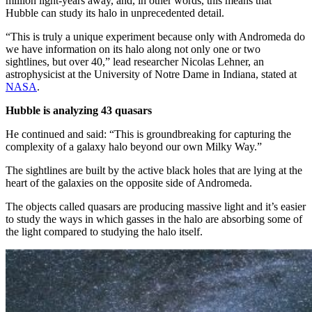
million light-years away, and, in other words, this means that
Hubble can study its halo in unprecedented detail.
“This is truly a unique experiment because only with Andromeda do
we have information on its halo along not only one or two
sightlines, but over 40,” lead researcher Nicolas Lehner, an
astrophysicist at the University of Notre Dame in Indiana, stated at
NASA
.
Hubble is analyzing 43 quasars
He continued and said: “This is groundbreaking for capturing the
complexity of a galaxy halo beyond our own Milky Way.”
The sightlines are built by the active black holes that are lying at the
heart of the galaxies on the opposite side of Andromeda.
The objects called quasars are producing massive light and it’s easier
to study the ways in which gasses in the halo are absorbing some of
the light compared to studying the halo itself.