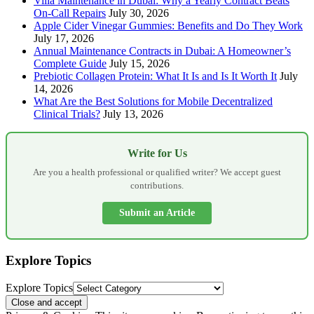
Villa Maintenance in Dubai: Why a Yearly Contract Beats
On-Call Repairs
July 30, 2026
Apple Cider Vinegar Gummies: Benefits and Do They Work
July 17, 2026
Annual Maintenance Contracts in Dubai: A Homeowner’s
Complete Guide
July 15, 2026
Prebiotic Collagen Protein: What It Is and Is It Worth It
July
14, 2026
What Are the Best Solutions for Mobile Decentralized
Clinical Trials?
July 13, 2026
Write for Us
Are you a health professional or qualified writer? We accept guest
contributions.
Submit an Article
Explore Topics
Explore Topics