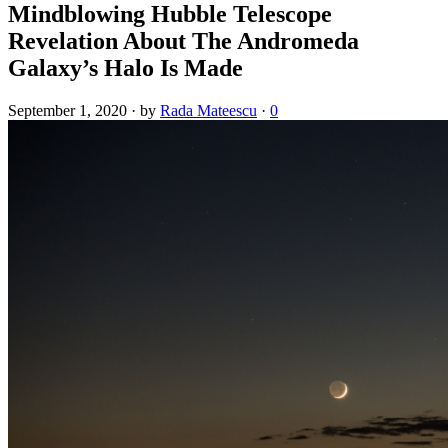
Mindblowing Hubble Telescope
Revelation About The Andromeda
Galaxy’s Halo Is Made
September 1, 2020
·
by
Rada Mateescu
·
0