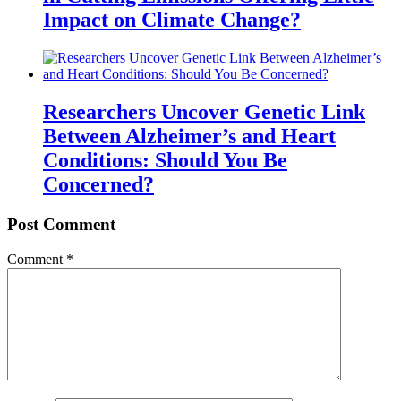
Impact on Climate Change?
Researchers Uncover Genetic Link
Between Alzheimer’s and Heart
Conditions: Should You Be
Concerned?
Post Comment
Comment
*