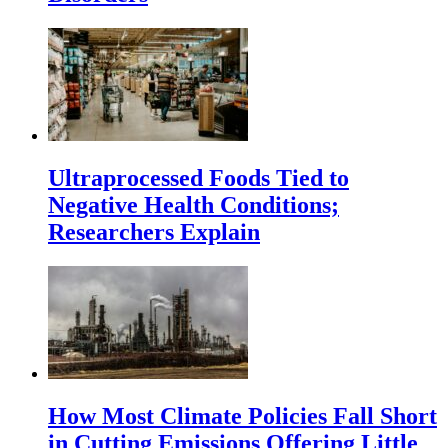
Ultraprocessed Foods Tied to
Negative Health Conditions;
Researchers Explain
How Most Climate Policies Fall Short
in Cutting Emissions Offering Little