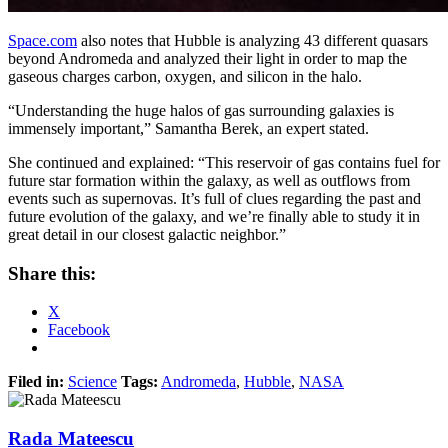
Space.com
also notes that Hubble is analyzing 43 different quasars
beyond Andromeda and analyzed their light in order to map the
gaseous charges carbon, oxygen, and silicon in the halo.
“Understanding the huge halos of gas surrounding galaxies is
immensely important,” Samantha Berek, an expert stated.
She continued and explained: “This reservoir of gas contains fuel for
future star formation within the galaxy, as well as outflows from
events such as supernovas. It’s full of clues regarding the past and
future evolution of the galaxy, and we’re finally able to study it in
great detail in our closest galactic neighbor.”
Share this:
X
Facebook
Filed in:
Science
Tags:
Andromeda
,
Hubble
,
NASA
Rada Mateescu