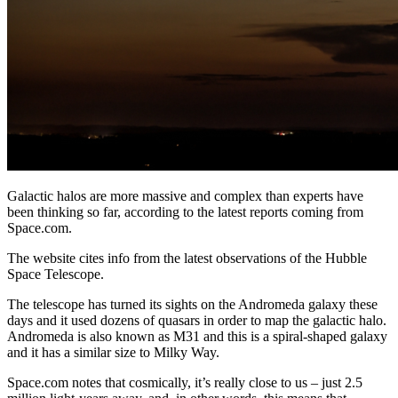
Galactic halos are more massive and complex than experts have
been thinking so far, according to the latest reports coming from
Space.com.
The website cites info from the latest observations of the Hubble
Space Telescope.
The telescope has turned its sights on the Andromeda galaxy these
days and it used dozens of quasars in order to map the galactic halo.
Andromeda is also known as M31 and this is a spiral-shaped galaxy
and it has a similar size to Milky Way.
Space.com notes that cosmically, it’s really close to us – just 2.5