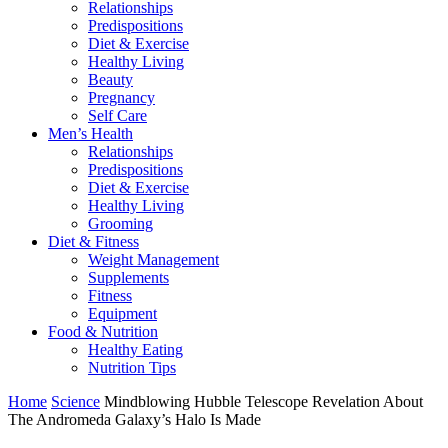
Relationships
Predispositions
Diet & Exercise
Healthy Living
Beauty
Pregnancy
Self Care
Men’s Health
Relationships
Predispositions
Diet & Exercise
Healthy Living
Grooming
Diet & Fitness
Weight Management
Supplements
Fitness
Equipment
Food & Nutrition
Healthy Eating
Nutrition Tips
Home
Science
Mindblowing Hubble Telescope Revelation About
The Andromeda Galaxy’s Halo Is Made