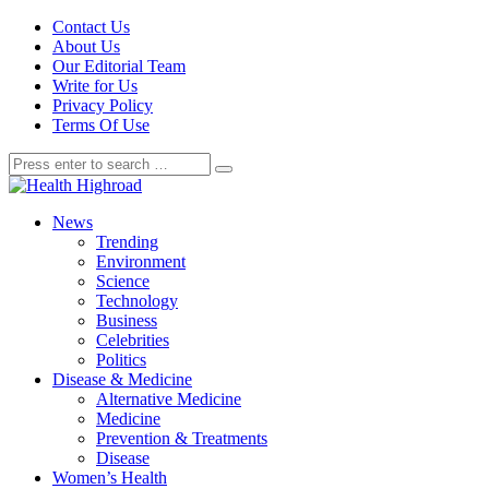
Contact Us
About Us
Our Editorial Team
Write for Us
Privacy Policy
Terms Of Use
News
Trending
Environment
Science
Technology
Business
Celebrities
Politics
Disease & Medicine
Alternative Medicine
Medicine
Prevention & Treatments
Disease
Women’s Health