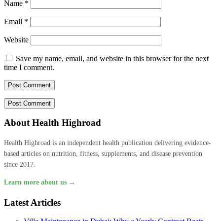
Name
*
Email
*
Website
Save my name, email, and website in this browser for the next
time I comment.
About Health Highroad
Health Highroad is an independent health publication delivering evidence-
based articles on nutrition, fitness, supplements, and disease prevention
since 2017.
Learn more about us →
Latest Articles