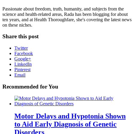
Passionate about freedom, truth, humanity, and subjects from the
science and health-related areas, Rada has been blogging for about
ten years, and at Health Thoroughfare, she's covering the latest news
on these niches.
Share this post
Twitter
Facebook
Google+
LinkedIn
Pinterest
Email
Recommended for You
Motor Delays and Hypotonia Shown
to Aid Early Diagnosis of Genetic
Disorders