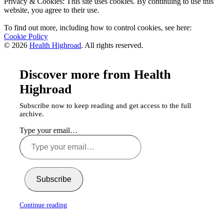
Privacy & Cookies: This site uses cookies. By continuing to use this
website, you agree to their use.
To find out more, including how to control cookies, see here:
Cookie Policy
© 2026
Health Highroad
. All rights reserved.
Discover more from Health
Highroad
Subscribe now to keep reading and get access to the full
archive.
Type your email…
Subscribe
Continue reading