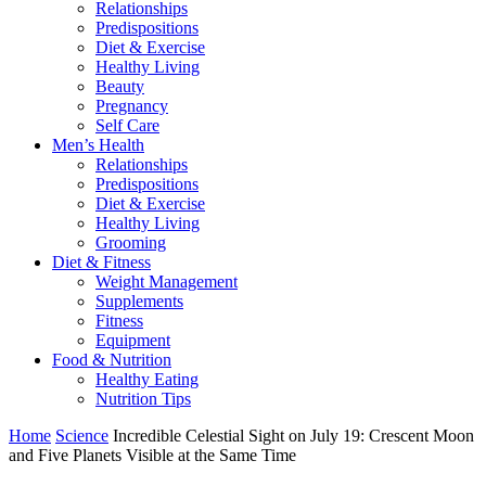
Relationships
Predispositions
Diet & Exercise
Healthy Living
Beauty
Pregnancy
Self Care
Men’s Health
Relationships
Predispositions
Diet & Exercise
Healthy Living
Grooming
Diet & Fitness
Weight Management
Supplements
Fitness
Equipment
Food & Nutrition
Healthy Eating
Nutrition Tips
Home
Science
Incredible Celestial Sight on July 19: Crescent Moon
and Five Planets Visible at the Same Time