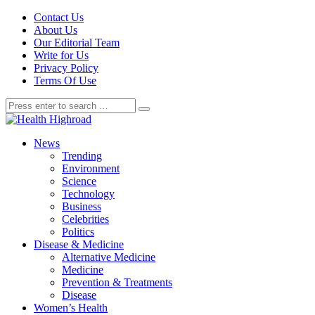
Contact Us
About Us
Our Editorial Team
Write for Us
Privacy Policy
Terms Of Use
News
Trending
Environment
Science
Technology
Business
Celebrities
Politics
Disease & Medicine
Alternative Medicine
Medicine
Prevention & Treatments
Disease
Women’s Health