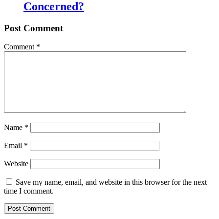
Concerned?
Post Comment
Comment
*
Name
*
Email
*
Website
Save my name, email, and website in this browser for the next
time I comment.