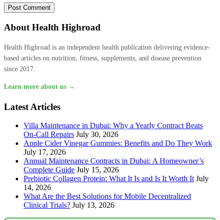
About Health Highroad
Health Highroad is an independent health publication delivering evidence-
based articles on nutrition, fitness, supplements, and disease prevention
since 2017.
Learn more about us →
Latest Articles
Villa Maintenance in Dubai: Why a Yearly Contract Beats
On-Call Repairs
July 30, 2026
Apple Cider Vinegar Gummies: Benefits and Do They Work
July 17, 2026
Annual Maintenance Contracts in Dubai: A Homeowner’s
Complete Guide
July 15, 2026
Prebiotic Collagen Protein: What It Is and Is It Worth It
July
14, 2026
What Are the Best Solutions for Mobile Decentralized
Clinical Trials?
July 13, 2026