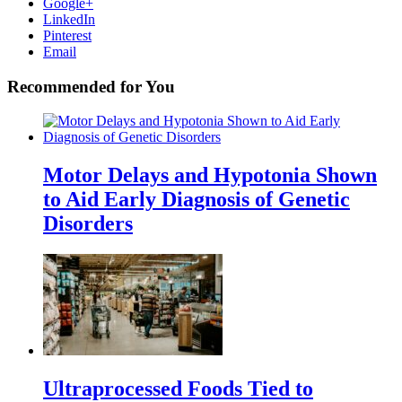
Google+
LinkedIn
Pinterest
Email
Recommended for You
Motor Delays and Hypotonia Shown
to Aid Early Diagnosis of Genetic
Disorders
Ultraprocessed Foods Tied to