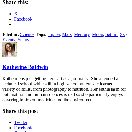
Share this:
X
Facebook
Filed in:
Science
Tags:
Jupiter
,
Mars
,
Mercury
,
Moon
,
Saturn
,
Sky
Events
,
Venus
Katherine Baldwin
Katherine is just getting her start as a journalist. She attended a
technical school while still in high school where she learned a
variety of skills, from photography to nutrition. Her enthusiasm for
both natural and human sciences is real so she particularly enjoys
covering topics on medicine and the environment.
Share this post
Twitter
Facebook