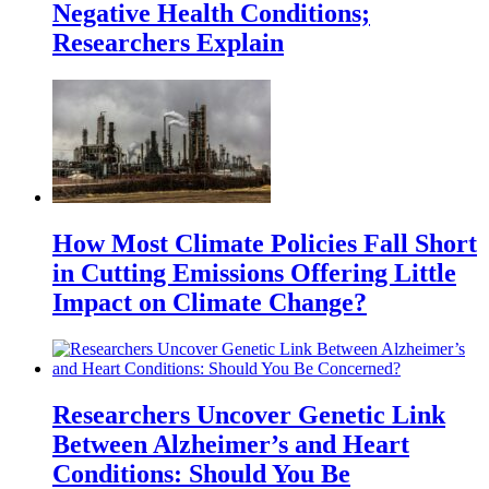
Negative Health Conditions;
Researchers Explain
How Most Climate Policies Fall Short
in Cutting Emissions Offering Little
Impact on Climate Change?
Researchers Uncover Genetic Link
Between Alzheimer’s and Heart
Conditions: Should You Be