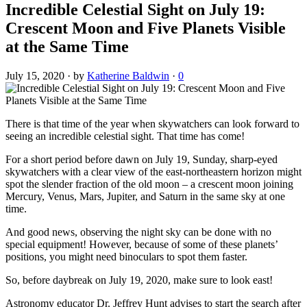
Incredible Celestial Sight on July 19:
Crescent Moon and Five Planets Visible
at the Same Time
July 15, 2020
·
by
Katherine Baldwin
·
0
There is that time of the year when skywatchers can look forward to
seeing an incredible celestial sight. That time has come!
For a short period before dawn on July 19, Sunday, sharp-eyed
skywatchers with a clear view of the east-northeastern horizon might
spot the slender fraction of the old moon – a crescent moon joining
Mercury, Venus, Mars, Jupiter, and Saturn in the same sky at one
time.
And good news, observing the night sky can be done with no
special equipment! However, because of some of these planets’
positions, you might need binoculars to spot them faster.
So, before daybreak on July 19, 2020, make sure to look east!
Astronomy educator Dr. Jeffrey Hunt advises to start the search after