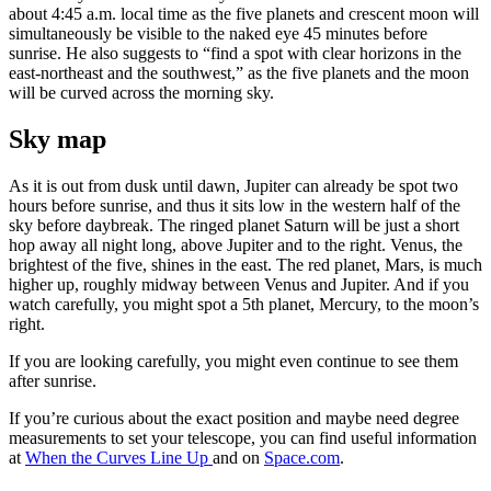
about 4:45 a.m. local time as the five planets and crescent moon will
simultaneously be visible to the naked eye 45 minutes before
sunrise. He also suggests to “find a spot with clear horizons in the
east-northeast and the southwest,” as the five planets and the moon
will be curved across the morning sky.
Sky map
As it is out from dusk until dawn, Jupiter can already be spot two
hours before sunrise, and thus it sits low in the western half of the
sky before daybreak. The ringed planet Saturn will be just a short
hop away all night long, above Jupiter and to the right. Venus, the
brightest of the five, shines in the east. The red planet, Mars, is much
higher up, roughly midway between Venus and Jupiter. And if you
watch carefully, you might spot a 5th planet, Mercury, to the moon’s
right.
If you are looking carefully, you might even continue to see them
after sunrise.
If you’re curious about the exact position and maybe need degree
measurements to set your telescope, you can find useful information
at
When the Curves Line Up
and on
Space.com
.