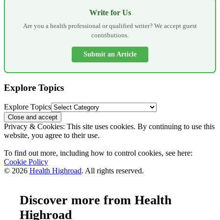
Write for Us
Are you a health professional or qualified writer? We accept guest
contributions.
Submit an Article
Explore Topics
Explore Topics
Privacy & Cookies: This site uses cookies. By continuing to use this
website, you agree to their use.
To find out more, including how to control cookies, see here:
Cookie Policy
© 2026
Health Highroad
. All rights reserved.
Discover more from Health
Highroad