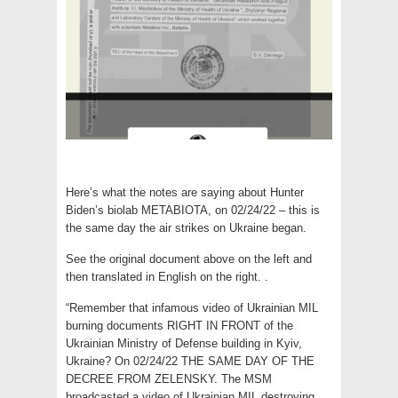
Here’s what the notes are saying about Hunter
Biden’s biolab METABIOTA, on 02/24/22 – this is
the same day the air strikes on Ukraine began.
See the original document above on the left and
then translated in English on the right. .
“Remember that infamous video of Ukrainian MIL
burning documents RIGHT IN FRONT of the
Ukrainian Ministry of Defense building in Kyiv,
Ukraine? On 02/24/22 THE SAME DAY OF THE
DECREE FROM ZELENSKY. The MSM
broadcasted a video of Ukrainian MIL destroying