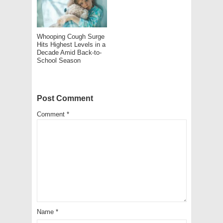
Whooping Cough Surge
Hits Highest Levels in a
Decade Amid Back-to-
School Season
Post Comment
Comment
*
Name
*