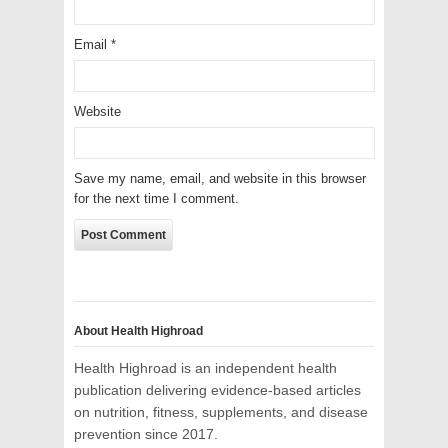
Email
*
Website
Save my name, email, and website in this browser
for the next time I comment.
About Health Highroad
Health Highroad is an independent health
publication delivering evidence-based articles
on nutrition, fitness, supplements, and disease
prevention since 2017.