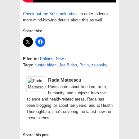
Check out the Substack article
in order to learn
more mind-blowing details about this as well.
Share this:
Filed in:
Politics
,
News
Tags:
hunter biden
,
Joe Biden
,
Putin
,
zelensky
Rada Mateescu
Passionate about freedom, truth,
humanity, and subjects from the
science and health-related areas, Rada has
been blogging for about ten years, and at Health
Thoroughfare, she's covering the latest news on
these niches.
Share this post