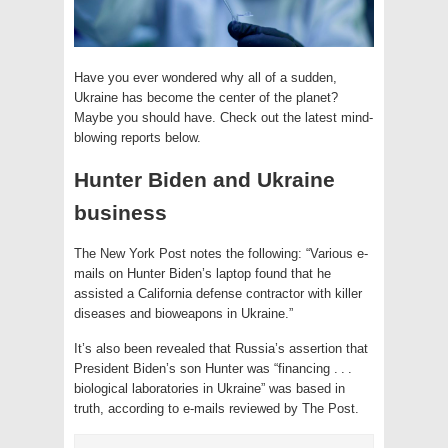
Have you ever wondered why all of a sudden,
Ukraine has become the center of the planet?
Maybe you should have. Check out the latest mind-
blowing reports below.
Hunter Biden and Ukraine
business
The New York Post notes the following: “Various e-
mails on Hunter Biden’s laptop found that he
assisted a California defense contractor with killer
diseases and bioweapons in Ukraine.”
It’s also been revealed that Russia’s assertion that
President Biden’s son Hunter was “financing . . .
biological laboratories in Ukraine” was based in
truth, according to e-mails reviewed by The Post.