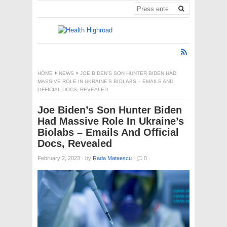
HOME
NEWS
JOE BIDEN’S SON HUNTER BIDEN HAD
MASSIVE ROLE IN UKRAINE’S BIOLABS – EMAILS AND
OFFICIAL DOCS, REVEALED
Joe Biden’s Son Hunter Biden
Had Massive Role In Ukraine’s
Biolabs – Emails And Official
Docs, Revealed
February 2, 2023
·
by
Rada Mateescu
·
0