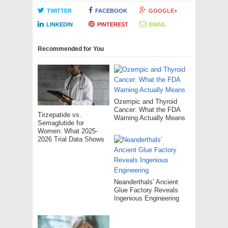
TWITTER
FACEBOOK
GOOGLE+
LINKEDIN
PINTEREST
EMAIL
Recommended for You
Ozempic and Thyroid
Cancer: What the FDA
Tirzepatide vs.
Warning Actually Means
Semaglutide for
Women: What 2025-
2026 Trial Data Shows
Neanderthals’ Ancient
Glue Factory Reveals
Ingenious Engineering