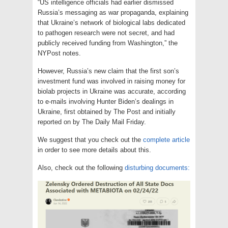
“US intelligence officials had earlier dismissed
Russia’s messaging as war propaganda, explaining
that Ukraine’s network of biological labs dedicated
to pathogen research were not secret, and had
publicly received funding from Washington,” the
NYPost notes.
However, Russia’s new claim that the first son’s
investment fund was involved in raising money for
biolab projects in Ukraine was accurate, according
to e-mails involving Hunter Biden’s dealings in
Ukraine, first obtained by The Post and initially
reported on by The Daily Mail Friday.
We suggest that you check out the
complete article
in order to see more details about this.
Also, check out the following
disturbing documents: