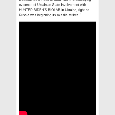
evidence of Ukrainian State involvement with
HUNTER BIDEN’S BIOLAB in Ukraine, right as
Russia was beginning its missile strikes.”