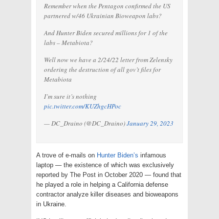
Remember when the Pentagon confirmed the US
partnered w/46 Ukrainian Bioweapon labs?
And Hunter Biden secured millions for 1 of the
labs – Metabiota?
Well now we have a 2/24/22 letter from Zelensky
ordering the destruction of all gov’t files for
Metabiota
I’m sure it’s nothing
pic.twitter.com/KUZhgcHPoc
— DC_Draino (@DC_Draino)
January 29, 2023
A trove of e-mails on
Hunter Biden’s
infamous
laptop — the existence of which was exclusively
reported by The Post in October 2020 — found that
he played a role in helping a California defense
contractor analyze killer diseases and bioweapons
in Ukraine.