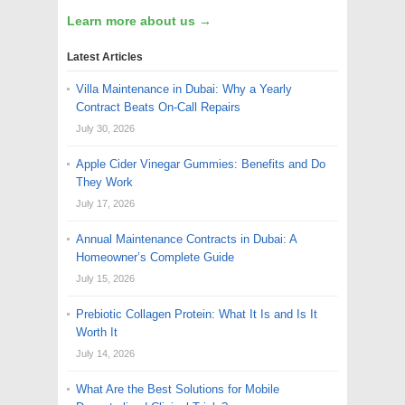
Learn more about us →
Latest Articles
Villa Maintenance in Dubai: Why a Yearly
Contract Beats On-Call Repairs
July 30, 2026
Apple Cider Vinegar Gummies: Benefits and Do
They Work
July 17, 2026
Annual Maintenance Contracts in Dubai: A
Homeowner’s Complete Guide
July 15, 2026
Prebiotic Collagen Protein: What It Is and Is It
Worth It
July 14, 2026
What Are the Best Solutions for Mobile