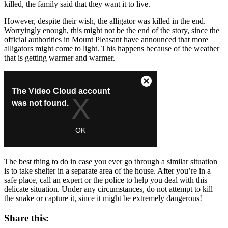
killed, the family said that they want it to live.
However, despite their wish, the alligator was killed in the end.
Worryingly enough, this might not be the end of the story, since the
official authorities in Mount Pleasant have announced that more
alligators might come to light. This happens because of the weather
that is getting warmer and warmer.
The best thing to do in case you ever go through a similar situation
is to take shelter in a separate area of the house. After you’re in a
safe place, call an expert or the police to help you deal with this
delicate situation. Under any circumstances, do not attempt to kill
the snake or capture it, since it might be extremely dangerous!
Share this: