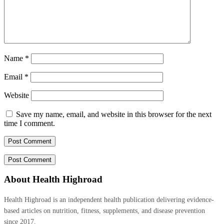
Name
*
Email
*
Website
Save my name, email, and website in this browser for the next
time I comment.
About Health Highroad
Health Highroad is an independent health publication delivering evidence-
based articles on nutrition, fitness, supplements, and disease prevention
since 2017.