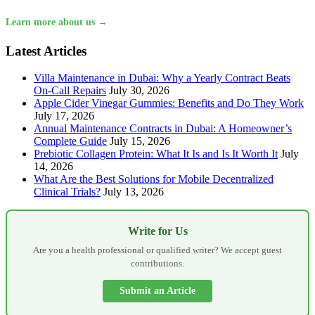
Learn more about us →
Latest Articles
Villa Maintenance in Dubai: Why a Yearly Contract Beats
On-Call Repairs
July 30, 2026
Apple Cider Vinegar Gummies: Benefits and Do They Work
July 17, 2026
Annual Maintenance Contracts in Dubai: A Homeowner’s
Complete Guide
July 15, 2026
Prebiotic Collagen Protein: What It Is and Is It Worth It
July
14, 2026
What Are the Best Solutions for Mobile Decentralized
Clinical Trials?
July 13, 2026
Write for Us
Are you a health professional or qualified writer? We accept guest
contributions.
Submit an Article