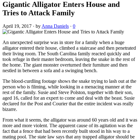
Gigantic Alligator Enters House and
Tries to Attack Family
April 19, 2017
·
by
Anna Daniels
·
0
An unexpected surprise was in store for a family when a huge
alligator entered their house, climbed a staircase and then penetrated
their living room. The South Carolina family reacted quickly and
took refuge in their master bedroom, leaving the snake in the rest of
the home. The giant monster overturned their furniture and then
nestled in between a sofa and a swinging bench.
The blood-curdling footage shows the snake trying to lash out at the
person who is filming, while looking in a menacing manner at the
rest of the family. Susie and Steve Polston, together with their son,
aged 16, called for an expert to come and deal with the beast. Susie
declared for the Post and Courier that the entire incident was really
bizarre.
From what it seems, the alligator was around 60 years old and it was
more and more violent. The apparent cause of its agitation was the
fact that a fence that had been recently built stood in his way to a
mating pool. The state law says that any trapped alligator should be