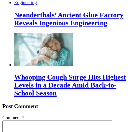
Neanderthals’ Ancient Glue Factory
Reveals Ingenious Engineering
Whooping Cough Surge Hits Highest
Levels in a Decade Amid Back-to-
School Season
Post Comment
Comment
*