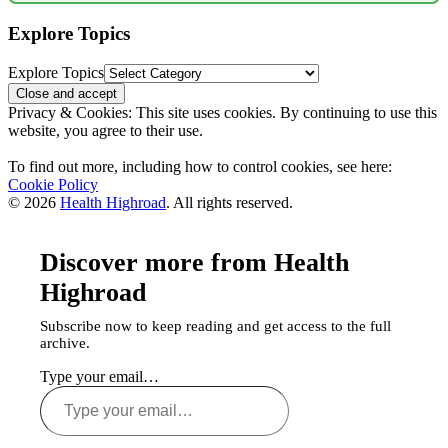
Explore Topics
Explore Topics
Privacy & Cookies: This site uses cookies. By continuing to use this
website, you agree to their use.
To find out more, including how to control cookies, see here:
Cookie Policy
© 2026
Health Highroad
. All rights reserved.
Discover more from Health
Highroad
Subscribe now to keep reading and get access to the full
archive.
Type your email…