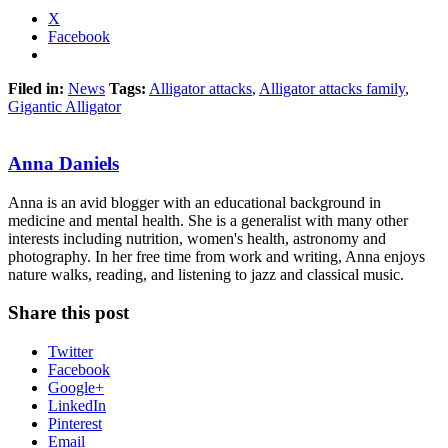
X
Facebook
Filed in:
News
Tags:
Alligator attacks
,
Alligator attacks family
,
Gigantic Alligator
Anna Daniels
Anna is an avid blogger with an educational background in
medicine and mental health. She is a generalist with many other
interests including nutrition, women's health, astronomy and
photography. In her free time from work and writing, Anna enjoys
nature walks, reading, and listening to jazz and classical music.
Share this post
Twitter
Facebook
Google+
LinkedIn
Pinterest
Email