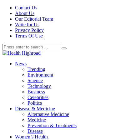
Contact Us
About Us
Our Editorial Team
Write for Us
Privacy Policy
Terms Of Use
News
Trending
Environment
Science
Technology
Business
Celebrities
Politics
Disease & Medicine
Alternative Medicine
Medicine
Prevention & Treatments
Disease
Women’s Health