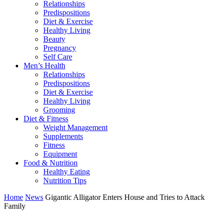
Relationships
Predispositions
Diet & Exercise
Healthy Living
Beauty
Pregnancy
Self Care
Men’s Health
Relationships
Predispositions
Diet & Exercise
Healthy Living
Grooming
Diet & Fitness
Weight Management
Supplements
Fitness
Equipment
Food & Nutrition
Healthy Eating
Nutrition Tips
Home
News
Gigantic Alligator Enters House and Tries to Attack
Family