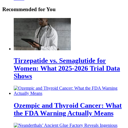
Recommended for You
Tirzepatide vs. Semaglutide for
Women: What 2025-2026 Trial Data
Shows
Ozempic and Thyroid Cancer: What
the FDA Warning Actually Means