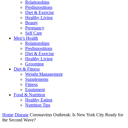
Relationships
Predispositions
Diet & Exercise
Healthy Living
Beauty
Pregnancy
Self Care
Men’s Health
Relationships
Predispositions
Diet & Exercise
Healthy Living
Grooming
Diet & Fitness
Weight Management
Supplements
Fitness
Equipment
Food & Nutrition
Healthy Eating
Nutrition Tips
Home
Disease
Coronavirus Outbreak: Is New York City Ready for
the Second Wave?