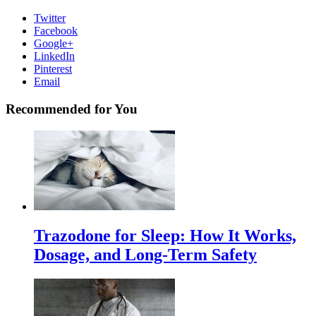
Twitter
Facebook
Google+
LinkedIn
Pinterest
Email
Recommended for You
Trazodone for Sleep: How It Works,
Dosage, and Long-Term Safety