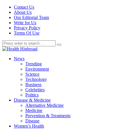
Contact Us
About Us
Our Editorial Team
Write for Us
Privacy Policy
Terms Of Use
News
Trending
Environment
Science
Technology
Business
Celebrities
Politics
Disease & Medicine
Alternative Medicine
Medicine
Prevention & Treatments
Disease
Women’s Health