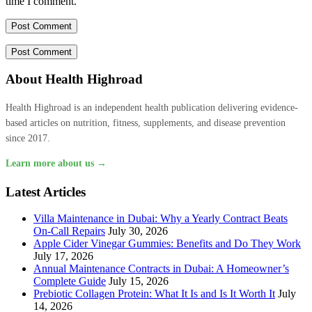
time I comment.
About Health Highroad
Health Highroad is an independent health publication delivering evidence-
based articles on nutrition, fitness, supplements, and disease prevention
since 2017.
Learn more about us →
Latest Articles
Villa Maintenance in Dubai: Why a Yearly Contract Beats
On-Call Repairs
July 30, 2026
Apple Cider Vinegar Gummies: Benefits and Do They Work
July 17, 2026
Annual Maintenance Contracts in Dubai: A Homeowner’s
Complete Guide
July 15, 2026
Prebiotic Collagen Protein: What It Is and Is It Worth It
July
14, 2026