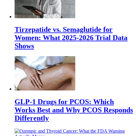
Tirzepatide vs. Semaglutide for
Women: What 2025-2026 Trial Data
Shows
GLP-1 Drugs for PCOS: Which
Works Best and Why PCOS Responds
Differently