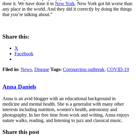
done it. We have done it in
New York
. New York got hit worse than
any place in the world. And they did it correctly by doing the things
that you’re talking about.”
Share this:
X
Facebook
Filed in:
News
,
Disease
Tags:
Coronavirus outbreak
,
COVID-19
Anna Daniels
Anna is an avid blogger with an educational background in
medicine and mental health. She is a generalist with many other
interests including nutrition, women's health, astronomy and
photography. In her free time from work and writing, Anna enjoys
nature walks, reading, and listening to jazz and classical music.
Share this post