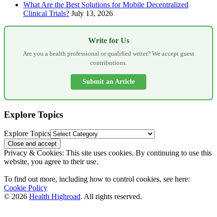
What Are the Best Solutions for Mobile Decentralized
Clinical Trials?
July 13, 2026
Write for Us
Are you a health professional or qualified writer? We accept guest
contributions.
Submit an Article
Explore Topics
Explore Topics
Privacy & Cookies: This site uses cookies. By continuing to use this
website, you agree to their use.
To find out more, including how to control cookies, see here:
Cookie Policy
© 2026
Health Highroad
. All rights reserved.