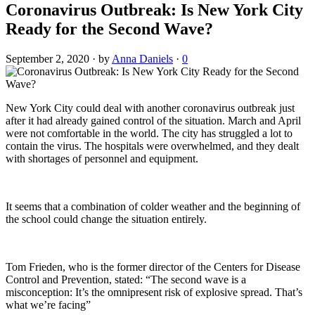
Coronavirus Outbreak: Is New York City
Ready for the Second Wave?
September 2, 2020
·
by
Anna Daniels
·
0
New York City could deal with another coronavirus outbreak just
after it had already gained control of the situation. March and April
were not comfortable in the world. The city has struggled a lot to
contain the virus. The hospitals were overwhelmed, and they dealt
with shortages of personnel and equipment.
It seems that a combination of colder weather and the beginning of
the school could change the situation entirely.
Tom Frieden, who is the former director of the Centers for Disease
Control and Prevention, stated: “The second wave is a
misconception: It’s the omnipresent risk of explosive spread. That’s
what we’re facing”