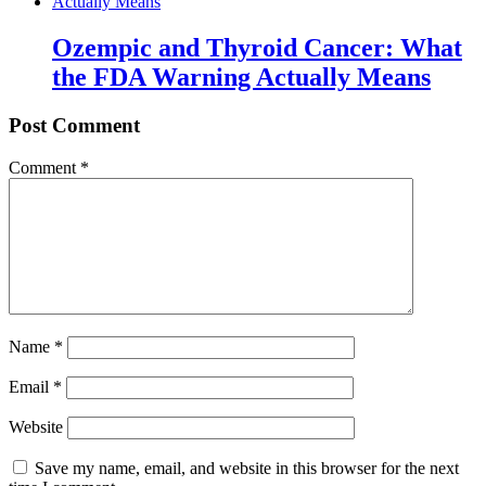
Ozempic and Thyroid Cancer: What
the FDA Warning Actually Means
Post Comment
Comment
*
Name
*
Email
*
Website
Save my name, email, and website in this browser for the next