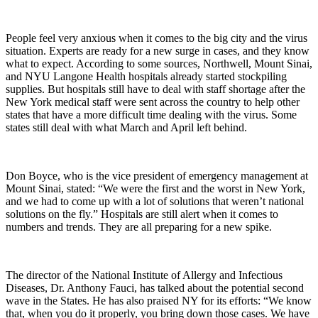
People feel very anxious when it comes to the big city and the virus
situation. Experts are ready for a new surge in cases, and they know
what to expect. According to some sources, Northwell, Mount Sinai,
and NYU Langone Health hospitals already started stockpiling
supplies. But hospitals still have to deal with staff shortage after the
New York medical staff were sent across the country to help other
states that have a more difficult time dealing with the virus. Some
states still deal with what March and April left behind.
Don Boyce, who is the vice president of emergency management at
Mount Sinai, stated: “We were the first and the worst in New York,
and we had to come up with a lot of solutions that weren’t national
solutions on the fly.” Hospitals are still alert when it comes to
numbers and trends. They are all preparing for a new spike.
The director of the National Institute of Allergy and Infectious
Diseases, Dr. Anthony Fauci, has talked about the potential second
wave in the States. He has also praised NY for its efforts: “We know
that, when you do it properly, you bring down those cases. We have