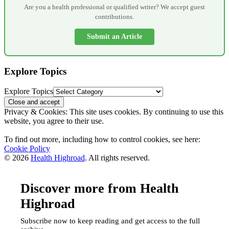
Are you a health professional or qualified writer? We accept guest
contributions.
Submit an Article
Explore Topics
Explore Topics
Privacy & Cookies: This site uses cookies. By continuing to use this
website, you agree to their use.
To find out more, including how to control cookies, see here:
Cookie Policy
© 2026
Health Highroad
. All rights reserved.
Discover more from Health
Highroad
Subscribe now to keep reading and get access to the full