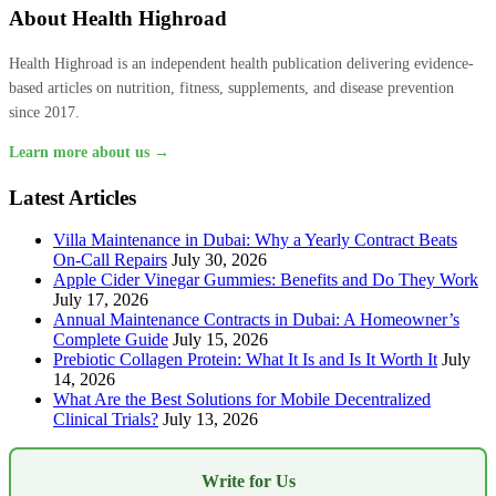
About Health Highroad
Health Highroad is an independent health publication delivering evidence-
based articles on nutrition, fitness, supplements, and disease prevention
since 2017.
Learn more about us →
Latest Articles
Villa Maintenance in Dubai: Why a Yearly Contract Beats
On-Call Repairs
July 30, 2026
Apple Cider Vinegar Gummies: Benefits and Do They Work
July 17, 2026
Annual Maintenance Contracts in Dubai: A Homeowner’s
Complete Guide
July 15, 2026
Prebiotic Collagen Protein: What It Is and Is It Worth It
July
14, 2026
What Are the Best Solutions for Mobile Decentralized
Clinical Trials?
July 13, 2026
Write for Us