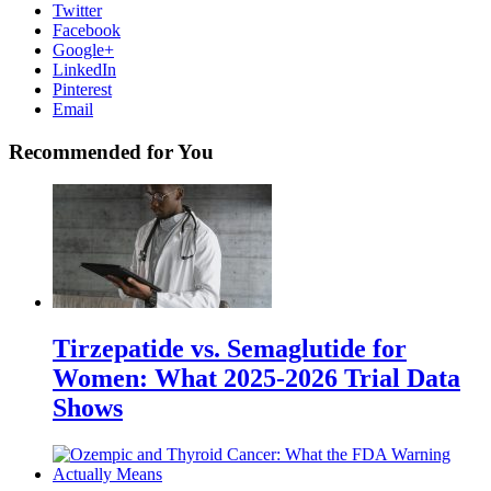
Twitter
Facebook
Google+
LinkedIn
Pinterest
Email
Recommended for You
Tirzepatide vs. Semaglutide for
Women: What 2025-2026 Trial Data
Shows