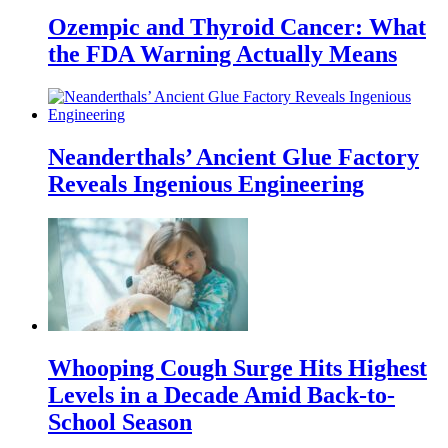
Ozempic and Thyroid Cancer: What
the FDA Warning Actually Means
Neanderthals’ Ancient Glue Factory
Reveals Ingenious Engineering
Whooping Cough Surge Hits Highest
Levels in a Decade Amid Back-to-
School Season