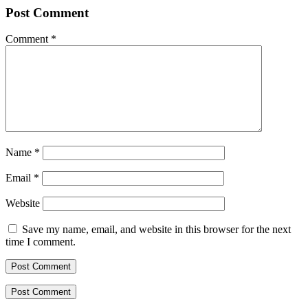
Post Comment
Comment
*
Name
*
Email
*
Website
Save my name, email, and website in this browser for the next
time I comment.