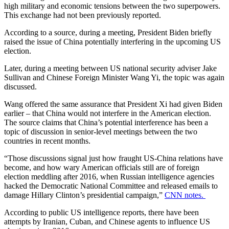
high military and economic tensions between the two superpowers.
This exchange had not been previously reported.
According to a source, during a meeting, President Biden briefly
raised the issue of China potentially interfering in the upcoming US
election.
Later, during a meeting between US national security adviser Jake
Sullivan and Chinese Foreign Minister Wang Yi, the topic was again
discussed.
Wang offered the same assurance that President Xi had given Biden
earlier – that China would not interfere in the American election.
The source claims that China’s potential interference has been a
topic of discussion in senior-level meetings between the two
countries in recent months.
“Those discussions signal just how fraught US-China relations have
become, and how wary American officials still are of foreign
election meddling after 2016, when Russian intelligence agencies
hacked the Democratic National Committee and released emails to
damage Hillary Clinton’s presidential campaign,”
CNN notes.
According to public US intelligence reports, there have been
attempts by Iranian, Cuban, and Chinese agents to influence US