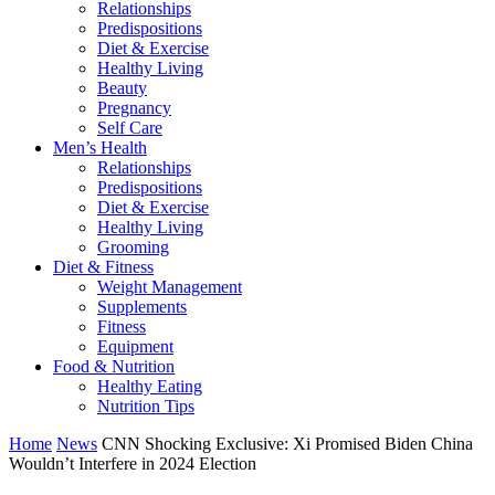
Relationships
Predispositions
Diet & Exercise
Healthy Living
Beauty
Pregnancy
Self Care
Men’s Health
Relationships
Predispositions
Diet & Exercise
Healthy Living
Grooming
Diet & Fitness
Weight Management
Supplements
Fitness
Equipment
Food & Nutrition
Healthy Eating
Nutrition Tips
Home
News
CNN Shocking Exclusive: Xi Promised Biden China
Wouldn’t Interfere in 2024 Election