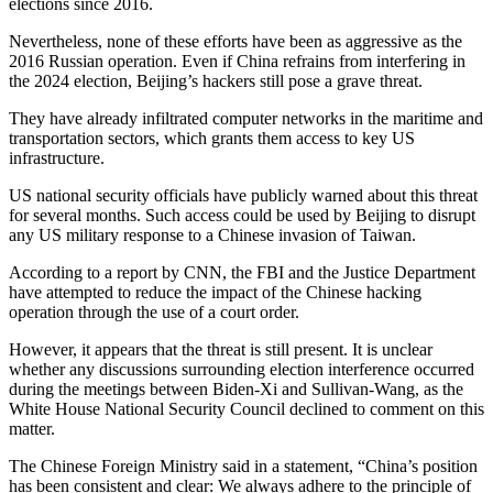
elections since 2016.
Nevertheless, none of these efforts have been as aggressive as the
2016 Russian operation. Even if China refrains from interfering in
the 2024 election, Beijing’s hackers still pose a grave threat.
They have already infiltrated computer networks in the maritime and
transportation sectors, which grants them access to key US
infrastructure.
US national security officials have publicly warned about this threat
for several months. Such access could be used by Beijing to disrupt
any US military response to a Chinese invasion of Taiwan.
According to a report by CNN, the FBI and the Justice Department
have attempted to reduce the impact of the Chinese hacking
operation through the use of a court order.
However, it appears that the threat is still present. It is unclear
whether any discussions surrounding election interference occurred
during the meetings between Biden-Xi and Sullivan-Wang, as the
White House National Security Council declined to comment on this
matter.
The Chinese Foreign Ministry said in a statement, “China’s position
has been consistent and clear: We always adhere to the principle of