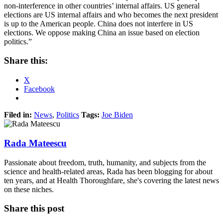
non-interference in other countries’ internal affairs. US general
elections are US internal affairs and who becomes the next president
is up to the American people. China does not interfere in US
elections. We oppose making China an issue based on election
politics.”
Share this:
X
Facebook
Filed in:
News
,
Politics
Tags:
Joe Biden
Rada Mateescu
Passionate about freedom, truth, humanity, and subjects from the
science and health-related areas, Rada has been blogging for about
ten years, and at Health Thoroughfare, she's covering the latest news
on these niches.
Share this post