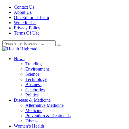
Contact Us
About Us
Our Editorial Team
Write for Us
Privacy Policy
Terms Of Use
News
Trending
Environment
Science
Technology
Business
Celebrities
Politics
Disease & Medicine
Alternative Medicine
Medicine
Prevention & Treatments
Disease
Women’s Health