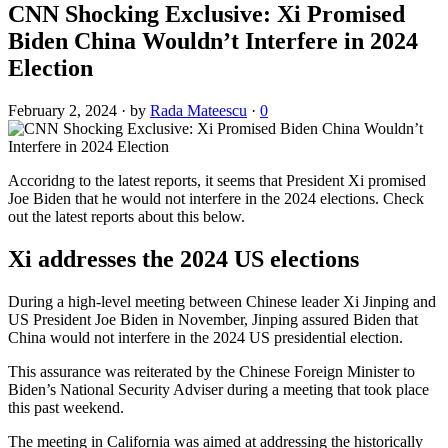
CNN Shocking Exclusive: Xi Promised
Biden China Wouldn’t Interfere in 2024
Election
February 2, 2024
·
by
Rada Mateescu
·
0
Accoridng to the latest reports, it seems that President Xi promised
Joe Biden that he would not interfere in the 2024 elections. Check
out the latest reports about this below.
Xi addresses the 2024 US elections
During a high-level meeting between Chinese leader Xi Jinping and
US President Joe Biden in November, Jinping assured Biden that
China would not interfere in the 2024 US presidential election.
This assurance was reiterated by the Chinese Foreign Minister to
Biden’s National Security Adviser during a meeting that took place
this past weekend.
The meeting in California was aimed at addressing the historically