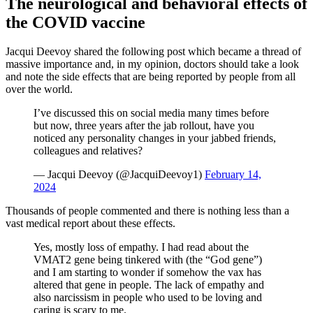
The neurological and behavioral effects of
the COVID vaccine
Jacqui Deevoy shared the following post which became a thread of
massive importance and, in my opinion, doctors should take a look
and note the side effects that are being reported by people from all
over the world.
I’ve discussed this on social media many times before
but now, three years after the jab rollout, have you
noticed any personality changes in your jabbed friends,
colleagues and relatives?
— Jacqui Deevoy (@JacquiDeevoy1)
February 14,
2024
Thousands of people commented and there is nothing less than a
vast medical report about these effects.
Yes, mostly loss of empathy. I had read about the
VMAT2 gene being tinkered with (the “God gene”)
and I am starting to wonder if somehow the vax has
altered that gene in people. The lack of empathy and
also narcissism in people who used to be loving and
caring is scary to me.