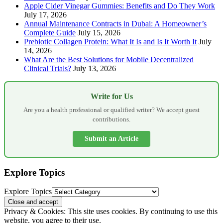
Apple Cider Vinegar Gummies: Benefits and Do They Work
July 17, 2026
Annual Maintenance Contracts in Dubai: A Homeowner’s
Complete Guide
July 15, 2026
Prebiotic Collagen Protein: What It Is and Is It Worth It
July
14, 2026
What Are the Best Solutions for Mobile Decentralized
Clinical Trials?
July 13, 2026
Write for Us
Are you a health professional or qualified writer? We accept guest
contributions.
Submit an Article
Explore Topics
Explore Topics
Privacy & Cookies: This site uses cookies. By continuing to use this
website, you agree to their use.