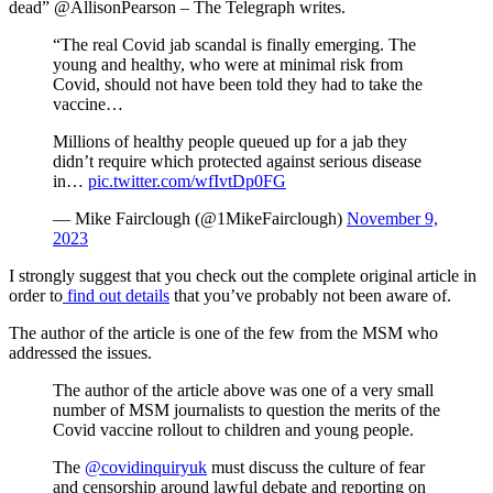
dead” @AllisonPearson – The Telegraph writes.
“The real Covid jab scandal is finally emerging. The
young and healthy, who were at minimal risk from
Covid, should not have been told they had to take the
vaccine…
Millions of healthy people queued up for a jab they
didn’t require which protected against serious disease
in…
pic.twitter.com/wfIvtDp0FG
— Mike Fairclough (@1MikeFairclough)
November 9,
2023
I strongly suggest that you check out the complete original article in
order to
find out details
that you’ve probably not been aware of.
The author of the article is one of the few from the MSM who
addressed the issues.
The author of the article above was one of a very small
number of MSM journalists to question the merits of the
Covid vaccine rollout to children and young people.
The
@covidinquiryuk
must discuss the culture of fear
and censorship around lawful debate and reporting on