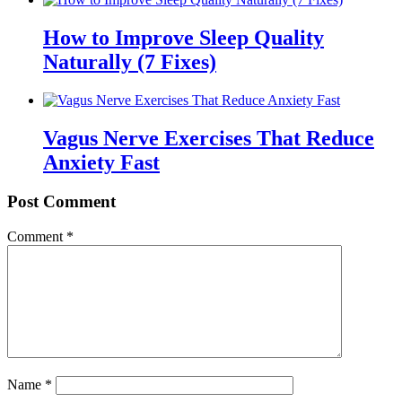
How to Improve Sleep Quality
Naturally (7 Fixes)
Vagus Nerve Exercises That Reduce
Anxiety Fast
Post Comment
Comment
*
Name
*