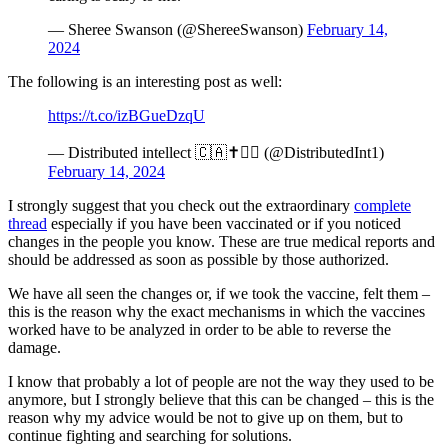
— Sheree Swanson (@ShereeSwanson)
February 14,
2024
The following is an interesting post as well:
https://t.co/izBGueDzqU
— Distributed intellect 🇨🇦✝️🏴‍☠️ (@DistributedInt1)
February 14, 2024
I strongly suggest that you check out the extraordinary
complete
thread
especially if you have been vaccinated or if you noticed
changes in the people you know. These are true medical reports and
should be addressed as soon as possible by those authorized.
We have all seen the changes or, if we took the vaccine, felt them –
this is the reason why the exact mechanisms in which the vaccines
worked have to be analyzed in order to be able to reverse the
damage.
I know that probably a lot of people are not the way they used to be
anymore, but I strongly believe that this can be changed – this is the
reason why my advice would be not to give up on them, but to
continue fighting and searching for solutions.