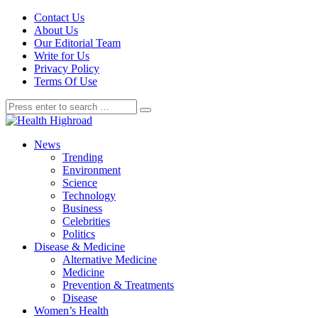
Contact Us
About Us
Our Editorial Team
Write for Us
Privacy Policy
Terms Of Use
News
Trending
Environment
Science
Technology
Business
Celebrities
Politics
Disease & Medicine
Alternative Medicine
Medicine
Prevention & Treatments
Disease
Women’s Health