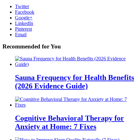
Twitter
Facebook
Google+
LinkedIn
Pinterest
Email
Recommended for You
Sauna Frequency for Health Benefits
(2026 Evidence Guide)
Cognitive Behavioral Therapy for
Anxiety at Home: 7 Fixes