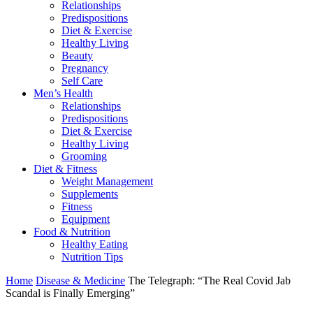
Relationships
Predispositions
Diet & Exercise
Healthy Living
Beauty
Pregnancy
Self Care
Men’s Health
Relationships
Predispositions
Diet & Exercise
Healthy Living
Grooming
Diet & Fitness
Weight Management
Supplements
Fitness
Equipment
Food & Nutrition
Healthy Eating
Nutrition Tips
Home
Disease & Medicine
The Telegraph: “The Real Covid Jab
Scandal is Finally Emerging”