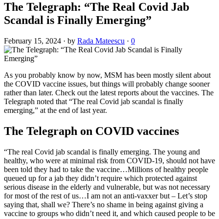
The Telegraph: “The Real Covid Jab
Scandal is Finally Emerging”
February 15, 2024
·
by
Rada Mateescu
·
0
As you probably know by now, MSM has been mostly silent about
the COVID vaccine issues, but things will probably change sooner
rather than later. Check out the latest reports about the vaccines. The
Telegraph noted that “The real Covid jab scandal is finally
emerging,” at the end of last year.
The Telegraph on COVID vaccines
“The real Covid jab scandal is finally emerging. The young and
healthy, who were at minimal risk from COVID-19, should not have
been told they had to take the vaccine…Millions of healthy people
queued up for a jab they didn’t require which protected against
serious disease in the elderly and vulnerable, but was not necessary
for most of the rest of us…I am not an anti-vaxxer but – Let’s stop
saying that, shall we? There’s no shame in being against giving a
vaccine to groups who didn’t need it, and which caused people to be