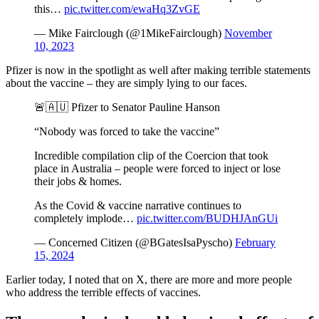
this…
pic.twitter.com/ewaHq3ZvGE
— Mike Fairclough (@1MikeFairclough)
November
10, 2023
Pfizer is now in the spotlight as well after making terrible statements
about the vaccine – they are simply lying to our faces.
🚨🇦🇺 Pfizer to Senator Pauline Hanson
“Nobody was forced to take the vaccine”
Incredible compilation clip of the Coercion that took
place in Australia – people were forced to inject or lose
their jobs & homes.
As the Covid & vaccine narrative continues to
completely implode…
pic.twitter.com/BUDHJAnGUi
— Concerned Citizen (@BGatesIsaPyscho)
February
15, 2024
Earlier today, I noted that on X, there are more and more people
who address the terrible effects of vaccines.