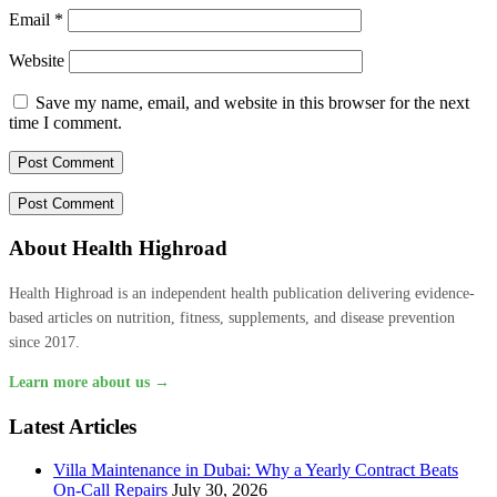
Email
*
Website
Save my name, email, and website in this browser for the next
time I comment.
About Health Highroad
Health Highroad is an independent health publication delivering evidence-
based articles on nutrition, fitness, supplements, and disease prevention
since 2017.
Learn more about us →
Latest Articles
Villa Maintenance in Dubai: Why a Yearly Contract Beats
On-Call Repairs
July 30, 2026