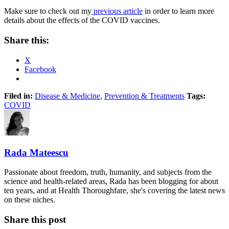
Make sure to check out my
previous article
in order to learn more
details about the effects of the COVID vaccines.
Share this:
X
Facebook
Filed in:
Disease & Medicine
,
Prevention & Treatments
Tags:
COVID
Rada Mateescu
Passionate about freedom, truth, humanity, and subjects from the
science and health-related areas, Rada has been blogging for about
ten years, and at Health Thoroughfare, she's covering the latest news
on these niches.
Share this post