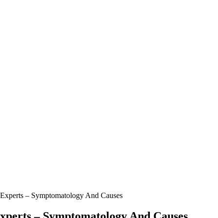
 Experts – Symptomatology And Causes
Experts – Symptomatology And Causes