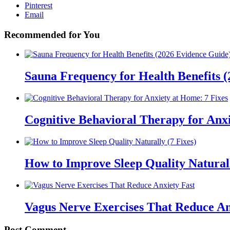
Pinterest
Email
Recommended for You
Sauna Frequency for Health Benefits 
Cognitive Behavioral Therapy for Anxi
How to Improve Sleep Quality Naturall
Vagus Nerve Exercises That Reduce An
Post Comment