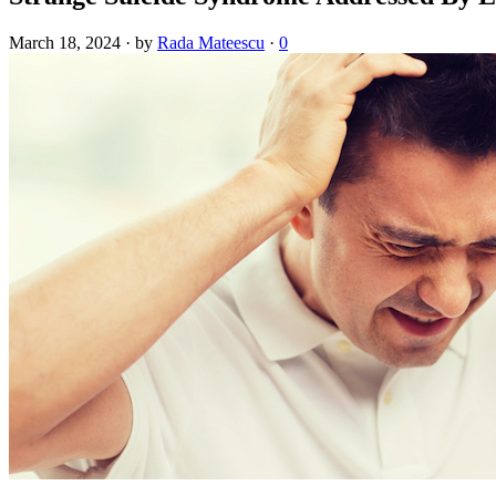
March 18, 2024
·
by
Rada Mateescu
·
0