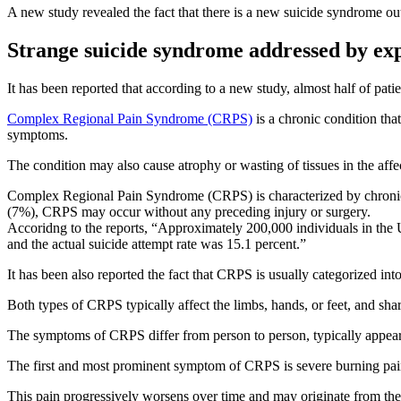
A new study revealed the fact that there is a new suicide syndrome out
Strange suicide syndrome addressed by ex
It has been reported that according to a new study, almost half of pat
Complex Regional Pain Syndrome (CRPS)
is a chronic condition tha
symptoms.
The condition may also cause atrophy or wasting of tissues in the aff
Complex Regional Pain Syndrome (CRPS) is characterized by chronic pai
(7%), CRPS may occur without any preceding injury or surgery.
Accoridng to the reports, “Approximately 200,000 individuals in the 
and the actual suicide attempt rate was 15.1 percent.”
It has been also reported the fact that CRPS is usually categorized in
Both types of CRPS typically affect the limbs, hands, or feet, and sh
The symptoms of CRPS differ from person to person, typically appearing
The first and most prominent symptom of CRPS is severe burning pain th
This pain progressively worsens over time and may originate from the s