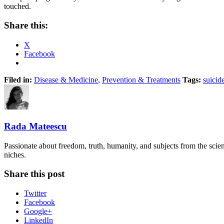
touched.
Share this:
X
Facebook
Filed in:
Disease & Medicine
,
Prevention & Treatments
Tags:
suicid
Rada Mateescu
Passionate about freedom, truth, humanity, and subjects from the scie
niches.
Share this post
Twitter
Facebook
Google+
LinkedIn