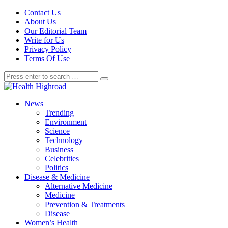
Contact Us
About Us
Our Editorial Team
Write for Us
Privacy Policy
Terms Of Use
News
Trending
Environment
Science
Technology
Business
Celebrities
Politics
Disease & Medicine
Alternative Medicine
Medicine
Prevention & Treatments
Disease
Women’s Health