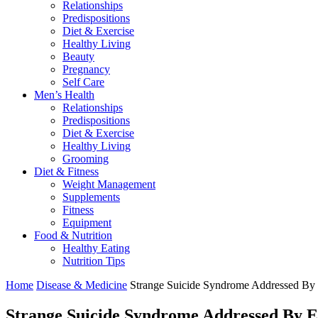
Relationships
Predispositions
Diet & Exercise
Healthy Living
Beauty
Pregnancy
Self Care
Men’s Health
Relationships
Predispositions
Diet & Exercise
Healthy Living
Grooming
Diet & Fitness
Weight Management
Supplements
Fitness
Equipment
Food & Nutrition
Healthy Eating
Nutrition Tips
Home
Disease & Medicine
Strange Suicide Syndrome Addressed By
Strange Suicide Syndrome Addressed By 