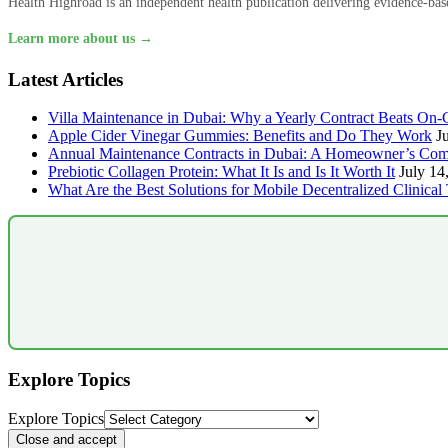
Health Highroad is an independent health publication delivering evidence-based
Learn more about us →
Latest Articles
Villa Maintenance in Dubai: Why a Yearly Contract Beats On-C
Apple Cider Vinegar Gummies: Benefits and Do They Work
J
Annual Maintenance Contracts in Dubai: A Homeowner’s Com
Prebiotic Collagen Protein: What It Is and Is It Worth It
July 14
What Are the Best Solutions for Mobile Decentralized Clinical 
Explore Topics
Explore Topics