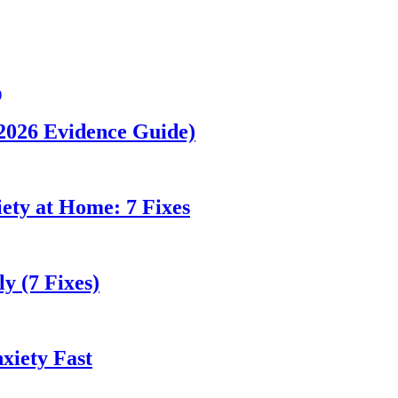
(2026 Evidence Guide)
ety at Home: 7 Fixes
y (7 Fixes)
xiety Fast