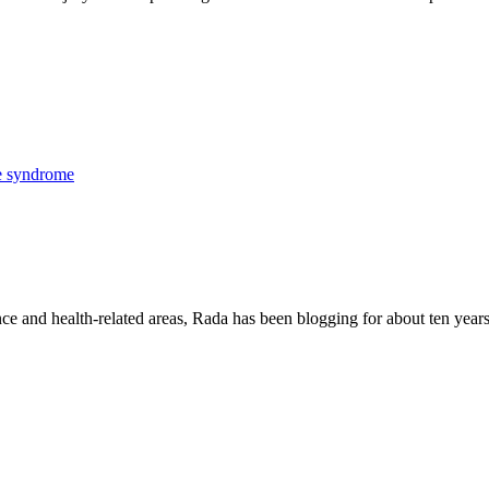
e syndrome
nce and health-related areas, Rada has been blogging for about ten years