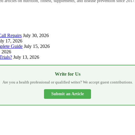
 articles on nutrition, fitness, supplements, and disease prevention since 2017
all Repairs
July 30, 2026
uly 17, 2026
plete Guide
July 15, 2026
, 2026
Trials?
July 13, 2026
Write for Us
Are you a health professional or qualified writer? We accept guest contributions.
Submit an Article