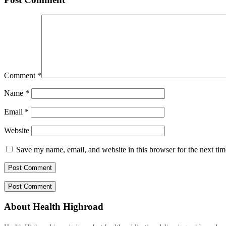
Comment
*
Name
*
Email
*
Website
Save my name, email, and website in this browser for the next ti
About Health Highroad