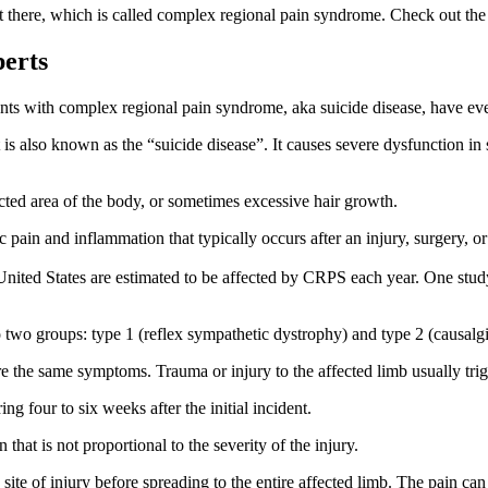
 there, which is called complex regional pain syndrome. Check out the l
perts
ients with complex regional pain syndrome, aka suicide disease, have ev
t is also known as the “suicide disease”. It causes severe dysfunction in
ected area of the body, or sometimes excessive hair growth.
n and inflammation that typically occurs after an injury, surgery, or o
United States are estimated to be affected by CRPS each year. One stud
to two groups: type 1 (reflex sympathetic dystrophy) and type 2 (causalgi
are the same symptoms. Trauma or injury to the affected limb usually tr
 four to six weeks after the initial incident.
at is not proportional to the severity of the injury.
ite of injury before spreading to the entire affected limb. The pain can 