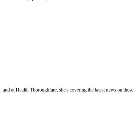
, and at Health Thoroughfare, she's covering the latest news on these