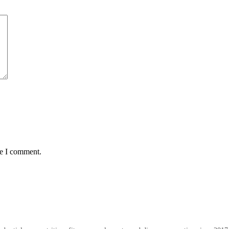
me I comment.