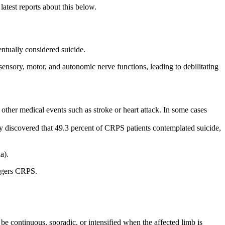
atest reports about this below.
entually considered suicide.
 sensory, motor, and autonomic nerve functions, leading to debilitating
ther medical events such as stroke or heart attack. In some cases
y discovered that 49.3 percent of CRPS patients contemplated suicide,
a).
iggers CRPS.
be continuous, sporadic, or intensified when the affected limb is