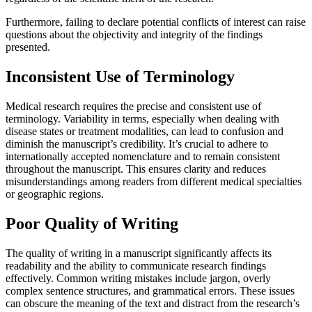
Furthermore, failing to declare potential conflicts of interest can raise
questions about the objectivity and integrity of the findings
presented.
Inconsistent Use of Terminology
Medical research requires the precise and consistent use of
terminology. Variability in terms, especially when dealing with
disease states or treatment modalities, can lead to confusion and
diminish the manuscript’s credibility. It’s crucial to adhere to
internationally accepted nomenclature and to remain consistent
throughout the manuscript. This ensures clarity and reduces
misunderstandings among readers from different medical specialties
or geographic regions.
Poor Quality of Writing
The quality of writing in a manuscript significantly affects its
readability and the ability to communicate research findings
effectively. Common writing mistakes include jargon, overly
complex sentence structures, and grammatical errors. These issues
can obscure the meaning of the text and distract from the research’s