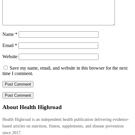
Name
*
Email
*
Website
Save my name, email, and website in this browser for the next
time I comment.
About Health Highroad
Health Highroad is an independent health publication delivering evidence-
based articles on nutrition, fitness, supplements, and disease prevention
since 2017.