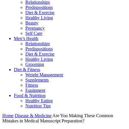
Relationships
Predispositions
Diet & Exercise
Healthy Living
Beauty
Pregnancy
Self Care
Men’s Health
Relationships
Predispositions
Diet & Exercise
Healthy Living
Grooming
Diet & Fitness
Weight Management
Supplements
Fitness
Equipment
Food & Nutrition
Healthy Eating
Nutrition Tips
Home
Disease & Medicine
Are You Making These Common
Mistakes in Medical Manuscript Preparation?