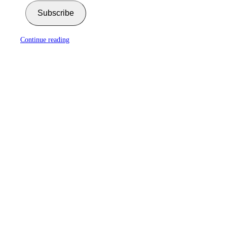
Subscribe
Continue reading