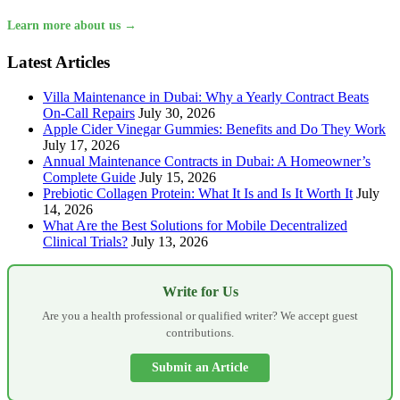
Learn more about us →
Latest Articles
Villa Maintenance in Dubai: Why a Yearly Contract Beats
On-Call Repairs
July 30, 2026
Apple Cider Vinegar Gummies: Benefits and Do They Work
July 17, 2026
Annual Maintenance Contracts in Dubai: A Homeowner’s
Complete Guide
July 15, 2026
Prebiotic Collagen Protein: What It Is and Is It Worth It
July
14, 2026
What Are the Best Solutions for Mobile Decentralized
Clinical Trials?
July 13, 2026
Write for Us
Are you a health professional or qualified writer? We accept guest
contributions.
Submit an Article