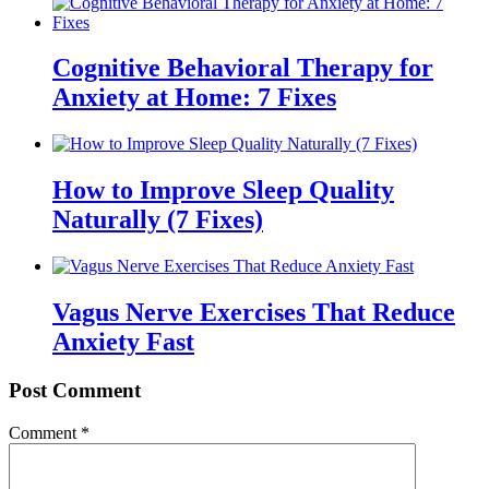
Cognitive Behavioral Therapy for
Anxiety at Home: 7 Fixes
How to Improve Sleep Quality
Naturally (7 Fixes)
Vagus Nerve Exercises That Reduce
Anxiety Fast
Post Comment
Comment
*