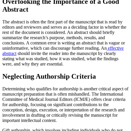
Overlooking the Importance of a Good
Abstract
The abstract is often the first part of the manuscript that is read by
editors and reviewers and serves as a deciding factor in whether the
rest of the document is considered. An abstract should briefly
summarize the research’s purpose, methods, results, and
conclusions. A common error is writing an abstract that is vague or
uninformative, which can discourage further reading. An
effective
abstract
should invite the reader into the manuscript by clearly
stating what was studied, how it was studied, what the findings
were, and why they are essential.
Neglecting Authorship Criteria
Determining who qualifies for authorship is another critical aspect of
manuscript preparation that is often mishandled. The International
Committee of Medical Journal Editors (ICMJE) offers clear criteria
for authorship, focusing on significant contributions to the
conception, design, execution, or interpretation of the research and
involvement in drafting or critically revising the manuscript for
important intellectual content.
Gift authorship, which involves including individuals who do not