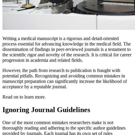
Writing a medical manuscript is a rigorous and detail-oriented
process essential for advancing knowledge in the medical field. The
dissemination of findings in peer-reviewed journals is a testament to
the scientific rigor and novelty of the research. It is critical for career
progression in academia and related fields.
However, the path from research to publication is fraught with
potential pitfalls. Recognizing and avoiding common mistakes in
manuscript preparation can significantly increase the likelihood of
acceptance by a reputable journal.
Read on to learn more.
Ignoring Journal Guidelines
One of the most common mistakes researchers make is not
thoroughly reading and adhering to the specific author guidelines
provided by journals. Each journal has its own set of rules