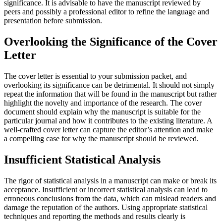
significance. It is advisable to have the manuscript reviewed by
peers and possibly a professional editor to refine the language and
presentation before submission.
Overlooking the Significance of the Cover
Letter
The cover letter is essential to your submission packet, and
overlooking its significance can be detrimental. It should not simply
repeat the information that will be found in the manuscript but rather
highlight the novelty and importance of the research. The cover
document should explain why the manuscript is suitable for the
particular journal and how it contributes to the existing literature. A
well-crafted cover letter can capture the editor’s attention and make
a compelling case for why the manuscript should be reviewed.
Insufficient Statistical Analysis
The rigor of statistical analysis in a manuscript can make or break its
acceptance. Insufficient or incorrect statistical analysis can lead to
erroneous conclusions from the data, which can mislead readers and
damage the reputation of the authors. Using appropriate statistical
techniques and reporting the methods and results clearly is