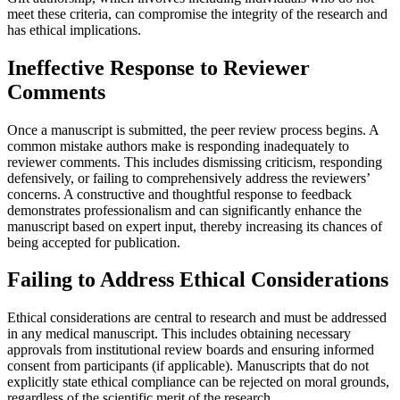
meet these criteria, can compromise the integrity of the research and
has ethical implications.
Ineffective Response to Reviewer
Comments
Once a manuscript is submitted, the peer review process begins. A
common mistake authors make is responding inadequately to
reviewer comments. This includes dismissing criticism, responding
defensively, or failing to comprehensively address the reviewers’
concerns. A constructive and thoughtful response to feedback
demonstrates professionalism and can significantly enhance the
manuscript based on expert input, thereby increasing its chances of
being accepted for publication.
Failing to Address Ethical Considerations
Ethical considerations are central to research and must be addressed
in any medical manuscript. This includes obtaining necessary
approvals from institutional review boards and ensuring informed
consent from participants (if applicable). Manuscripts that do not
explicitly state ethical compliance can be rejected on moral grounds,
regardless of the scientific merit of the research.