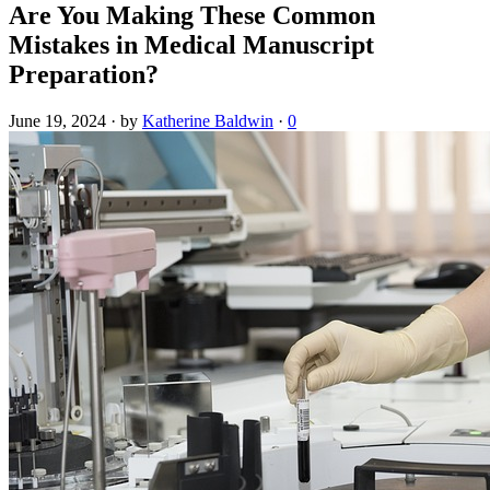
Are You Making These Common
Mistakes in Medical Manuscript
Preparation?
June 19, 2024
·
by
Katherine Baldwin
·
0