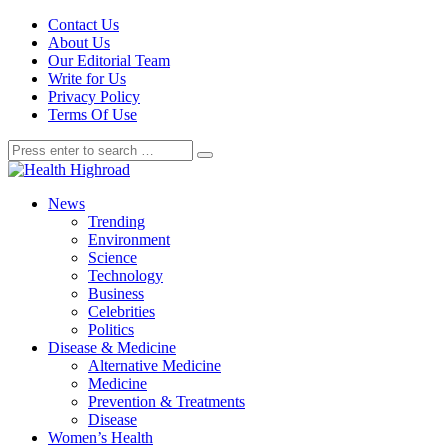
Contact Us
About Us
Our Editorial Team
Write for Us
Privacy Policy
Terms Of Use
News
Trending
Environment
Science
Technology
Business
Celebrities
Politics
Disease & Medicine
Alternative Medicine
Medicine
Prevention & Treatments
Disease
Women’s Health