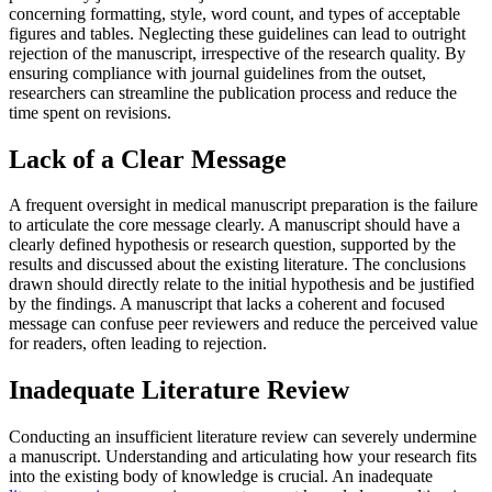
concerning formatting, style, word count, and types of acceptable
figures and tables. Neglecting these guidelines can lead to outright
rejection of the manuscript, irrespective of the research quality. By
ensuring compliance with journal guidelines from the outset,
researchers can streamline the publication process and reduce the
time spent on revisions.
Lack of a Clear Message
A frequent oversight in medical manuscript preparation is the failure
to articulate the core message clearly. A manuscript should have a
clearly defined hypothesis or research question, supported by the
results and discussed about the existing literature. The conclusions
drawn should directly relate to the initial hypothesis and be justified
by the findings. A manuscript that lacks a coherent and focused
message can confuse peer reviewers and reduce the perceived value
for readers, often leading to rejection.
Inadequate Literature Review
Conducting an insufficient literature review can severely undermine
a manuscript. Understanding and articulating how your research fits
into the existing body of knowledge is crucial. An inadequate