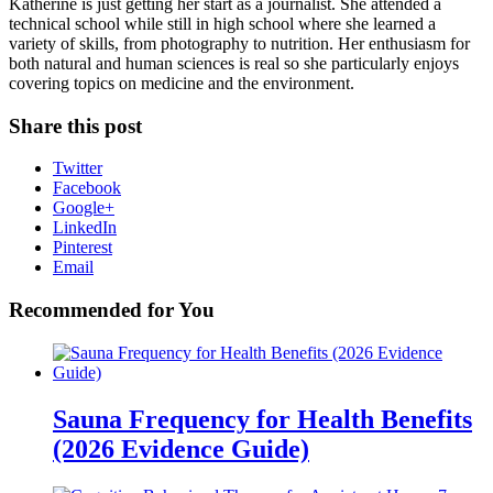
Katherine is just getting her start as a journalist. She attended a
technical school while still in high school where she learned a
variety of skills, from photography to nutrition. Her enthusiasm for
both natural and human sciences is real so she particularly enjoys
covering topics on medicine and the environment.
Share this post
Twitter
Facebook
Google+
LinkedIn
Pinterest
Email
Recommended for You
Sauna Frequency for Health Benefits
(2026 Evidence Guide)