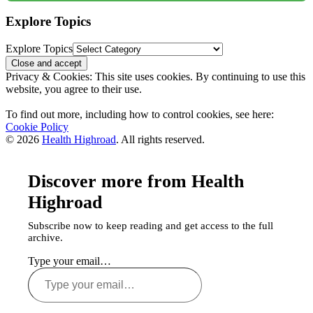
Explore Topics
Explore Topics
Privacy & Cookies: This site uses cookies. By continuing to use this
website, you agree to their use.
To find out more, including how to control cookies, see here:
Cookie Policy
© 2026
Health Highroad
. All rights reserved.
Discover more from Health
Highroad
Subscribe now to keep reading and get access to the full
archive.
Type your email…