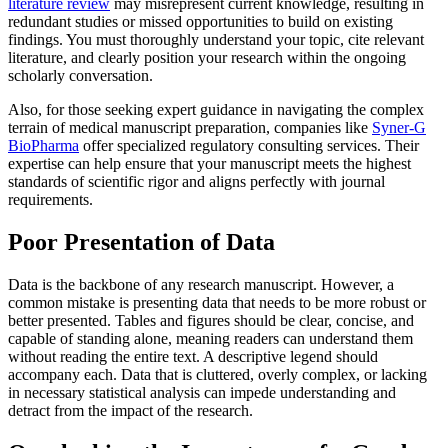
literature review
may misrepresent current knowledge, resulting in
redundant studies or missed opportunities to build on existing
findings. You must thoroughly understand your topic, cite relevant
literature, and clearly position your research within the ongoing
scholarly conversation.
Also, for those seeking expert guidance in navigating the complex
terrain of medical manuscript preparation, companies like
Syner-G
BioPharma
offer specialized regulatory consulting services. Their
expertise can help ensure that your manuscript meets the highest
standards of scientific rigor and aligns perfectly with journal
requirements.
Poor Presentation of Data
Data is the backbone of any research manuscript. However, a
common mistake is presenting data that needs to be more robust or
better presented. Tables and figures should be clear, concise, and
capable of standing alone, meaning readers can understand them
without reading the entire text. A descriptive legend should
accompany each. Data that is cluttered, overly complex, or lacking
in necessary statistical analysis can impede understanding and
detract from the impact of the research.