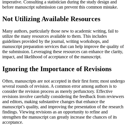
imperative. Consulting a statistician during the study design and
before manuscript submission can prevent this common mistake.
Not Utilizing Available Resources
Many authors, particularly those new to academic writing, fail to
utilize the many resources available to them. This includes
guidelines provided by the journal, writing workshops, and
manuscript preparation services that can help improve the quality of
the submission. Leveraging these resources can enhance the clarity,
impact, and likelihood of acceptance of the manuscript.
Ignoring the Importance of Revisions
Often, manuscripts are not accepted in their first form; most undergo
several rounds of revision. A common error among authors is to
consider the revision process as merely perfunctory. Effective
revisions involve carefully considering the feedback from reviewers
and editors, making substantive changes that enhance the
manuscript’s quality, and improving the presentation of the research
findings. Viewing revisions as an opportunity to refine and
strengthen the manuscript can greatly increase the chances of its
acceptance.