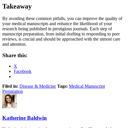
Takeaway
By avoiding these common pitfalls, you can improve the quality of
your medical manuscripts and enhance the likelihood of your
research being published in prestigious journals. Each step of
manuscript preparation, from initial drafting to responding to peer
reviews, is crucial and should be approached with the utmost care
and attention.
Share this:
X
Facebook
Filed in:
Disease & Medicine
Tags:
Medical Manuscript
Preparation
Katherine Baldwin