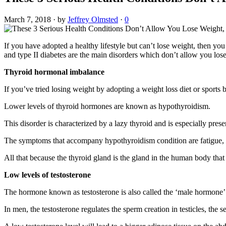
March 7, 2018
·
by
Jeffrey Olmsted
·
0
If you have adopted a healthy lifestyle but can’t lose weight, then you
and type II diabetes are the main disorders which don’t allow you los
Thyroid hormonal imbalance
If you’ve tried losing weight by adopting a weight loss diet or sport
Lower levels of thyroid hormones are known as hypothyroidism.
This disorder is characterized by a lazy thyroid and is especially pre
The symptoms that accompany hypothyroidism condition are fatigue, st
All that because the thyroid gland is the gland in the human body that re
Low levels of testosterone
The hormone known as testosterone is also called the ‘male hormone’ b
In men, the testosterone regulates the sperm creation in testicles, the