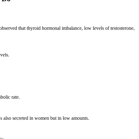
e observed that thyroid hormonal imbalance, low levels of testosterone,
vels.
bolic rate.
 is also secreted in women but in low amounts.