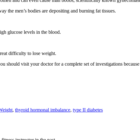
 abdomen and can even cause man boobs, scientifically known gynecomast
way the men’s bodies are depositing and burning fat tissues.
igh glucose levels in the blood.
reat difficulty to lose weight.
 you should visit your doctor for a complete set of investigations becaus
Weight
,
thyroid hormonal imbalance
,
type II diabetes
fitness instructor in the past.