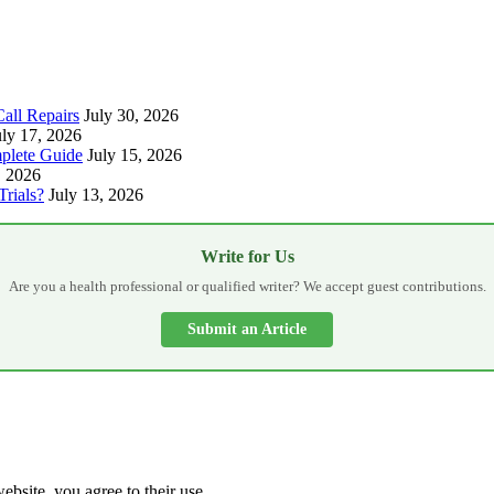
all Repairs
July 30, 2026
uly 17, 2026
plete Guide
July 15, 2026
, 2026
Trials?
July 13, 2026
Write for Us
Are you a health professional or qualified writer? We accept guest contributions.
Submit an Article
ebsite, you agree to their use.