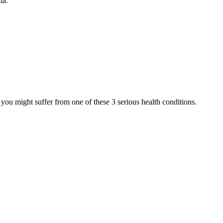
ia.
e you might suffer from one of these 3 serious health conditions.