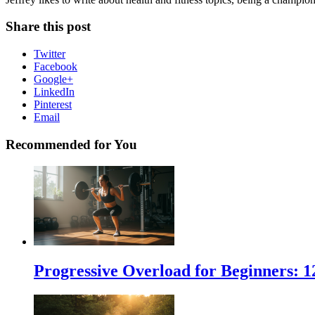
Share this post
Twitter
Facebook
Google+
LinkedIn
Pinterest
Email
Recommended for You
Progressive Overload for Beginners: 