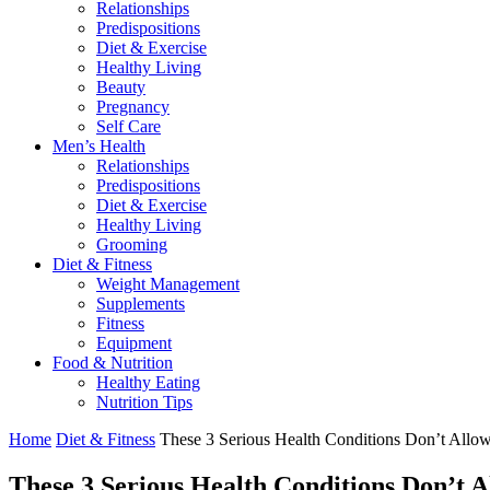
Relationships
Predispositions
Diet & Exercise
Healthy Living
Beauty
Pregnancy
Self Care
Men’s Health
Relationships
Predispositions
Diet & Exercise
Healthy Living
Grooming
Diet & Fitness
Weight Management
Supplements
Fitness
Equipment
Food & Nutrition
Healthy Eating
Nutrition Tips
Home
Diet & Fitness
These 3 Serious Health Conditions Don’t All
These 3 Serious Health Conditions Don’t 