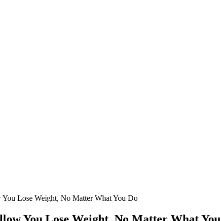
ow You Lose Weight, No Matter What You Do
Allow You Lose Weight, No Matter What Yo