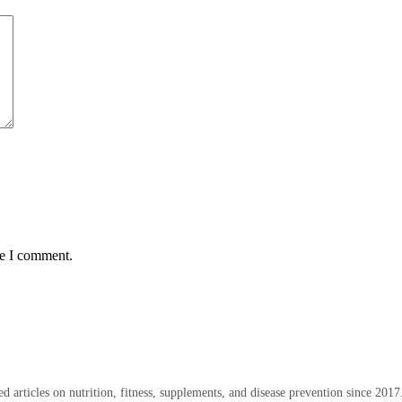
me I comment.
 articles on nutrition, fitness, supplements, and disease prevention since 2017