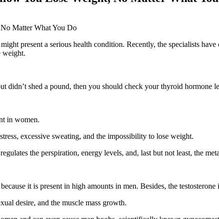
 might present a serious health condition. Recently, the specialists hav
e weight.
s but didn’t shed a pound, then you should check your thyroid hormone le
sent in women.
ress, excessive sweating, and the impossibility to lose weight.
gulates the perspiration, energy levels, and, last but not least, the meta
ecause it is present in high amounts in men. Besides, the testosterone
 sexual desire, and the muscle mass growth.