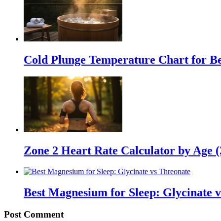
Cold Plunge Temperature Chart for Be
Zone 2 Heart Rate Calculator by Age 
Best Magnesium for Sleep: Glycinate 
Post Comment