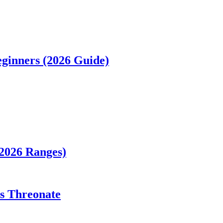
ginners (2026 Guide)
(2026 Ranges)
vs Threonate