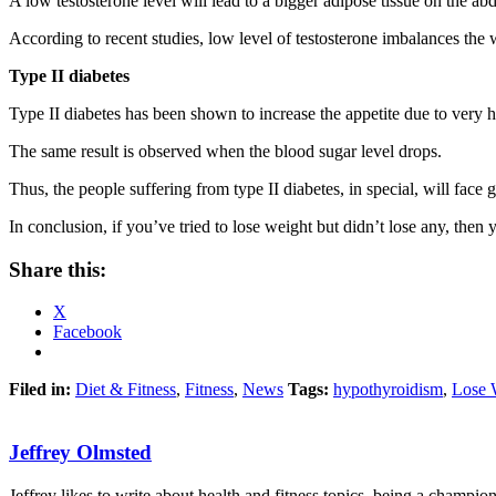
A low testosterone level will lead to a bigger adipose tissue on the
According to recent studies, low level of testosterone imbalances the 
Type II diabetes
Type II diabetes has been shown to increase the appetite due to very h
The same result is observed when the blood sugar level drops.
Thus, the people suffering from type II diabetes, in special, will face g
In conclusion, if you’ve tried to lose weight but didn’t lose any, then
Share this:
X
Facebook
Filed in:
Diet & Fitness
,
Fitness
,
News
Tags:
hypothyroidism
,
Lose 
Jeffrey Olmsted
Jeffrey likes to write about health and fitness topics, being a champion 