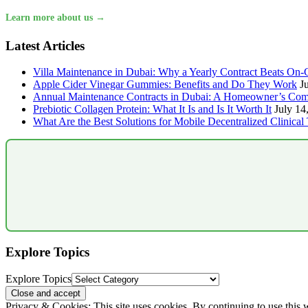
Learn more about us →
Latest Articles
Villa Maintenance in Dubai: Why a Yearly Contract Beats On-C
Apple Cider Vinegar Gummies: Benefits and Do They Work
J
Annual Maintenance Contracts in Dubai: A Homeowner’s Com
Prebiotic Collagen Protein: What It Is and Is It Worth It
July 14
What Are the Best Solutions for Mobile Decentralized Clinical 
Explore Topics
Explore Topics
Privacy & Cookies: This site uses cookies. By continuing to use this w