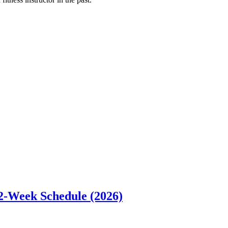
12-Week Schedule (2026)