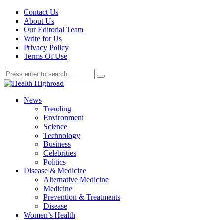
Contact Us
About Us
Our Editorial Team
Write for Us
Privacy Policy
Terms Of Use
News
Trending
Environment
Science
Technology
Business
Celebrities
Politics
Disease & Medicine
Alternative Medicine
Medicine
Prevention & Treatments
Disease
Women’s Health