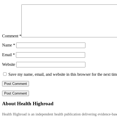
Comment
*
Name
*
Email
*
Website
Save my name, email, and website in this browser for the next ti
About Health Highroad
Health Highroad is an independent health publication delivering evidence-based