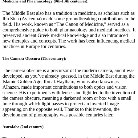
Medicine and Pharmacology (9th-13th centuries):
The Middle East also has a tradition in medicine, as scholars such as
Ibn Sina (Avicenna) made some groundbreaking contributions in the
field. His work, known as “The Canon of Medicine,” served as a
comprehensive guide to both pharmacology and medical practices. It
preserved ancient Greek medical knowledge and also introduced
new therapies and concepts. The work has been influencing medical
practices in Europe for centuries.
The Camera Obscura (11th century):
The camera obscure is a precursor of the modern camera, and it was
developed, as you’ve already guessed, in the Middle East during the
Islamic Golden Age. Ibn al-Haytham, who is also known as
Alhazen, made important contributions to both optics and vision
science. His experiments with lenses and light led to the invention of
the camera obscure, meaning a darkened room or box with a small
hole through which light passes to project an inverted image
appearing on the opposite wall. Thanks to this invention, the
development of photography was possible centuries later.
Astrolabe (2nd century)