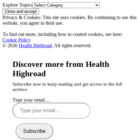
Explore Topics
Privacy & Cookies: This site uses cookies. By continuing to use this
website, you agree to their use.
To find out more, including how to control cookies, see here:
Cookie Policy
© 2026
Health Highroad
. All rights reserved.
Discover more from Health
Highroad
Subscribe now to keep reading and get access to the full
archive.
Type your email…
Subscribe