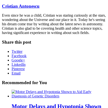
Cristian Antonescu
Even since he was a child, Cristian was staring curiously at the stars,
wondering about the Universe and our place in it. Today he's seeing
his dream come true by writing about the latest news in astronomy.
Cristian is also glad to be covering health and other science topics,
having significant experience in writing about such fields.
Share this post
Twitter
Facebook
Google+
LinkedIn
Pinterest
Email
Recommended for You
Motor Delays and Hypotonia Shown