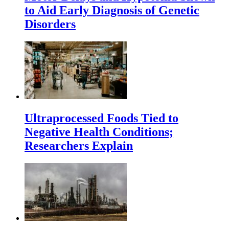
to Aid Early Diagnosis of Genetic
Disorders
Ultraprocessed Foods Tied to
Negative Health Conditions;
Researchers Explain