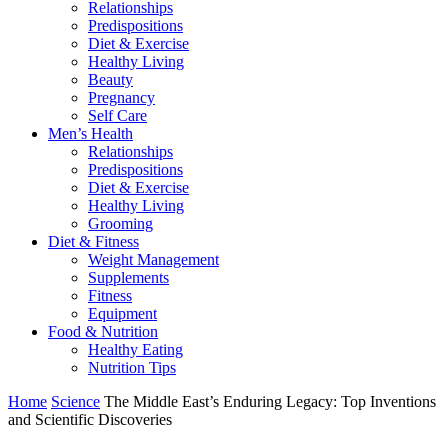
Relationships
Predispositions
Diet & Exercise
Healthy Living
Beauty
Pregnancy
Self Care
Men’s Health
Relationships
Predispositions
Diet & Exercise
Healthy Living
Grooming
Diet & Fitness
Weight Management
Supplements
Fitness
Equipment
Food & Nutrition
Healthy Eating
Nutrition Tips
Home
Science
The Middle East’s Enduring Legacy: Top Inventions
and Scientific Discoveries