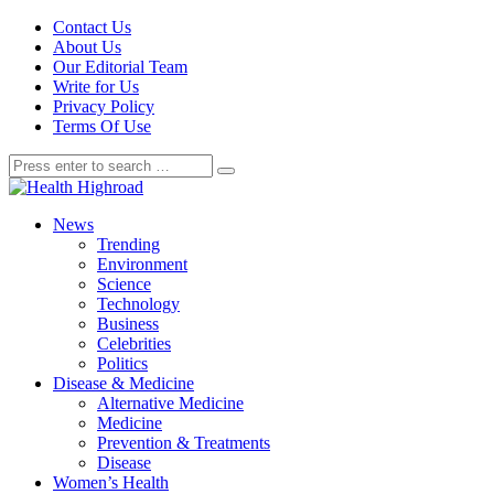
Contact Us
About Us
Our Editorial Team
Write for Us
Privacy Policy
Terms Of Use
News
Trending
Environment
Science
Technology
Business
Celebrities
Politics
Disease & Medicine
Alternative Medicine
Medicine
Prevention & Treatments
Disease
Women’s Health