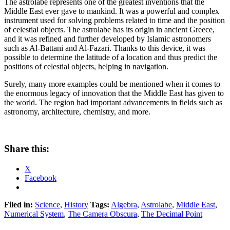
The astrolabe represents one of the greatest inventions that the
Middle East ever gave to mankind. It was a powerful and complex
instrument used for solving problems related to time and the position
of celestial objects. The astrolabe has its origin in ancient Greece,
and it was refined and further developed by Islamic astronomers
such as Al-Battani and Al-Fazari. Thanks to this device, it was
possible to determine the latitude of a location and thus predict the
positions of celestial objects, helping in navigation.
Surely, many more examples could be mentioned when it comes to
the enormous legacy of innovation that the Middle East has given to
the world. The region had important advancements in fields such as
astronomy, architecture, chemistry, and more.
Share this:
X
Facebook
Filed in:
Science
,
History
Tags:
Algebra
,
Astrolabe
,
Middle East
,
Numerical System
,
The Camera Obscura
,
The Decimal Point