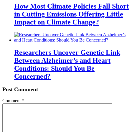
How Most Climate Policies Fall Short
in Cutting Emissions Offering Little
Impact on Climate Change?
Researchers Uncover Genetic Link
Between Alzheimer’s and Heart
Conditions: Should You Be
Concerned?
Post Comment
Comment
*