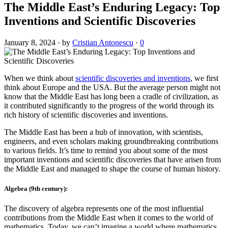
The Middle East’s Enduring Legacy: Top
Inventions and Scientific Discoveries
January 8, 2024
·
by
Cristian Antonescu
·
0
When we think about
scientific discoveries and inventions
, we first
think about Europe and the USA. But the average person might not
know that the Middle East has long been a cradle of civilization, as
it contributed significantly to the progress of the world through its
rich history of scientific discoveries and inventions.
The Middle East has been a hub of innovation, with scientists,
engineers, and even scholars making groundbreaking contributions
to various fields. It’s time to remind you about some of the most
important inventions and scientific discoveries that have arisen from
the Middle East and managed to shape the course of human history.
Algebra (9th century):
The discovery of algebra represents one of the most influential
contributions from the Middle East when it comes to the world of
mathematics. Today, we can’t imagine a world where mathematics