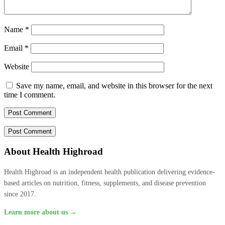
Name
*
Email
*
Website
Save my name, email, and website in this browser for the next
time I comment.
About Health Highroad
Health Highroad is an independent health publication delivering evidence-
based articles on nutrition, fitness, supplements, and disease prevention
since 2017.
Learn more about us →