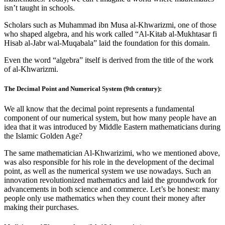
isn’t taught in schools.
Scholars such as Muhammad ibn Musa al-Khwarizmi, one of those
who shaped algebra, and his work called “Al-Kitab al-Mukhtasar fi
Hisab al-Jabr wal-Muqabala” laid the foundation for this domain.
Even the word “algebra” itself is derived from the title of the work
of al-Khwarizmi.
The Decimal Point and Numerical System (9th century):
We all know that the decimal point represents a fundamental
component of our numerical system, but how many people have an
idea that it was introduced by Middle Eastern mathematicians during
the Islamic Golden Age?
The same mathematician Al-Khwarizimi, who we mentioned above,
was also responsible for his role in the development of the decimal
point, as well as the numerical system we use nowadays. Such an
innovation revolutionized mathematics and laid the groundwork for
advancements in both science and commerce. Let’s be honest: many
people only use mathematics when they count their money after
making their purchases.