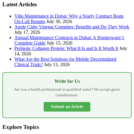
Latest Articles
Villa Maintenance in Dubai: Why a Yearly Contract Beats
On-Call Repairs
July 30, 2026
Apple Cider Vinegar Gummies: Benefits and Do They Work
July 17, 2026
Annual Maintenance Contracts in Dubai: A Homeowner’s
Complete Guide
July 15, 2026
Prebiotic Collagen Protein: What It Is and Is It Worth It
July
14, 2026
What Are the Best Solutions for Mobile Decentralized
Clinical Trials?
July 13, 2026
Write for Us
Are you a health professional or qualified writer? We accept guest
contributions.
Submit an Article
Explore Topics