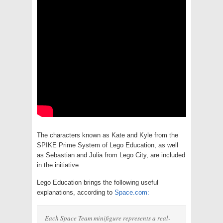
The characters known as Kate and Kyle from the
SPIKE Prime System of Lego Education, as well
as Sebastian and Julia from Lego City, are included
in the initiative.
Lego Education brings the following useful
explanations, according to
Space.com:
Each Space Team minifigure represents a real-