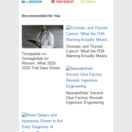
LINKEDIN
PINTEREST
EMAIL
Recommended for You
Ozempic and Thyroid
Cancer: What the FDA
Tirzepatide vs.
Warning Actually Means
Semaglutide for
Women: What 2025-
2026 Trial Data Shows
Neanderthals’ Ancient
Glue Factory Reveals
Ingenious Engineering