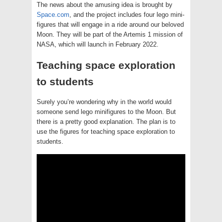
The news about the amusing idea is brought by
Space.com
, and the project includes four lego mini-
figures that will engage in a ride around our beloved
Moon. They will be part of the Artemis 1 mission of
NASA, which will launch in February 2022.
Teaching space exploration
to students
Surely you’re wondering why in the world would
someone send lego minifigures to the Moon. But
there is a pretty good explanation. The plan is to
use the figures for teaching space exploration to
students.