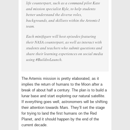
life counterpart, such as a command pilot Kate
and mission specialist Kyle, to help students
better understand the diverse roles,
backgrounds, and skillsets within the Artemis I
team.
Each minifigure will host episodes featuring
their NASA counterpart, as well as interact with
students and teachers who submit questions and
share their learning experiences on social media
using #BuildtoLaunch.
The Artemis mission is pretty elaborated, as it
implies the return of humans to the Moon after a
break of about half a century. The plan is to build a
lunar base and start exploring our natural satellite.
If everything goes well, astronomers will be shifting
their attention towards Mars. They’ll set the stage
for trying to land the first humans on the Red
Planet, and it should happen by the end of the
current decade.