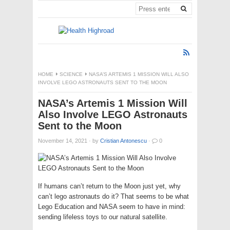
HOME
SCIENCE
NASA’S ARTEMIS 1 MISSION WILL ALSO
INVOLVE LEGO ASTRONAUTS SENT TO THE MOON
NASA’s Artemis 1 Mission Will
Also Involve LEGO Astronauts
Sent to the Moon
November 14, 2021
·
by
Cristian Antonescu
·
0
If humans can’t return to the Moon just yet, why
can’t lego astronauts do it? That seems to be what
Lego Education and NASA seem to have in mind:
sending lifeless toys to our natural satellite.