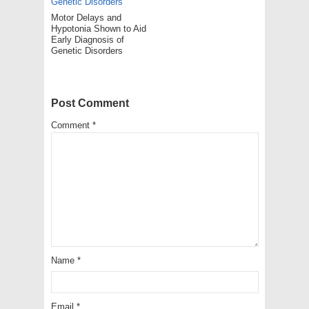
Motor Delays and
Hypotonia Shown to Aid
Early Diagnosis of
Genetic Disorders
Post Comment
Comment
*
Name
*
Email
*