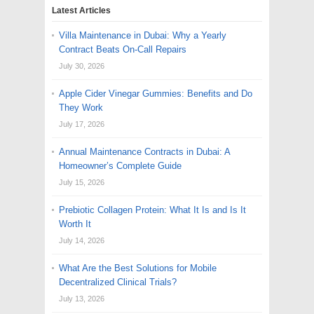
Latest Articles
Villa Maintenance in Dubai: Why a Yearly
Contract Beats On-Call Repairs
July 30, 2026
Apple Cider Vinegar Gummies: Benefits and Do
They Work
July 17, 2026
Annual Maintenance Contracts in Dubai: A
Homeowner’s Complete Guide
July 15, 2026
Prebiotic Collagen Protein: What It Is and Is It
Worth It
July 14, 2026
What Are the Best Solutions for Mobile
Decentralized Clinical Trials?
July 13, 2026