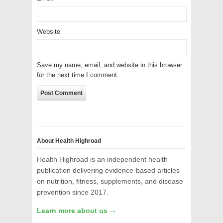
Website
Save my name, email, and website in this browser
for the next time I comment.
About Health Highroad
Health Highroad is an independent health
publication delivering evidence-based articles
on nutrition, fitness, supplements, and disease
prevention since 2017.
Learn more about us →