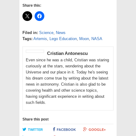
Share this:
Filed in:
Science
,
News
Tags:
Artemis
,
Lego Education
,
Moon
,
NASA
Cristian Antonescu
Even since he was a child, Cristian was staring
curiously at the stars, wondering about the
Universe and our place in it. Today he's seeing
his dream come true by writing about the latest
news in astronomy. Cristian is also glad to be
covering health and other science topics,
having significant experience in writing about
such fields.
Share this post
TWITTER
FACEBOOK
GOOGLE+