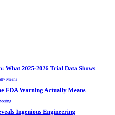
n: What 2025-2026 Trial Data Shows
he FDA Warning Actually Means
eveals Ingenious Engineering