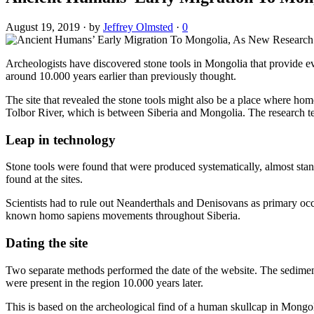
August 19, 2019
·
by
Jeffrey Olmsted
·
0
Archeologists have discovered stone tools in Mongolia that provide ev
around 10.000 years earlier than previously thought.
The site that revealed the stone tools might also be a place where ho
Tolbor River, which is between Siberia and Mongolia. The research te
Leap in technology
Stone tools were found that were produced systematically, almost stan
found at the sites.
Scientists had to rule out Neanderthals and Denisovans as primary occu
known homo sapiens movements throughout Siberia.
Dating the site
Two separate methods performed the date of the website. The sedime
were present in the region 10.000 years later.
This is based on the archeological find of a human skullcap in Mongol