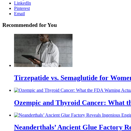
LinkedIn
Pinterest
Email
Recommended for You
Tirzepatide vs. Semaglutide for Wome
Ozempic and Thyroid Cancer: What t
Neanderthals’ Ancient Glue Factory R