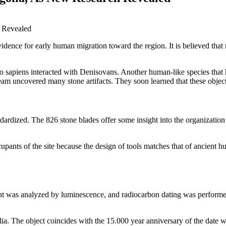
idence for early human migration toward the region. It is believed tha
mo sapiens interacted with Denisovans. Another human-like species that 
am uncovered many stone artifacts. They soon learned that these objects
dardized. The 826 stone blades offer some insight into the organizatio
pants of the site because the design of tools matches that of ancient h
nt was analyzed by luminescence, and radiocarbon dating was perform
ia. The object coincides with the 15.000 year anniversary of the date 