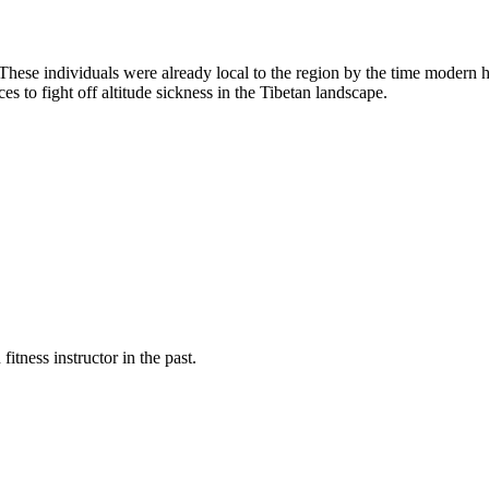
hese individuals were already local to the region by the time modern 
es to fight off altitude sickness in the Tibetan landscape.
fitness instructor in the past.