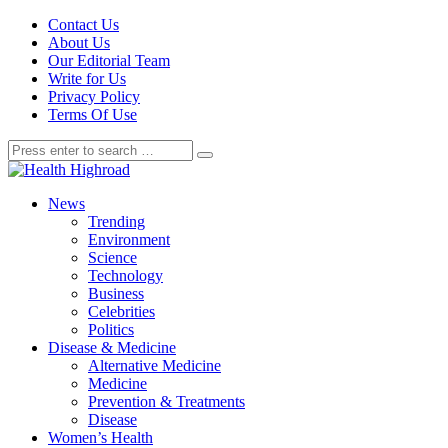
Contact Us
About Us
Our Editorial Team
Write for Us
Privacy Policy
Terms Of Use
News
Trending
Environment
Science
Technology
Business
Celebrities
Politics
Disease & Medicine
Alternative Medicine
Medicine
Prevention & Treatments
Disease
Women’s Health