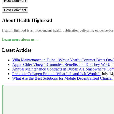
About Health Highroad
Health Highroad is an independent health publication delivering evidence-based
Learn more about us →
Latest Articles
Villa Maintenance in Dubai: Why a Yearly Contract Beats On-C
Apple Cider Vinegar Gummies: Benefits and Do They Work
J
Annual Maintenance Contracts in Dubai: A Homeowner’s Com
Prebiotic Collagen Protein: What It Is and Is It Worth It
July 14
What Are the Best Solutions for Mobile Decentralized Clinical 