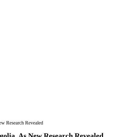
New Research Revealed
olia, As New Research Revealed