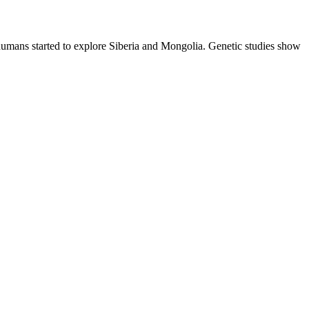
humans started to explore Siberia and Mongolia. Genetic studies show