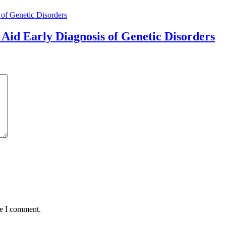
Aid Early Diagnosis of Genetic Disorders
me I comment.