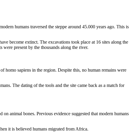
t modern humans traversed the steppe around 45.000 years ago. This is
have become extinct. The excavations took place at 16 sites along the
 were present by the thousands along the river.
n of homo sapiens in the region. Despite this, no human remains were
umans. The dating of the tools and the site came back as a match for
ed on animal bones. Previous evidence suggested that modern humans
when it is believed humans migrated from Africa.