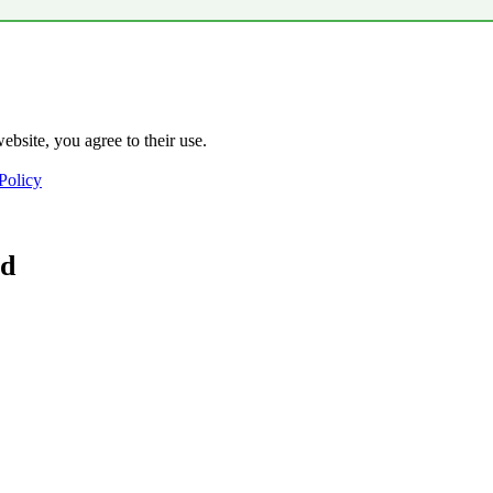
ebsite, you agree to their use.
Policy
ad