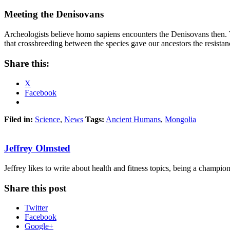
Meeting the Denisovans
Archeologists believe homo sapiens encounters the Denisovans then. T
that crossbreeding between the species gave our ancestors the resistanc
Share this:
X
Facebook
Filed in:
Science
,
News
Tags:
Ancient Humans
,
Mongolia
Jeffrey Olmsted
Jeffrey likes to write about health and fitness topics, being a champion 
Share this post
Twitter
Facebook
Google+