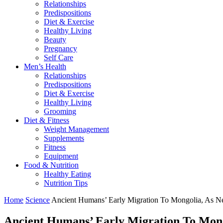
Relationships
Predispositions
Diet & Exercise
Healthy Living
Beauty
Pregnancy
Self Care
Men’s Health
Relationships
Predispositions
Diet & Exercise
Healthy Living
Grooming
Diet & Fitness
Weight Management
Supplements
Fitness
Equipment
Food & Nutrition
Healthy Eating
Nutrition Tips
Home
Science
Ancient Humans’ Early Migration To Mongolia, As 
Ancient Humans’ Early Migration To Mong