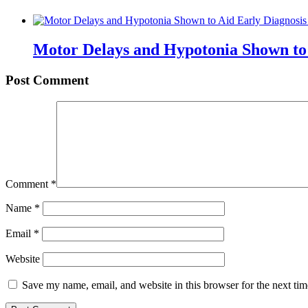
Motor Delays and Hypotonia Shown to 
Post Comment
Comment
*
Name
*
Email
*
Website
Save my name, email, and website in this browser for the next ti