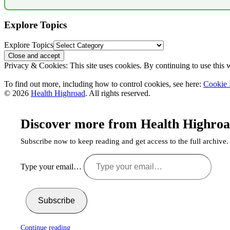
Explore Topics
Explore Topics
Privacy & Cookies: This site uses cookies. By continuing to use this w
To find out more, including how to control cookies, see here:
Cookie 
© 2026
Health Highroad
. All rights reserved.
Discover more from Health Highro
Subscribe now to keep reading and get access to the full archive.
Type your email…
Subscribe
Continue reading