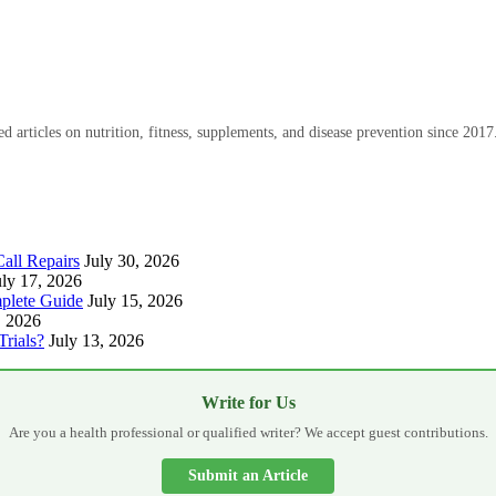
 articles on nutrition, fitness, supplements, and disease prevention since 2017
all Repairs
July 30, 2026
uly 17, 2026
plete Guide
July 15, 2026
, 2026
Trials?
July 13, 2026
Write for Us
Are you a health professional or qualified writer? We accept guest contributions.
Submit an Article