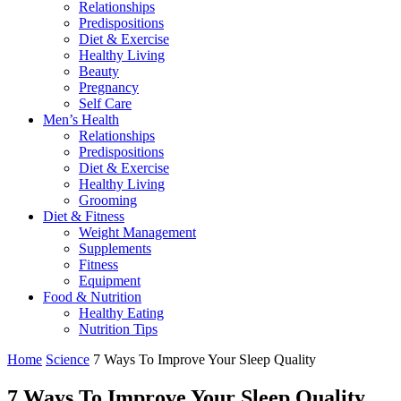
Relationships
Predispositions
Diet & Exercise
Healthy Living
Beauty
Pregnancy
Self Care
Men’s Health
Relationships
Predispositions
Diet & Exercise
Healthy Living
Grooming
Diet & Fitness
Weight Management
Supplements
Fitness
Equipment
Food & Nutrition
Healthy Eating
Nutrition Tips
Home
Science
7 Ways To Improve Your Sleep Quality
7 Ways To Improve Your Sleep Quality