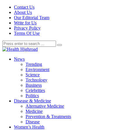
Contact Us
About Us
Our Editorial Team
Write for Us
Privacy Policy
Terms Of Use
News
Trending
Environment
Science
Technology
Business
Celebrities
Politics
Disease & Medicine
Alternative Medicine
Medicine
Prevention & Treatments
Disease
Women’s Health