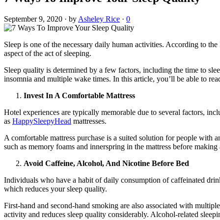
September 9, 2020
·
by
Asheley Rice
·
0
Sleep is one of the necessary daily human activities. According to the
aspect of the act of sleeping.
Sleep quality is determined by a few factors, including the time to sle
insomnia and multiple wake times. In this article, you’ll be able to r
Invest In A Comfortable Mattress
Hotel experiences are typically memorable due to several factors, inc
as
HappySleepyHead
mattresses.
A comfortable mattress purchase is a suited solution for people with a
such as memory foams and innerspring in the mattress before making 
Avoid Caffeine, Alcohol, And Nicotine Before Bed
Individuals who have a habit of daily consumption of caffeinated drink
which reduces your sleep quality.
First-hand and second-hand smoking are also associated with multiple 
activity and reduces sleep quality considerably. Alcohol-related sle