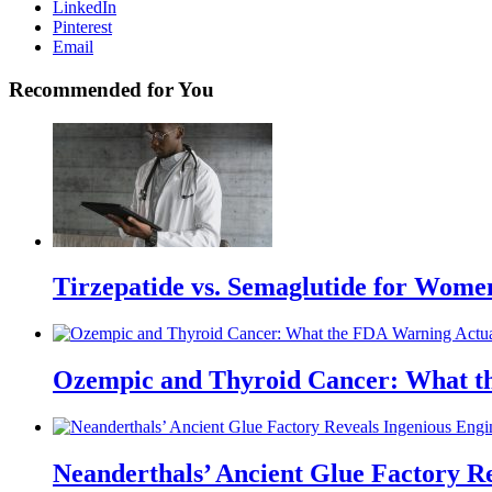
LinkedIn
Pinterest
Email
Recommended for You
Tirzepatide vs. Semaglutide for Wome
Ozempic and Thyroid Cancer: What t
Neanderthals’ Ancient Glue Factory R