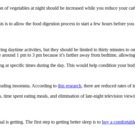
on of vegetables at night should be increased while you reduce your car
 is to allow the food digestion process to start a few hours before you
ing daytime activities, but they should be limited to thirty minutes to o
 around 1 pm to 3 pm because it’s farther away from bedtime, allowing fo
ing at specific times during the day. This would help condition your bod
ncluding insomnia. According to
this research
, there are reduced rates of 
 time spent eating meals, and elimination of late-night television viewin
al is getting. The first step to getting better sleep is to
buy a comfortabl