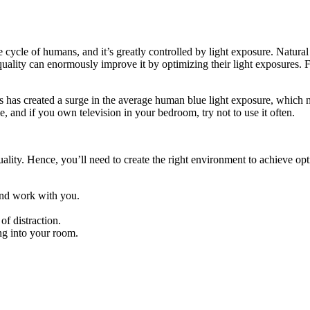
 cycle of humans, and it’s greatly controlled by light exposure. Natural 
ality can enormously improve it by optimizing their light exposures. Fo
s has created a surge in the average human blue light exposure, which n
, and if you own television in your bedroom, try not to use it often.
lity. Hence, you’ll need to create the right environment to achieve op
 and work with you.
of distraction.
ing into your room.