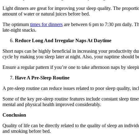
Light dinners are great for improving your sleep quality. The proporti
amount of water or natural juices before bed.
The optimum
times for dinners
are between 6 pm to 7:30 pm daily. This
late-night snacks.
Reduce Long And Irregular Naps At Daytime
Short naps can be highly beneficial in increasing your productivity dur
cycle by making you sleep later at night. Also, your naptime should be
Ensure a regular pattern if you’re one to take afternoon naps by sleep
Have A Pre-Sleep Routine
A pre-sleep routine can reduce issues related to poor sleep quality, i
Some of the key pre-sleep routine features include constant sleep times,
mental and physical health improved considerably.
Conclusion
Quality of life can be directly related to the quality of sleep an individu
and smoking before bed.