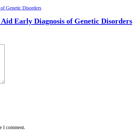
Aid Early Diagnosis of Genetic Disorders
me I comment.