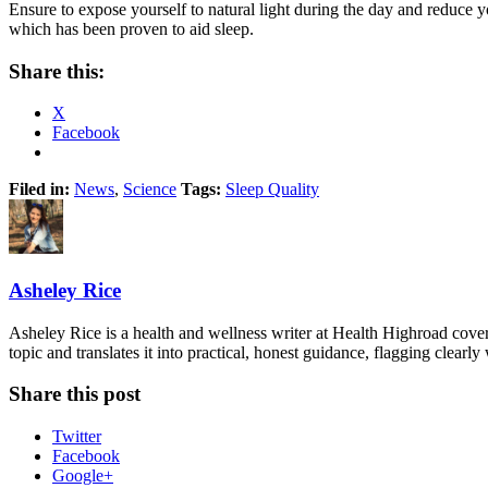
Ensure to expose yourself to natural light during the day and reduce yo
which has been proven to aid sleep.
Share this:
X
Facebook
Filed in:
News
,
Science
Tags:
Sleep Quality
Asheley Rice
Asheley Rice is a health and wellness writer at Health Highroad cove
topic and translates it into practical, honest guidance, flagging clearl
Share this post
Twitter
Facebook
Google+