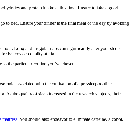
bohydrates and protein intake at this time. Ensure to take a good
 go to bed. Ensure your dinner is the final meal of the day by avoiding
ne hour. Long and irregular naps can significantly alter your sleep
r better sleep quality at night.
y to the particular routine you’ve chosen.
insomnia associated with the cultivation of a pre-sleep routine.
g. As the quality of sleep increased in the research subjects, their
e mattress
. You should also endeavor to eliminate caffeine, alcohol,