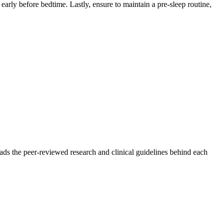
early before bedtime. Lastly, ensure to maintain a pre-sleep routine,
ads the peer-reviewed research and clinical guidelines behind each