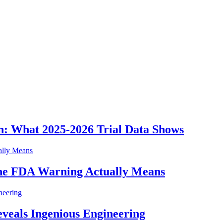
n: What 2025-2026 Trial Data Shows
he FDA Warning Actually Means
eveals Ingenious Engineering