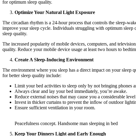
for optimum sleep quality.
Optimize Your Natural Light Exposure
The circadian rhythm is a 24-hour process that controls the sleep-wake
improve your sleep cycle. Individuals struggling with optimum sleep qu
sleep quality.
The increased popularity of mobile devices, computers, and television
quality. Reduce your mobile device usage at least two hours to bedtime
Create A Sleep-Inducing Environment
The environment where you sleep has a direct impact on your sleep qua
for better sleep quality include:
Limit your bed activities to sleep only by not bringing phones
Always clear and lay your bed immediately, you’re awake.
Reduce external noises that may cause you a considerable level 
Invest in thicker curtains to prevent the inflow of outdoor light
Ensure sufficient ventilation in your room.
Peacefulness concept. Handsome man sleeping in bed
Keep Your Dinners Light and Early Enough