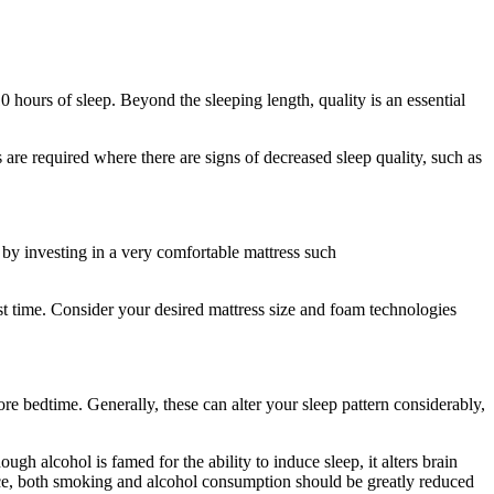
 hours of sleep. Beyond the sleeping length, quality is an essential
 are required where there are signs of decreased sleep quality, such as
 by investing in a very comfortable mattress such
rst time. Consider your desired mattress size and foam technologies
re bedtime. Generally, these can alter your sleep pattern considerably,
 alcohol is famed for the ability to induce sleep, it alters brain
nce, both smoking and alcohol consumption should be greatly reduced