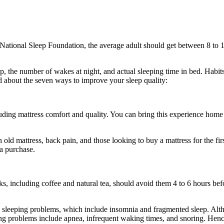
 National Sleep Foundation, the average adult should get between 8 to 10
ep, the number of wakes at night, and actual sleeping time in bed. Habits
ead about the seven ways to improve your sleep quality:
luding mattress comfort and quality. You can bring this experience home
n old mattress, back pain, and those looking to buy a mattress for the fi
a purchase.
s, including coffee and natural tea, should avoid them 4 to 6 hours befo
sleeping problems, which include insomnia and fragmented sleep. Although
eping problems include apnea, infrequent waking times, and snoring. He