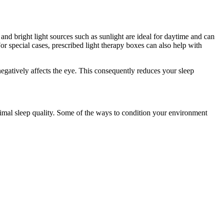
and bright light sources such as sunlight are ideal for daytime and can
r special cases, prescribed light therapy boxes can also help with
egatively affects the eye. This consequently reduces your sleep
timal sleep quality. Some of the ways to condition your environment