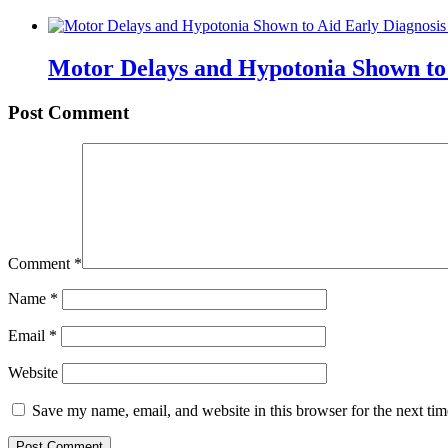
Motor Delays and Hypotonia Shown to 
Post Comment
Comment
*
Name
*
Email
*
Website
Save my name, email, and website in this browser for the next ti