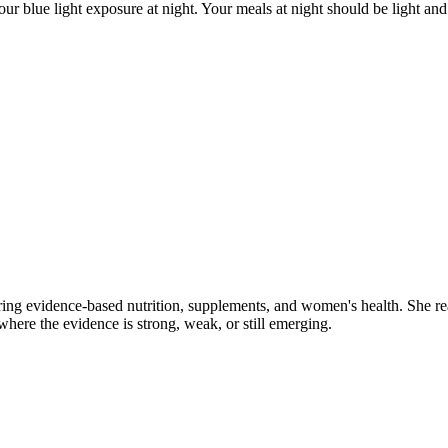
ur blue light exposure at night. Your meals at night should be light and 
ring evidence-based nutrition, supplements, and women's health. She re
y where the evidence is strong, weak, or still emerging.