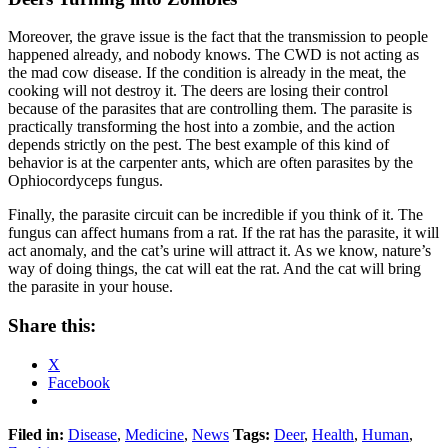
Moreover, the grave issue is the fact that the transmission to people
happened already, and nobody knows. The CWD is not acting as
the mad cow disease. If the condition is already in the meat, the
cooking will not destroy it. The deers are losing their control
because of the parasites that are controlling them. The parasite is
practically transforming the host into a zombie, and the action
depends strictly on the pest. The best example of this kind of
behavior is at the carpenter ants, which are often parasites by the
Ophiocordyceps fungus.
Finally, the parasite circuit can be incredible if you think of it. The
fungus can affect humans from a rat. If the rat has the parasite, it will
act anomaly, and the cat’s urine will attract it. As we know, nature’s
way of doing things, the cat will eat the rat. And the cat will bring
the parasite in your house.
Share this:
X
Facebook
Filed in:
Disease
,
Medicine
,
News
Tags:
Deer
,
Health
,
Human
,