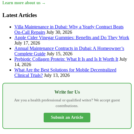
Learn more about us →
Latest Articles
Villa Maintenance in Dubai: Why a Yearly Contract Beats
On-Call Repairs
July 30, 2026
Apple Cider Vinegar Gummies: Benefits and Do They Work
July 17, 2026
Annual Maintenance Contracts in Dubai: A Homeowner’s
Complete Guide
July 15, 2026
Prebiotic Collagen Protein: What It Is and Is It Worth It
July
14, 2026
What Are the Best Solutions for Mobile Decentralized
Clinical Trials?
July 13, 2026
Write for Us
Are you a health professional or qualified writer? We accept guest
contributions.
Submit an Article