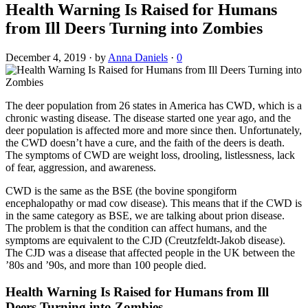
Health Warning Is Raised for Humans
from Ill Deers Turning into Zombies
December 4, 2019
·
by
Anna Daniels
·
0
The deer population from 26 states in America has CWD, which is a
chronic wasting disease. The disease started one year ago, and the
deer population is affected more and more since then. Unfortunately,
the CWD doesn’t have a cure, and the faith of the deers is death.
The symptoms of CWD are weight loss, drooling, listlessness, lack
of fear, aggression, and awareness.
CWD is the same as the BSE (the bovine spongiform
encephalopathy or mad cow disease). This means that if the CWD is
in the same category as BSE, we are talking about prion disease.
The problem is that the condition can affect humans, and the
symptoms are equivalent to the CJD (Creutzfeldt-Jakob disease).
The CJD was a disease that affected people in the UK between the
’80s and ’90s, and more than 100 people died.
Health Warning Is Raised for Humans from Ill
Deers Turning into Zombies