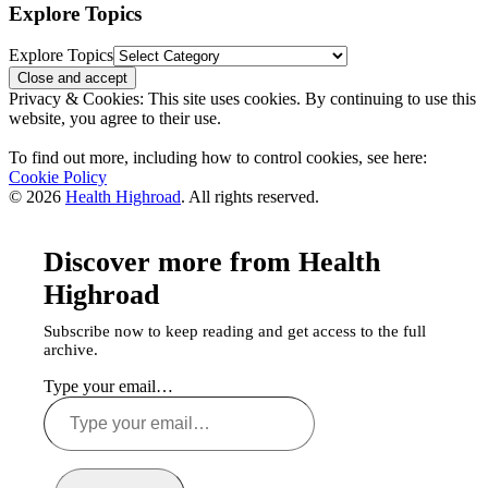
Explore Topics
Explore Topics
Privacy & Cookies: This site uses cookies. By continuing to use this
website, you agree to their use.
To find out more, including how to control cookies, see here:
Cookie Policy
© 2026
Health Highroad
. All rights reserved.
Discover more from Health
Highroad
Subscribe now to keep reading and get access to the full
archive.
Type your email…