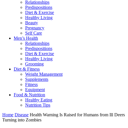
Relationships
Predispositions
Diet & Exercise
Healthy Living
Beauty
Pregnancy
Self Care
Men’s Health
Relationships
Predispositions
Diet & Exercise
Healthy Living
Grooming
Diet & Fitness
Weight Management
Supplements
Fitness
Equipment
Food & Nutrition
Healthy Eating
Nutrition Tips
Home
Disease
Health Warning Is Raised for Humans from Ill Deers
Turning into Zombies