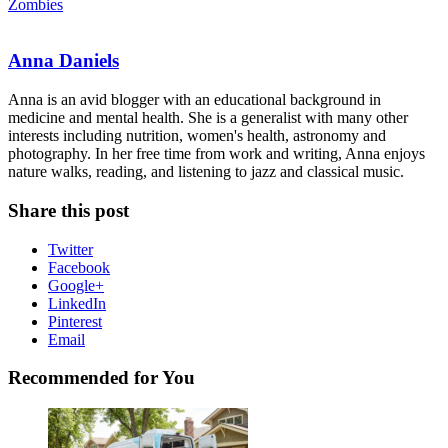
Zombies
Anna Daniels
Anna is an avid blogger with an educational background in
medicine and mental health. She is a generalist with many other
interests including nutrition, women's health, astronomy and
photography. In her free time from work and writing, Anna enjoys
nature walks, reading, and listening to jazz and classical music.
Share this post
Twitter
Facebook
Google+
LinkedIn
Pinterest
Email
Recommended for You