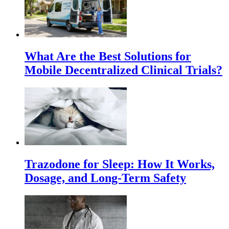
What Are the Best Solutions for
Mobile Decentralized Clinical Trials?
Trazodone for Sleep: How It Works,
Dosage, and Long-Term Safety