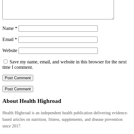
Name
*
Email
*
Website
Save my name, email, and website in this browser for the next
time I comment.
About Health Highroad
Health Highroad is an independent health publication delivering evidence-
based articles on nutrition, fitness, supplements, and disease prevention
since 2017.