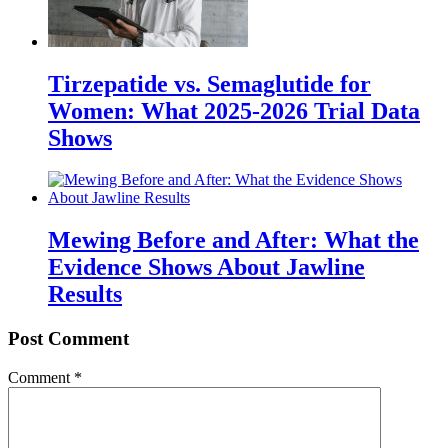
Tirzepatide vs. Semaglutide for
Women: What 2025-2026 Trial Data
Shows
Mewing Before and After: What the
Evidence Shows About Jawline
Results
Post Comment
Comment
*