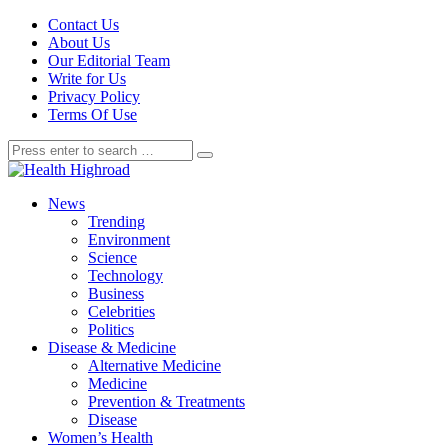
Contact Us
About Us
Our Editorial Team
Write for Us
Privacy Policy
Terms Of Use
News
Trending
Environment
Science
Technology
Business
Celebrities
Politics
Disease & Medicine
Alternative Medicine
Medicine
Prevention & Treatments
Disease
Women’s Health