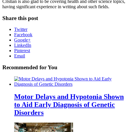
Cristian is also glad to be covering health and other science topics,
having significant experience in writing about such fields.
Share this post
Twitter
Facebook
Google+
LinkedIn
Pinterest
Email
Recommended for You
Motor Delays and Hypotonia Shown
to Aid Early Diagnosis of Genetic
Disorders