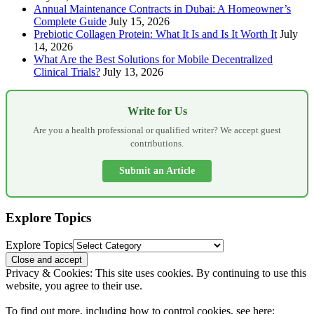
Annual Maintenance Contracts in Dubai: A Homeowner’s
Complete Guide
July 15, 2026
Prebiotic Collagen Protein: What It Is and Is It Worth It
July
14, 2026
What Are the Best Solutions for Mobile Decentralized
Clinical Trials?
July 13, 2026
Write for Us
Are you a health professional or qualified writer? We accept guest
contributions.
Submit an Article
Explore Topics
Explore Topics
Privacy & Cookies: This site uses cookies. By continuing to use this
website, you agree to their use.
To find out more, including how to control cookies, see here: