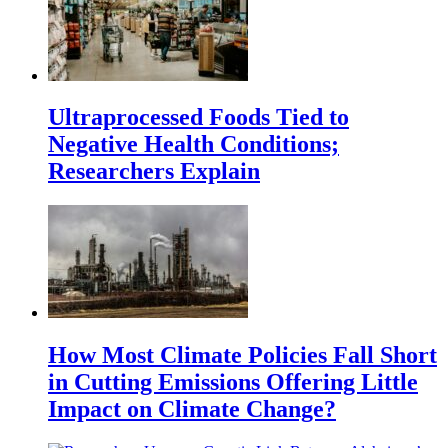
Ultraprocessed Foods Tied to
Negative Health Conditions;
Researchers Explain
How Most Climate Policies Fall Short
in Cutting Emissions Offering Little
Impact on Climate Change?