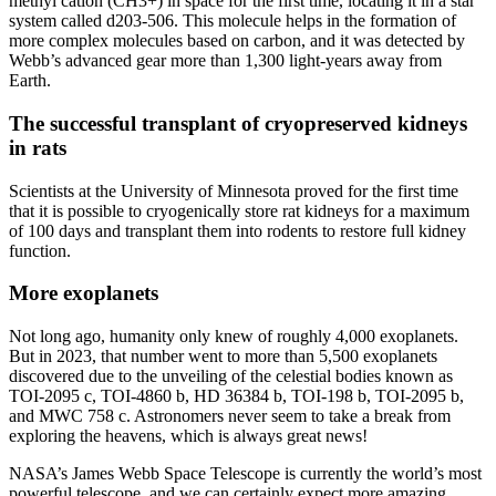
methyl cation (CH3+) in space for the first time, locating it in a star
system called d203-506. This molecule helps in the formation of
more complex molecules based on carbon, and it was detected by
Webb’s advanced gear more than 1,300 light-years away from
Earth.
The successful transplant of cryopreserved kidneys
in rats
Scientists at the University of Minnesota proved for the first time
that it is possible to cryogenically store rat kidneys for a maximum
of 100 days and transplant them into rodents to restore full kidney
function.
More exoplanets
Not long ago, humanity only knew of roughly 4,000 exoplanets.
But in 2023, that number went to more than 5,500 exoplanets
discovered due to the unveiling of the celestial bodies known as
TOI-2095 c, TOI-4860 b, HD 36384 b, TOI-198 b, TOI-2095 b,
and MWC 758 c. Astronomers never seem to take a break from
exploring the heavens, which is always great news!
NASA’s James Webb Space Telescope is currently the world’s most
powerful telescope, and we can certainly expect more amazing