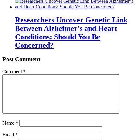
Researchers Uncover Genetic Link
Between Alzheimer’s and Heart
Conditions: Should You Be
Concerned?
Post Comment
Comment
*
Name
*
Email
*