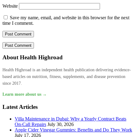
Website
Save my name, email, and website in this browser for the next
time I comment.
About Health Highroad
Health Highroad is an independent health publication delivering evidence-
based articles on nutrition, fitness, supplements, and disease prevention
since 2017.
Learn more about us →
Latest Articles
Villa Maintenance in Dubai: Why a Yearly Contract Beats
On-Call Repairs
July 30, 2026
Apple Cider Vinegar Gummies: Benefits and Do They Work
July 17, 2026