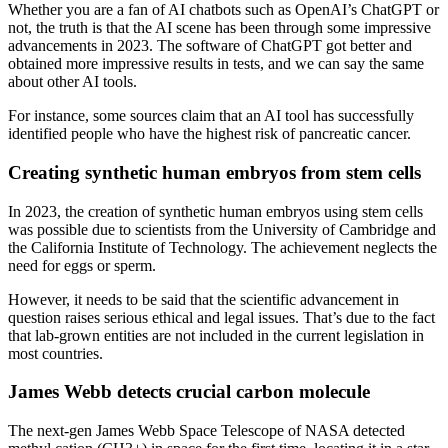
Whether you are a fan of AI chatbots such as OpenAI’s ChatGPT or
not, the truth is that the AI scene has been through some impressive
advancements in 2023. The software of ChatGPT got better and
obtained more impressive results in tests, and we can say the same
about other AI tools.
For instance, some sources claim that an AI tool has successfully
identified people who have the highest risk of pancreatic cancer.
Creating synthetic human embryos from stem cells
In 2023, the creation of synthetic human embryos using stem cells
was possible due to scientists from the University of Cambridge and
the California Institute of Technology. The achievement neglects the
need for eggs or sperm.
However, it needs to be said that the scientific advancement in
question raises serious ethical and legal issues. That’s due to the fact
that lab-grown entities are not included in the current legislation in
most countries.
James Webb detects crucial carbon molecule
The next-gen James Webb Space Telescope of NASA detected