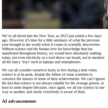
We’ve all dived into the New Year, as 2023 just ended a few days
ago. However, it’s time for a little summary of what the previous
year brought to the world when it comes to scientific discoveries.
Without science and the human love for knowledge that has
manifested throughout history, we would have absolutely nothing
today, not even electricity or a roof above our heads, not to mention
all the fancy ‘toys’ such as laptops and smartphones.
We can all consider ourselves lucky to live during a time when
science is at its peak, despite the failure of some scientists to
convince the masses of some of their achievements. We can’t ignore
the fact that science is not always reliable for the average person, at
least to some degree (because, once again, we all use science in one
way or another, and surely everybody is aware of that).
AI advancements