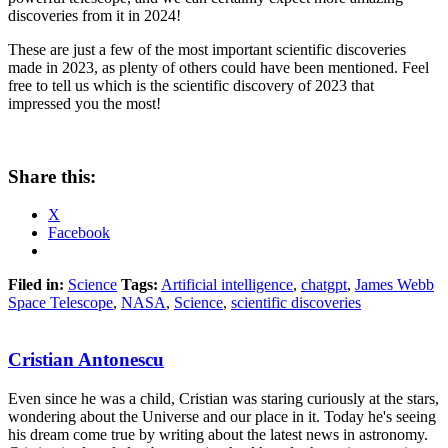
discoveries from it in 2024!
These are just a few of the most important scientific discoveries
made in 2023, as plenty of others could have been mentioned. Feel
free to tell us which is the scientific discovery of 2023 that
impressed you the most!
Share this:
X
Facebook
Filed in:
Science
Tags:
Artificial intelligence
,
chatgpt
,
James Webb
Space Telescope
,
NASA
,
Science
,
scientific discoveries
Cristian Antonescu
Even since he was a child, Cristian was staring curiously at the stars,
wondering about the Universe and our place in it. Today he's seeing
his dream come true by writing about the latest news in astronomy.