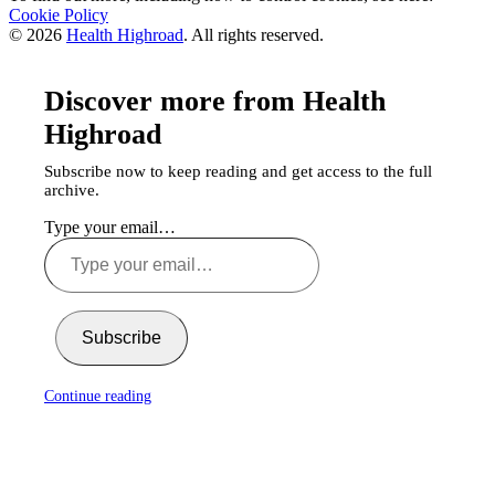
Cookie Policy
© 2026
Health Highroad
. All rights reserved.
Discover more from Health
Highroad
Subscribe now to keep reading and get access to the full
archive.
Type your email…
Subscribe
Continue reading