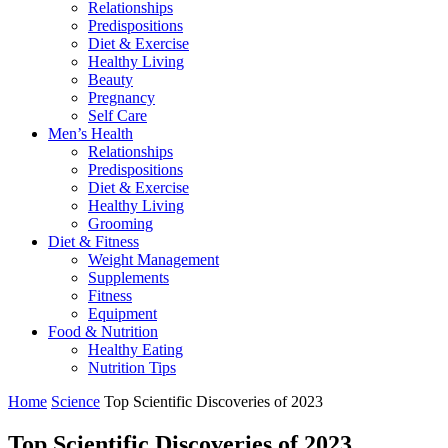
Relationships
Predispositions
Diet & Exercise
Healthy Living
Beauty
Pregnancy
Self Care
Men’s Health
Relationships
Predispositions
Diet & Exercise
Healthy Living
Grooming
Diet & Fitness
Weight Management
Supplements
Fitness
Equipment
Food & Nutrition
Healthy Eating
Nutrition Tips
Home
Science
Top Scientific Discoveries of 2023
Top Scientific Discoveries of 2023