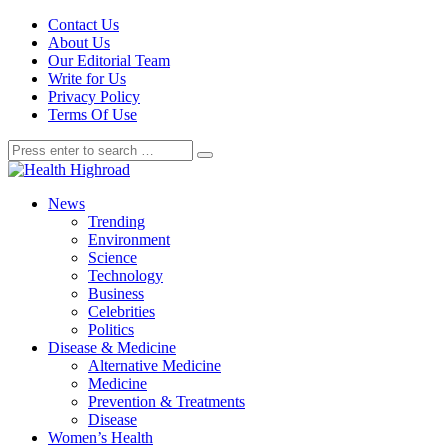
Contact Us
About Us
Our Editorial Team
Write for Us
Privacy Policy
Terms Of Use
News
Trending
Environment
Science
Technology
Business
Celebrities
Politics
Disease & Medicine
Alternative Medicine
Medicine
Prevention & Treatments
Disease
Women’s Health