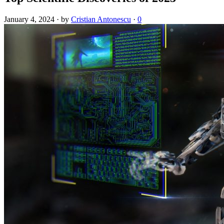
January 4, 2024
·
by
Cristian Antonescu
·
0