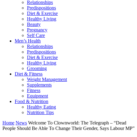
Relationships
Predispositions
Diet & Exercise
Healthy Living
Beauty
Pregnancy
Self Care
Men’s Health
Relationships
Predispositions
Diet & Exercise
Healthy Living
Grooming
Diet & Fitness
Weight Management
Supplements
Fitness
Equipment
Food & Nutrition
Healthy Eating
Nutrition Tips
Home
News
Welcome To Clownworld: The Telegraph – “Dead
People Should Be Able To Change Their Gender, Says Labour MP”