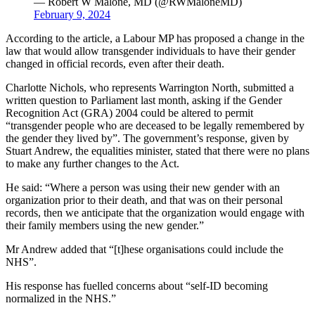
— Robert W Malone, MD (@RWMaloneMD)
February 9, 2024
According to the article, a Labour MP has proposed a change in the
law that would allow transgender individuals to have their gender
changed in official records, even after their death.
Charlotte Nichols, who represents Warrington North, submitted a
written question to Parliament last month, asking if the Gender
Recognition Act (GRA) 2004 could be altered to permit
“transgender people who are deceased to be legally remembered by
the gender they lived by”. The government’s response, given by
Stuart Andrew, the equalities minister, stated that there were no plans
to make any further changes to the Act.
He said: “Where a person was using their new gender with an
organization prior to their death, and that was on their personal
records, then we anticipate that the organization would engage with
their family members using the new gender.”
Mr Andrew added that “[t]hese organisations could include the
NHS”.
His response has fuelled concerns about “self-ID becoming
normalized in the NHS.”