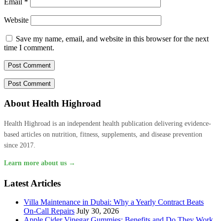
Email
*
Website
Save my name, email, and website in this browser for the next
time I comment.
About Health Highroad
Health Highroad is an independent health publication delivering evidence-
based articles on nutrition, fitness, supplements, and disease prevention
since 2017.
Learn more about us →
Latest Articles
Villa Maintenance in Dubai: Why a Yearly Contract Beats
On-Call Repairs
July 30, 2026
Apple Cider Vinegar Gummies: Benefits and Do They Work