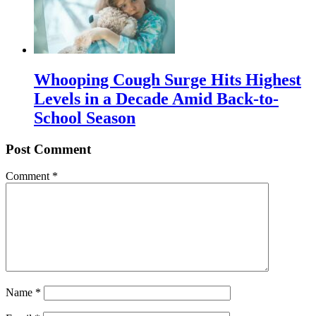
Whooping Cough Surge Hits Highest
Levels in a Decade Amid Back-to-
School Season
Post Comment
Comment
*
Name
*