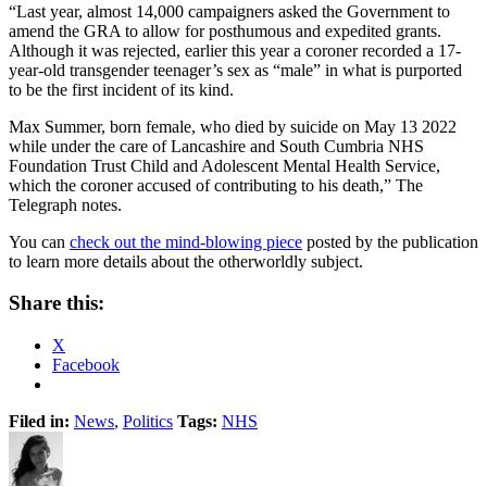
“Last year, almost 14,000 campaigners asked the Government to
amend the GRA to allow for posthumous and expedited grants.
Although it was rejected, earlier this year a coroner recorded a 17-
year-old transgender teenager’s sex as “male” in what is purported
to be the first incident of its kind.
Max Summer, born female, who died by suicide on May 13 2022
while under the care of Lancashire and South Cumbria NHS
Foundation Trust Child and Adolescent Mental Health Service,
which the coroner accused of contributing to his death,” The
Telegraph notes.
You can
check out the mind-blowing piece
posted by the publication
to learn more details about the otherworldly subject.
Share this:
X
Facebook
Filed in:
News
,
Politics
Tags:
NHS