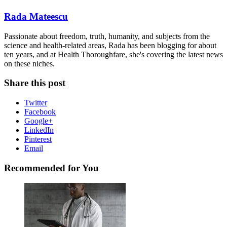
Rada Mateescu
Passionate about freedom, truth, humanity, and subjects from the
science and health-related areas, Rada has been blogging for about
ten years, and at Health Thoroughfare, she's covering the latest news
on these niches.
Share this post
Twitter
Facebook
Google+
LinkedIn
Pinterest
Email
Recommended for You