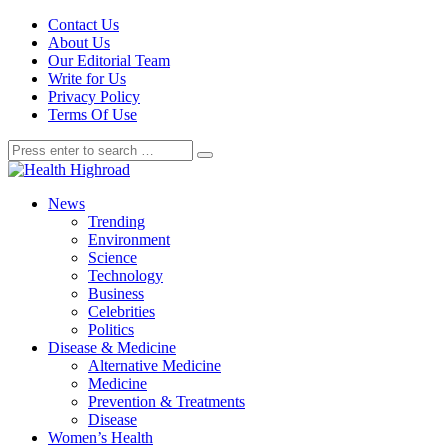
Contact Us
About Us
Our Editorial Team
Write for Us
Privacy Policy
Terms Of Use
News
Trending
Environment
Science
Technology
Business
Celebrities
Politics
Disease & Medicine
Alternative Medicine
Medicine
Prevention & Treatments
Disease
Women’s Health