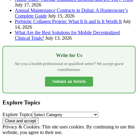
July 17, 2026
Annual Maintenance Contracts in Dubai: A Homeowner’s
Complete Guide
July 15, 2026
Prebiotic Collagen Protein: What It Is and Is It Worth It
July
14, 2026
What Are the Best Solutions for Mobile Decentralized
Clinical Trials?
July 13, 2026
Write for Us
Are you a health professional or qualified writer? We accept guest
contributions.
Submit an Article
Explore Topics
Explore Topics
Privacy & Cookies: This site uses cookies. By continuing to use this
website, you agree to their use.