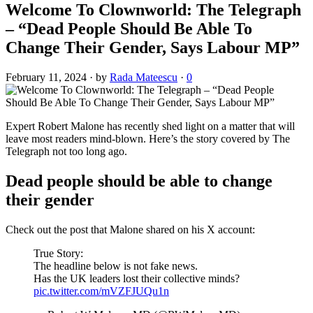
Welcome To Clownworld: The Telegraph
– “Dead People Should Be Able To
Change Their Gender, Says Labour MP”
February 11, 2024
·
by
Rada Mateescu
·
0
Expert Robert Malone has recently shed light on a matter that will
leave most readers mind-blown. Here’s the story covered by The
Telegraph not too long ago.
Dead people should be able to change
their gender
Check out the post that Malone shared on his X account:
True Story:
The headline below is not fake news.
Has the UK leaders lost their collective minds?
pic.twitter.com/mVZFJUQu1n