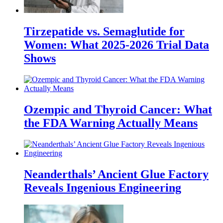
Tirzepatide vs. Semaglutide for
Women: What 2025-2026 Trial Data
Shows
Ozempic and Thyroid Cancer: What
the FDA Warning Actually Means
Neanderthals’ Ancient Glue Factory
Reveals Ingenious Engineering