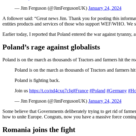
— Jim Ferguson (@JimFergusonUK)
January 24, 2024
A follower said: “Great news Jim. Thank you for posting this informat
entities products and services of those who support WEF/WHO. We sh
Earlier today, I reported that Poland entered the war against tyranny, 
Poland’s rage against globalists
Poland is on the march as thousands of Tractors and farmers hit the roa
Poland is on the march as thousands of Tractors and farmers hit 
Poland is fighting back.
Join us
https://t.co/nd4cxq7cIg
#France
#Poland
#Germany
#Ho
— Jim Ferguson (@JimFergusonUK)
January 24, 2024
Some believe that Governments deliberately trying to get rid of farme
how to unite Europe. Congrats, now you have a massive force comin
Romania joins the fight