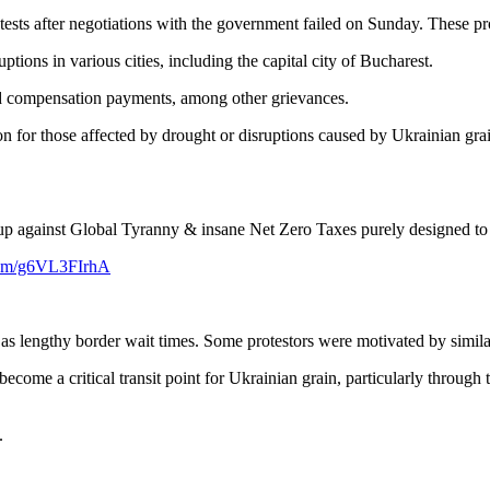
ests after negotiations with the government failed on Sunday. These pr
tions in various cities, including the capital city of Bucharest.
yed compensation payments, among other grievances.
for those affected by drought or disruptions caused by Ukrainian grain
up against Global Tyranny & insane Net Zero Taxes purely designed to ba
.com/g6VL3FIrhA
ll as lengthy border wait times. Some protestors were motivated by simi
come a critical transit point for Ukrainian grain, particularly through 
.