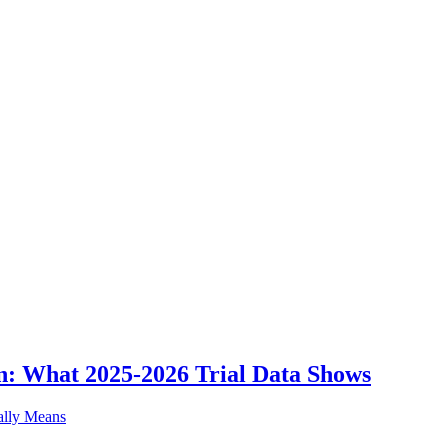
n: What 2025-2026 Trial Data Shows