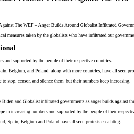
ical measures taken by the globalists who have infiltrated our governmen
tional
 and supported by the people of their respective countries.
, Belgium, and Poland, along with more countries, have all seen prote
 to stop, censor, and silence them, but their numbers keep increasing.
e Biden and Globalist infiltrated governments as anger builds against t
 in increasing numbers and supported by the people of their respectiv
, Spain, Belgium and Poland have all seen protests escalating.