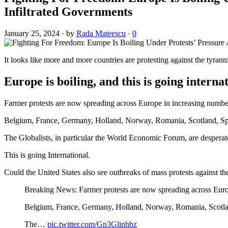
Infiltrated Governments
January 25, 2024
·
by
Rada Mateescu
·
0
It looks like more and more countries are protesting against the tyrann
Europe is boiling, and this is going interna
Farmer protests are now spreading across Europe in increasing numbers
Belgium, France, Germany, Holland, Norway, Romania, Scotland, Spain
The Globalists, in particular the World Economic Forum, are desperate
This is going International.
Could the United States also see outbreaks of mass protests against th
Breaking News: Farmer protests are now spreading across Europe
Belgium, France, Germany, Holland, Norway, Romania, Scotland
The…
pic.twitter.com/Gn3Glinhbz