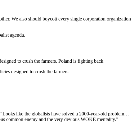
other. We also should boycott every single corporation organization
balist agenda.
designed to crush the farmers. Poland is fighting back.
licies designed to crush the farmers.
id, “Looks like the globalists have solved a 2000-year-old problem…
ngerous common enemy and the very devious WOKE mentality.”