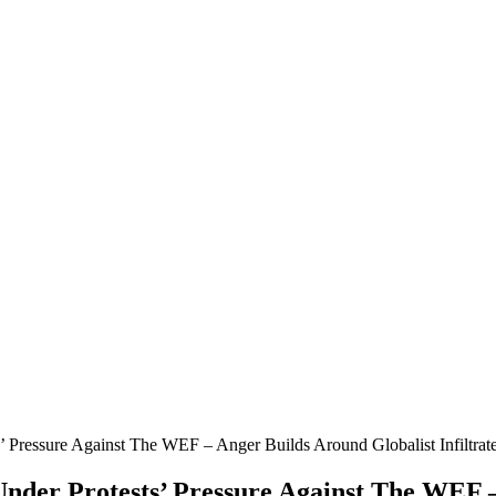
s’ Pressure Against The WEF – Anger Builds Around Globalist Infiltra
Under Protests’ Pressure Against The WEF 