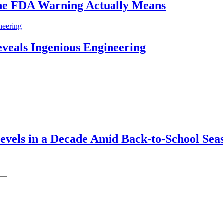
he FDA Warning Actually Means
eveals Ingenious Engineering
vels in a Decade Amid Back-to-School Sea