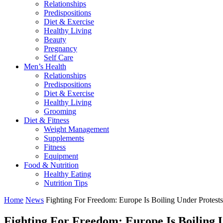
Relationships
Predispositions
Diet & Exercise
Healthy Living
Beauty
Pregnancy
Self Care
Men’s Health
Relationships
Predispositions
Diet & Exercise
Healthy Living
Grooming
Diet & Fitness
Weight Management
Supplements
Fitness
Equipment
Food & Nutrition
Healthy Eating
Nutrition Tips
Home
News
Fighting For Freedom: Europe Is Boiling Under Protest
Fighting For Freedom: Europe Is Boiling 