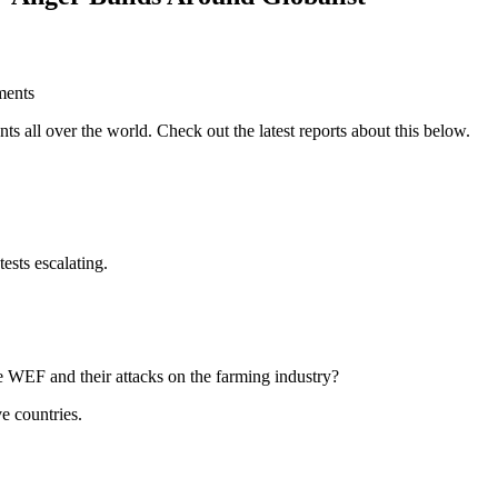
ts all over the world. Check out the latest reports about this below.
sts escalating.
he WEF and their attacks on the farming industry?
e countries.