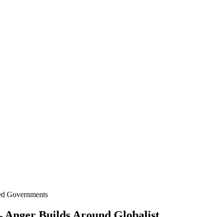
ted Governments
– Anger Builds Around Globalist