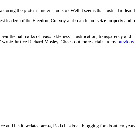
uring the protests under Trudeau? Well it seems that Justin Trudeau ha
rest leaders of the Freedom Convoy and search and seize property and 
ear the hallmarks of reasonableness – justification, transparency and intel
on,’ wrote Justice Richard Mosley. Check out more details in my
previous 
nce and health-related areas, Rada has been blogging for about ten years