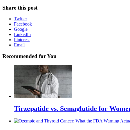
Share this post
Twitter
Facebook
Google+
LinkedIn
Pinterest
Email
Recommended for You
Tirzepatide vs. Semaglutide for Wome