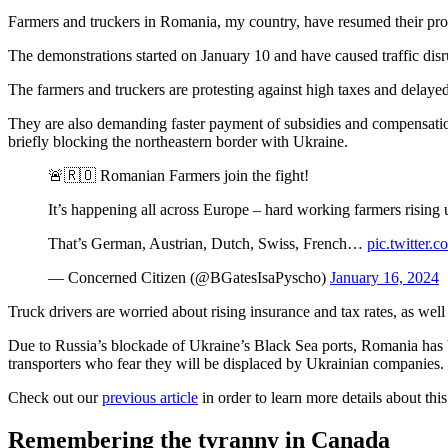
Farmers and truckers in Romania, my country, have resumed their prot
The demonstrations started on January 10 and have caused traffic disrup
The farmers and truckers are protesting against high taxes and dela
They are also demanding faster payment of subsidies and compensation 
briefly blocking the northeastern border with Ukraine.
🚨🇷🇴 Romanian Farmers join the fight!
It’s happening all across Europe – hard working farmers rising 
That’s German, Austrian, Dutch, Swiss, French…
pic.twitter
— Concerned Citizen (@BGatesIsaPyscho)
January 16, 2024
Truck drivers are worried about rising insurance and tax rates, as we
Due to Russia’s blockade of Ukraine’s Black Sea ports, Romania has be
transporters who fear they will be displaced by Ukrainian companies.
Check out our
previous article
in order to learn more details about this
Remembering the tyranny in Canada