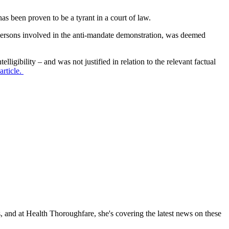
s been proven to be a tyrant in a court of law.
persons involved in the anti-mandate demonstration, was deemed
ligibility – and was not justified in relation to the relevant factual
article.
, and at Health Thoroughfare, she's covering the latest news on these