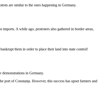
otests are similar to the ones happening in Germany.
 imports. A while ago, protesters also gathered in border areas,
nkrupt them in order to place their land into state control!
lar demonstrations in Germany.
the port of Constanța. However, this success has upset farmers and