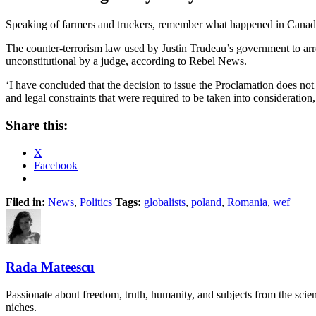
Speaking of farmers and truckers, remember what happened in Canada d
The counter-terrorism law used by Justin Trudeau’s government to ar
unconstitutional by a judge, according to Rebel News.
‘I have concluded that the decision to issue the Proclamation does not b
and legal constraints that were required to be taken into considerati
Share this:
X
Facebook
Filed in:
News
,
Politics
Tags:
globalists
,
poland
,
Romania
,
wef
Rada Mateescu
Passionate about freedom, truth, humanity, and subjects from the scie
niches.