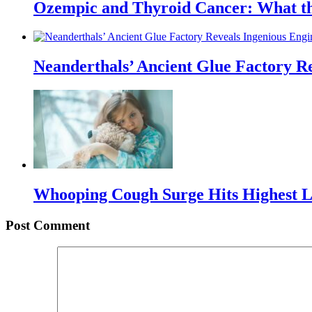
Ozempic and Thyroid Cancer: What t
Neanderthals’ Ancient Glue Factory R
Whooping Cough Surge Hits Highest Le
Post Comment