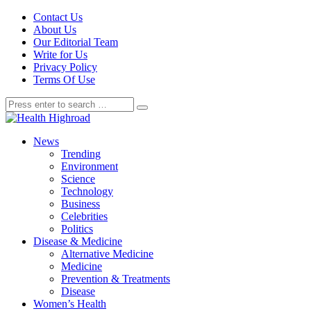
Contact Us
About Us
Our Editorial Team
Write for Us
Privacy Policy
Terms Of Use
News
Trending
Environment
Science
Technology
Business
Celebrities
Politics
Disease & Medicine
Alternative Medicine
Medicine
Prevention & Treatments
Disease
Women’s Health