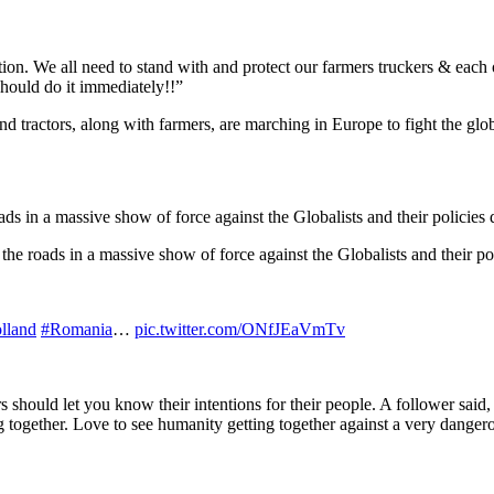
ion. We all need to stand with and protect our farmers truckers & each 
ould do it immediately!!”
and tractors, along with farmers, are marching in Europe to fight the glo
ds in a massive show of force against the Globalists and their policies 
the roads in a massive show of force against the Globalists and their po
lland
#Romania
…
pic.twitter.com/ONfJEaVmTv
rs should let you know their intentions for their people. A follower sa
g together. Love to see humanity getting together against a very da