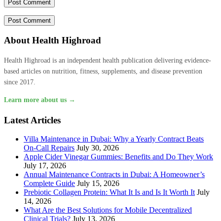
About Health Highroad
Health Highroad is an independent health publication delivering evidence-
based articles on nutrition, fitness, supplements, and disease prevention
since 2017.
Learn more about us →
Latest Articles
Villa Maintenance in Dubai: Why a Yearly Contract Beats
On-Call Repairs
July 30, 2026
Apple Cider Vinegar Gummies: Benefits and Do They Work
July 17, 2026
Annual Maintenance Contracts in Dubai: A Homeowner’s
Complete Guide
July 15, 2026
Prebiotic Collagen Protein: What It Is and Is It Worth It
July
14, 2026
What Are the Best Solutions for Mobile Decentralized
Clinical Trials?
July 13, 2026