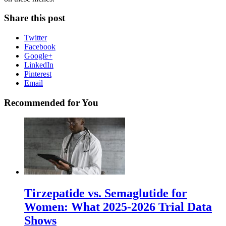
Share this post
Twitter
Facebook
Google+
LinkedIn
Pinterest
Email
Recommended for You
Tirzepatide vs. Semaglutide for
Women: What 2025-2026 Trial Data
Shows