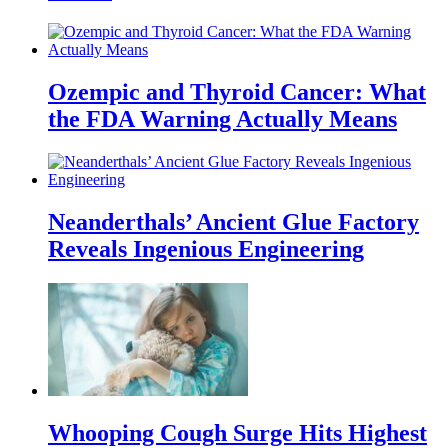
Ozempic and Thyroid Cancer: What
the FDA Warning Actually Means
Neanderthals’ Ancient Glue Factory
Reveals Ingenious Engineering
Whooping Cough Surge Hits Highest