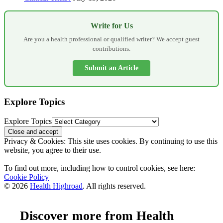
Write for Us
Are you a health professional or qualified writer? We accept guest
contributions.
Submit an Article
Explore Topics
Explore Topics
Privacy & Cookies: This site uses cookies. By continuing to use this
website, you agree to their use.
To find out more, including how to control cookies, see here:
Cookie Policy
© 2026
Health Highroad
. All rights reserved.
Discover more from Health