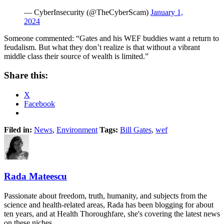
— CyberInsecurity (@TheCyberScam)
January 1,
2024
Someone commented: “Gates and his WEF buddies want a return to
feudalism. But what they don’t realize is that without a vibrant
middle class their source of wealth is limited.”
Share this:
X
Facebook
Filed in:
News
,
Environment
Tags:
Bill Gates
,
wef
Rada Mateescu
Passionate about freedom, truth, humanity, and subjects from the
science and health-related areas, Rada has been blogging for about
ten years, and at Health Thoroughfare, she's covering the latest news
on these niches.