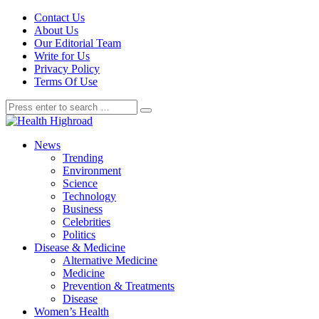
Contact Us
About Us
Our Editorial Team
Write for Us
Privacy Policy
Terms Of Use
News
Trending
Environment
Science
Technology
Business
Celebrities
Politics
Disease & Medicine
Alternative Medicine
Medicine
Prevention & Treatments
Disease
Women’s Health