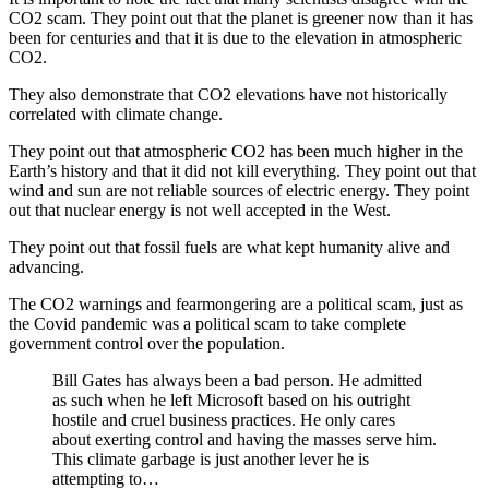
CO2 scam. They point out that the planet is greener now than it has
been for centuries and that it is due to the elevation in atmospheric
CO2.
They also demonstrate that CO2 elevations have not historically
correlated with climate change.
They point out that atmospheric CO2 has been much higher in the
Earth’s history and that it did not kill everything. They point out that
wind and sun are not reliable sources of electric energy. They point
out that nuclear energy is not well accepted in the West.
They point out that fossil fuels are what kept humanity alive and
advancing.
The CO2 warnings and fearmongering are a political scam, just as
the Covid pandemic was a political scam to take complete
government control over the population.
Bill Gates has always been a bad person. He admitted
as such when he left Microsoft based on his outright
hostile and cruel business practices. He only cares
about exerting control and having the masses serve him.
This climate garbage is just another lever he is
attempting to…