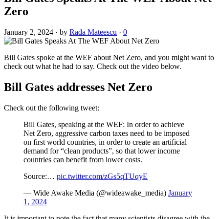
Zero
January 2, 2024
·
by
Rada Mateescu
·
0
Bill Gates spoke at the WEF about Net Zero, and you might want to
check out what he had to say. Check out the video below.
Bill Gates addresses Net Zero
Check out the following tweet:
Bill Gates, speaking at the WEF: In order to achieve
Net Zero, aggressive carbon taxes need to be imposed
on first world countries, in order to create an artificial
demand for “clean products”, so that lower income
countries can benefit from lower costs.
Source:…
pic.twitter.com/zGs5qTUqyE
— Wide Awake Media (@wideawake_media)
January
1, 2024
It is important to note the fact that many scientists disagree with the