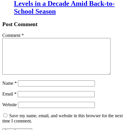
Levels in a Decade Amid Back-to-
School Season
Post Comment
Comment
*
Name
*
Email
*
Website
Save my name, email, and website in this browser for the next
time I comment.