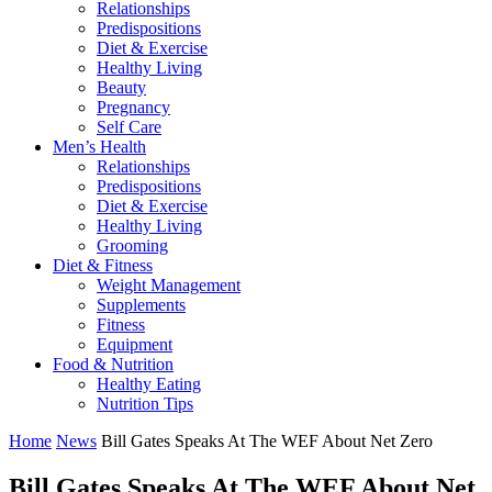
Relationships
Predispositions
Diet & Exercise
Healthy Living
Beauty
Pregnancy
Self Care
Men’s Health
Relationships
Predispositions
Diet & Exercise
Healthy Living
Grooming
Diet & Fitness
Weight Management
Supplements
Fitness
Equipment
Food & Nutrition
Healthy Eating
Nutrition Tips
Home
News
Bill Gates Speaks At The WEF About Net Zero
Bill Gates Speaks At The WEF About Net