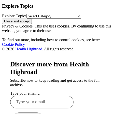
Explore Topics
Explore Topics
Privacy & Cookies: This site uses cookies. By continuing to use this
website, you agree to their use.
To find out more, including how to control cookies, see here:
Cookie Policy
© 2026
Health Highroad
. All rights reserved.
Discover more from Health
Highroad
Subscribe now to keep reading and get access to the full
archive.
Type your email…