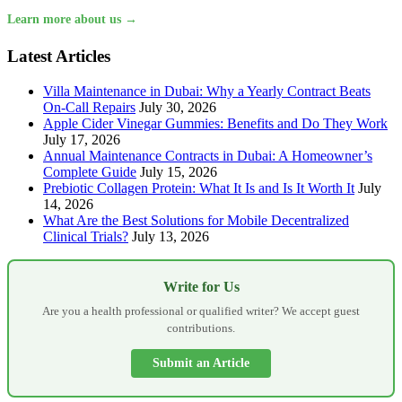
Learn more about us →
Latest Articles
Villa Maintenance in Dubai: Why a Yearly Contract Beats
On-Call Repairs
July 30, 2026
Apple Cider Vinegar Gummies: Benefits and Do They Work
July 17, 2026
Annual Maintenance Contracts in Dubai: A Homeowner’s
Complete Guide
July 15, 2026
Prebiotic Collagen Protein: What It Is and Is It Worth It
July
14, 2026
What Are the Best Solutions for Mobile Decentralized
Clinical Trials?
July 13, 2026
Write for Us
Are you a health professional or qualified writer? We accept guest
contributions.
Submit an Article