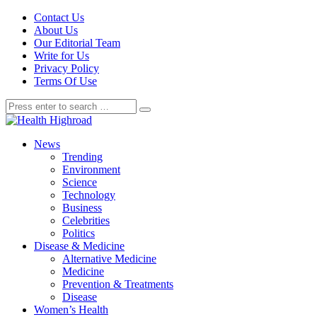
Contact Us
About Us
Our Editorial Team
Write for Us
Privacy Policy
Terms Of Use
News
Trending
Environment
Science
Technology
Business
Celebrities
Politics
Disease & Medicine
Alternative Medicine
Medicine
Prevention & Treatments
Disease
Women’s Health