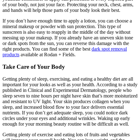
of your body, not just your face. Protecting your neck, chest, arms,
and hands will help those parts of your body look their best.
If you don’t have enough time to apply a lotion, you can choose a
mineral makeup or powder with sun protection. This type of
sunscreen is also easy to reapply in the middle of the day without
messing up your makeup. If you already have an uneven skin tone
or dark spots from the sun, you can reverse this damage with the
right products. You can find some of the best
dark spot removal
products
available at Rodan + Fields.
Take Care of Your Body
Getting plenty of sleep, exercising, and eating a healthy diet are all
important for your looks as well as your health. According to a study
published in Clinical and Experimental Dermatology, people who
sleep seven to nine hours per night have skin that’s more moisturized
and resistant to UV light. Your skin produces collagen when you
sleep, and increased blood flow to your face delivers essential
nutrients. If you don’t get adequate sleep, you could notice dark
circles under your eyes and additional wrinkles. Waking up early
enough for your morning beauty routine will be difficult as well.
Getting plenty of exercise and eating lots of fruits and vegetables