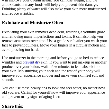
will improve your overall health. You can lose weight, and the
antioxidants in many foods will help you prevent skin damage.
Drinking plenty of water will also make your skin more moisturized
and reduce wrinkles.
Exfoliate and Moisturize Often
Exfoliating your skin removes dead cells, restoring a youthful glow
and removing many imperfections and toxins. It can also help you
remove acne scars over time. Use a gentle scrub after you wash your
face to prevent dullness. Move your fingers in a circular motion and
avoid pressing too hard.
Use moisturizer in the morning and before you go to bed to reduce
wrinkles and
prevent dry skin
. If you want to put makeup or another
product over your lotion, wait a few minutes to let it absorb into
your skin. Moisturizing your neck and the rest of your body will
improve your appearance all over and make your skin feel soft and
smooth.
You can use these beauty tips to look and feel better, no matter how
old you are. Caring for yourself now will improve your appearance
and prevent many signs of aging later.
Share this: