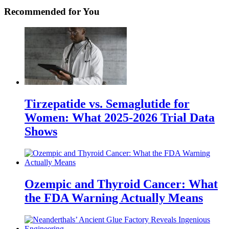
Recommended for You
Tirzepatide vs. Semaglutide for
Women: What 2025-2026 Trial Data
Shows
Ozempic and Thyroid Cancer: What
the FDA Warning Actually Means