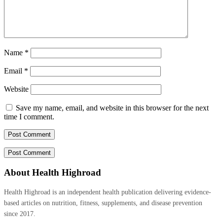
Name
*
Email
*
Website
Save my name, email, and website in this browser for the next
time I comment.
About Health Highroad
Health Highroad is an independent health publication delivering evidence-
based articles on nutrition, fitness, supplements, and disease prevention
since 2017.