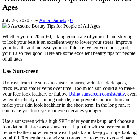
Ages
July 20, 2020
·
by
Anna Daniels
·
0
Whether you’re 20 or 60, taking good care of yourself and striving
to look your best is an excellent way to lower your stress, improve
your health, and increase your confidence. When you look good,
you’ll also feel good. Here are some excellent beauty tips for people
of all ages.
Use Sunscreen
UV rays from the sun can cause sunburns, wrinkles, dark spots,
freckles, and spider veins over time. Too much sun could also make
your face look leathery or flabby.
Using sunscreen consistently
, even
when it’s cloudy or raining outside, can prevent skin irritation and
make your skin look healthier in the short term. In the long run, it
can make you look years or even decades younger.
Use a sunscreen with a high SPF under your makeup, and choose a
foundation that acts as a sunscreen. Lip balm with sunscreen will
reduce feathering when you wear lipstick and keep your lips looking
youthful. Remember to apply sun protection to every exposed part