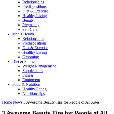
Relationships
Predispositions
Diet & Exercise
Healthy Living
Beauty
Pregnancy
Self Care
Men’s Health
Relationships
Predispositions
Diet & Exercise
Healthy Living
Grooming
Diet & Fitness
Weight Management
Supplements
Fitness
Equipment
Food & Nutrition
Healthy Eating
Nutrition Tips
Home
News
3 Awesome Beauty Tips for People of All Ages
3 Awesome Beauty Tips for People of All