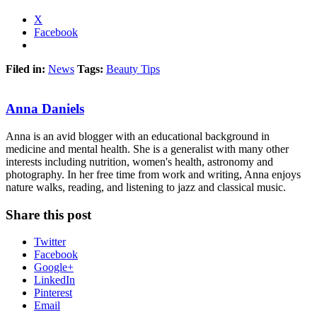
X
Facebook
Filed in:
News
Tags:
Beauty Tips
Anna Daniels
Anna is an avid blogger with an educational background in
medicine and mental health. She is a generalist with many other
interests including nutrition, women's health, astronomy and
photography. In her free time from work and writing, Anna enjoys
nature walks, reading, and listening to jazz and classical music.
Share this post
Twitter
Facebook
Google+
LinkedIn
Pinterest
Email