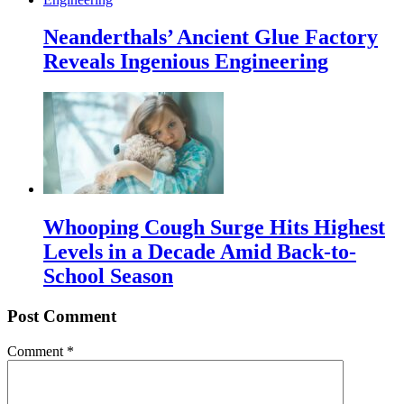
Neanderthals’ Ancient Glue Factory
Reveals Ingenious Engineering
Whooping Cough Surge Hits Highest
Levels in a Decade Amid Back-to-
School Season
Post Comment
Comment
*