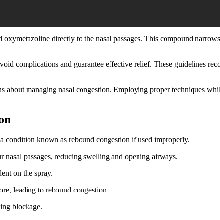
led oxymetazoline directly to the nasal passages. This compound narrow
avoid complications and guarantee effective relief. These guidelines re
 about managing nasal congestion. Employing proper techniques while 
on
er a condition known as rebound congestion if used improperly.
ur nasal passages, reducing swelling and opening airways.
ent on the spray.
fore, leading to rebound congestion.
ning blockage.