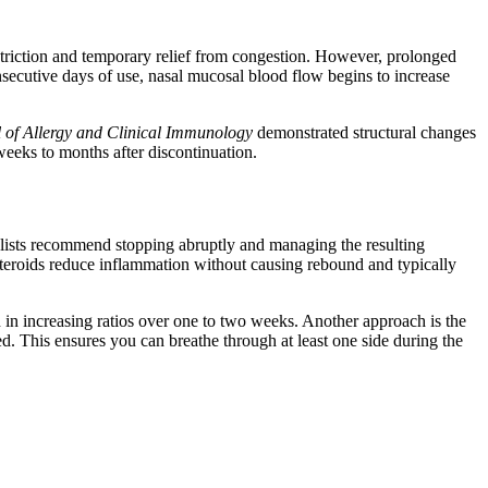
nstriction and temporary relief from congestion. However, prolonged
onsecutive days of use, nasal mucosal blood flow begins to increase
 of Allergy and Clinical Immunology
demonstrated structural changes
 weeks to months after discontinuation.
lists recommend stopping abruptly and managing the resulting
osteroids reduce inflammation without causing rebound and typically
in increasing ratios over one to two weeks. Another approach is the
red. This ensures you can breathe through at least one side during the