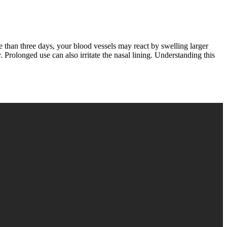
re than three days, your blood vessels may react by swelling larger
rolonged use can also irritate the nasal lining. Understanding this