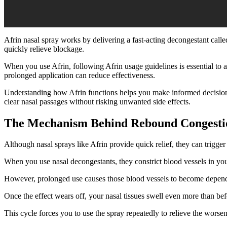
Afrin nasal spray works by delivering a fast-acting decongestant cal
quickly relieve blockage.
When you use Afrin, following Afrin usage guidelines is essential to 
prolonged application can reduce effectiveness.
Understanding how Afrin functions helps you make informed decisions
clear nasal passages without risking unwanted side effects.
The Mechanism Behind Rebound Congesti
Although nasal sprays like Afrin provide quick relief, they can trigg
When you use nasal decongestants, they constrict blood vessels in yo
However, prolonged use causes those blood vessels to become depend
Once the effect wears off, your nasal tissues swell even more than be
This cycle forces you to use the spray repeatedly to relieve the worse