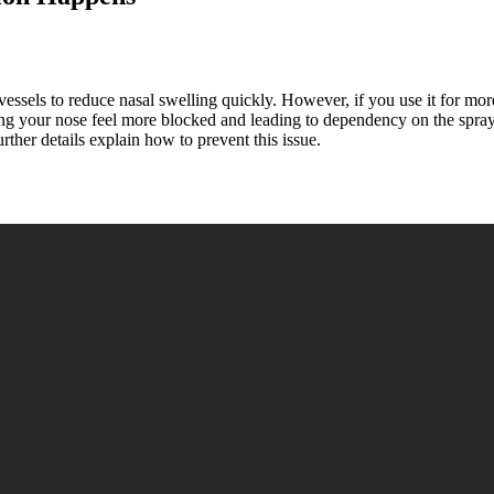
 vessels to reduce nasal swelling quickly. However, if you use it for mo
 your nose feel more blocked and leading to dependency on the spray. P
ther details explain how to prevent this issue.