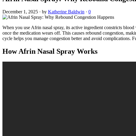
December 1, 2025
·
by
Katherine Baldwin
·
0
When you use Afrin nasal spray, its active ingredient constricts blood
once the medication wears off. This causes rebound congestion, making
cycle helps you manage congestion better and avoid complications. Fur
How Afrin Nasal Spray Works