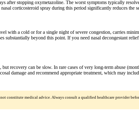
ays after stopping oxymetazoline. The worst symptoms typically resolv
 nasal corticosteroid spray during this period significantly reduces the
ravel with a cold or for a single night of severe congestion, carries m
 substantially beyond this point. If you need nasal decongestant relief
but recovery can be slow. In rare cases of very long-term abuse (month
cosal damage and recommend appropriate treatment, which may include pr
 not constitute medical advice. Always consult a qualified healthcare provider befo