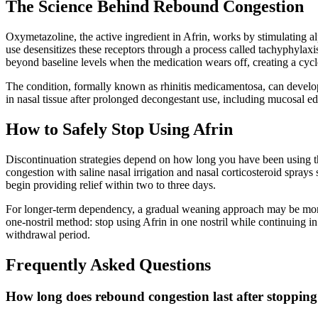
The Science Behind Rebound Congestion
Oxymetazoline, the active ingredient in Afrin, works by stimulating a
use desensitizes these receptors through a process called tachyphylaxi
beyond baseline levels when the medication wears off, creating a cycl
The condition, formally known as rhinitis medicamentosa, can develop 
in nasal tissue after prolonged decongestant use, including mucosal ede
How to Safely Stop Using Afrin
Discontinuation strategies depend on how long you have been using t
congestion with saline nasal irrigation and nasal corticosteroid spra
begin providing relief within two to three days.
For longer-term dependency, a gradual weaning approach may be more t
one-nostril method: stop using Afrin in one nostril while continuing in
withdrawal period.
Frequently Asked Questions
How long does rebound congestion last after stopping