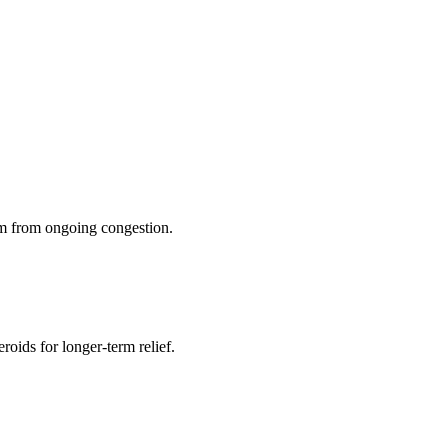
dom from ongoing congestion.
roids for longer-term relief.