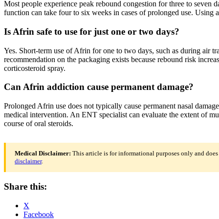
Most people experience peak rebound congestion for three to seven d
function can take four to six weeks in cases of prolonged use. Using a
Is Afrin safe to use for just one or two days?
Yes. Short-term use of Afrin for one to two days, such as during air t
recommendation on the packaging exists because rebound risk increases
corticosteroid spray.
Can Afrin addiction cause permanent damage?
Prolonged Afrin use does not typically cause permanent nasal damage, 
medical intervention. An ENT specialist can evaluate the extent of mu
course of oral steroids.
Medical Disclaimer:
This article is for informational purposes only and does
disclaimer
.
Share this:
X
Facebook