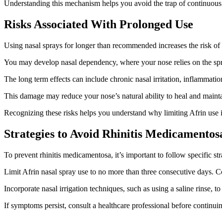
Understanding this mechanism helps you avoid the trap of continuous 
Risks Associated With Prolonged Use
Using nasal sprays for longer than recommended increases the risk o
You may develop nasal dependency, where your nose relies on the spray 
The long term effects can include chronic nasal irritation, inflammatio
This damage may reduce your nose’s natural ability to heal and maintai
Recognizing these risks helps you understand why limiting Afrin use 
Strategies to Avoid Rhinitis Medicamentos
To prevent rhinitis medicamentosa, it’s important to follow specific s
Limit Afrin nasal spray use to no more than three consecutive days. Cons
Incorporate nasal irrigation techniques, such as using a saline rinse, 
If symptoms persist, consult a healthcare professional before continu