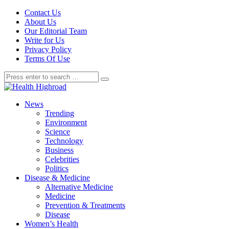
Contact Us
About Us
Our Editorial Team
Write for Us
Privacy Policy
Terms Of Use
News
Trending
Environment
Science
Technology
Business
Celebrities
Politics
Disease & Medicine
Alternative Medicine
Medicine
Prevention & Treatments
Disease
Women’s Health