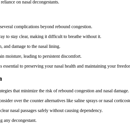
reliance on nasal decongestants.
f several complications beyond rebound congestion.
to stay clear, making it difficult to breathe without it.
n, and damage to the nasal lining.
n moisture, leading to persistent discomfort.
is essential to preserving your nasal health and maintaining your free
a
trategies that minimize the risk of rebound congestion and nasal damage.
ider over the counter alternatives like saline sprays or nasal corticoste
to clear nasal passages safely without causing dependency.
ing any decongestant.