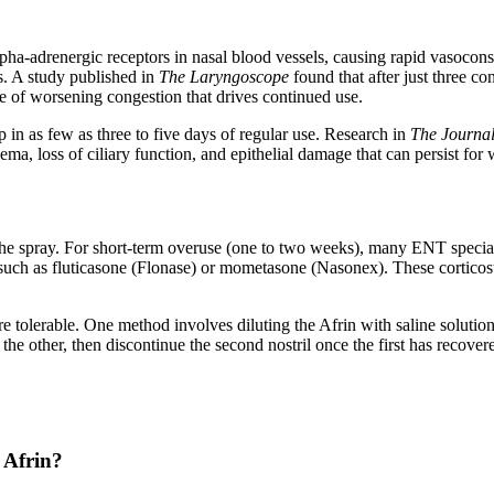
lpha-adrenergic receptors in nasal blood vessels, causing rapid vasoco
s. A study published in
The Laryngoscope
found that after just three c
e of worsening congestion that drives continued use.
in as few as three to five days of regular use. Research in
The Journal
ma, loss of ciliary function, and epithelial damage that can persist for
he spray. For short-term overuse (one to two weeks), many ENT specia
ys such as fluticasone (Flonase) or mometasone (Nasonex). These cortic
olerable. One method involves diluting the Afrin with saline solution 
 the other, then discontinue the second nostril once the first has recove
 Afrin?