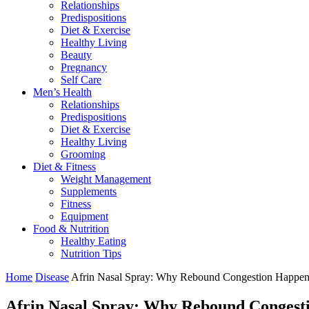
Relationships
Predispositions
Diet & Exercise
Healthy Living
Beauty
Pregnancy
Self Care
Men’s Health
Relationships
Predispositions
Diet & Exercise
Healthy Living
Grooming
Diet & Fitness
Weight Management
Supplements
Fitness
Equipment
Food & Nutrition
Healthy Eating
Nutrition Tips
Home
Disease
Afrin Nasal Spray: Why Rebound Congestion Happen
Afrin Nasal Spray: Why Rebound Congest