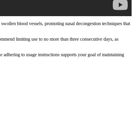
s swollen blood vessels, promoting nasal decongestion techniques that
commend limiting use to no more than three consecutive days, as
adhering to usage instructions supports your goal of maintaining