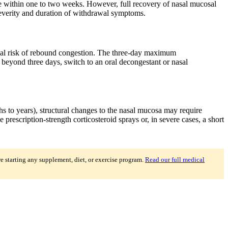
e within one to two weeks. However, full recovery of nasal mucosal
 severity and duration of withdrawal symptoms.
inimal risk of rebound congestion. The three-day maximum
 beyond three days, switch to an oral decongestant or nasal
s to years), structural changes to the nasal mucosa may require
escription-strength corticosteroid sprays or, in severe cases, a short
re starting any supplement, diet, or exercise program.
Read our full medical