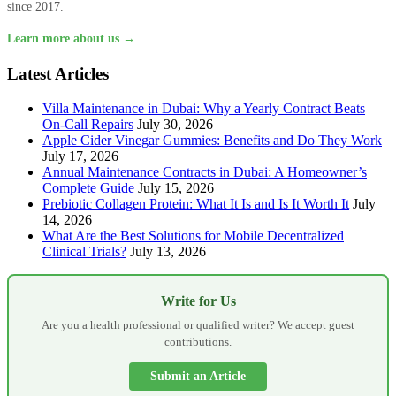
since 2017.
Learn more about us →
Latest Articles
Villa Maintenance in Dubai: Why a Yearly Contract Beats
On-Call Repairs
July 30, 2026
Apple Cider Vinegar Gummies: Benefits and Do They Work
July 17, 2026
Annual Maintenance Contracts in Dubai: A Homeowner’s
Complete Guide
July 15, 2026
Prebiotic Collagen Protein: What It Is and Is It Worth It
July
14, 2026
What Are the Best Solutions for Mobile Decentralized
Clinical Trials?
July 13, 2026
Write for Us
Are you a health professional or qualified writer? We accept guest
contributions.
Submit an Article