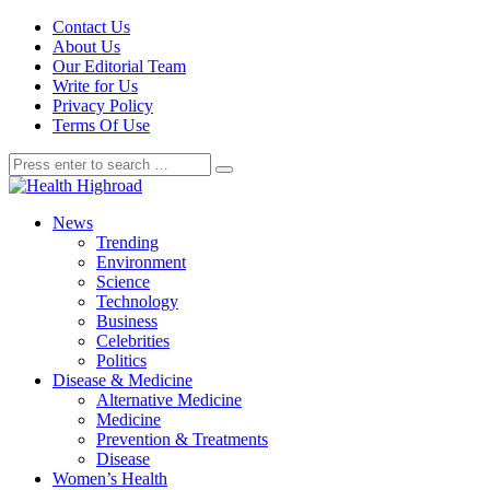
Contact Us
About Us
Our Editorial Team
Write for Us
Privacy Policy
Terms Of Use
News
Trending
Environment
Science
Technology
Business
Celebrities
Politics
Disease & Medicine
Alternative Medicine
Medicine
Prevention & Treatments
Disease
Women’s Health