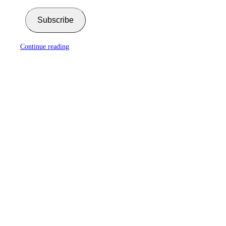
Subscribe
Continue reading