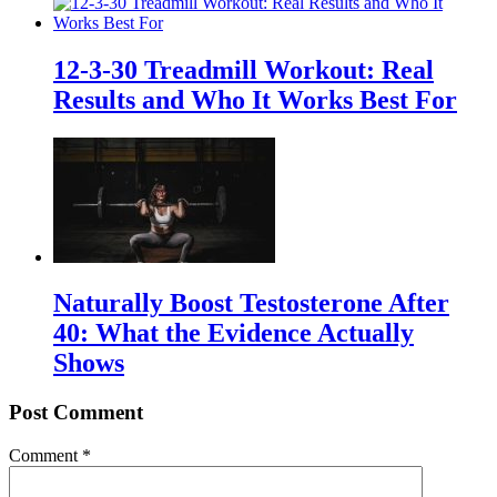
12-3-30 Treadmill Workout: Real
Results and Who It Works Best For
Naturally Boost Testosterone After
40: What the Evidence Actually
Shows
Post Comment
Comment
*