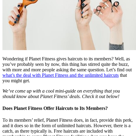
Wondering if Planet Fitness gives haircuts to its members? Well, as
you’ve probably seen by now, this thing has stirred quite the buzz,
with more and more people asking the same question. Let’s find out
what’s the deal with Planet Fitness and the unlimited haircuts
that
you might get.
We’ve come up with a cool mini-guide on everything that you
should know about Planet Fitness’ deals. Check it out below!
Does Planet Fitness Offer Haircuts to Its Members?
To its members’ relief, Planet Fitness does, in fact, provide this perk,
and it does so in the form of unlimited haircuts. However, there is a
catch, as there typically is. Free haircuts are included with