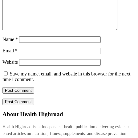
Name
*
Email
*
Website
Save my name, email, and website in this browser for the next
time I comment.
About Health Highroad
Health Highroad is an independent health publication delivering evidence-
based articles on nutrition, fitness, supplements, and disease prevention