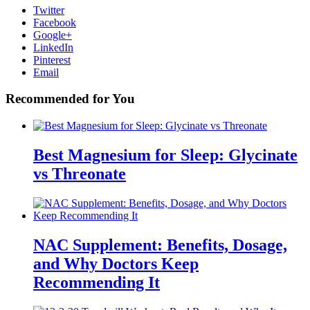
Twitter
Facebook
Google+
LinkedIn
Pinterest
Email
Recommended for You
Best Magnesium for Sleep: Glycinate
vs Threonate
NAC Supplement: Benefits, Dosage,
and Why Doctors Keep
Recommending It