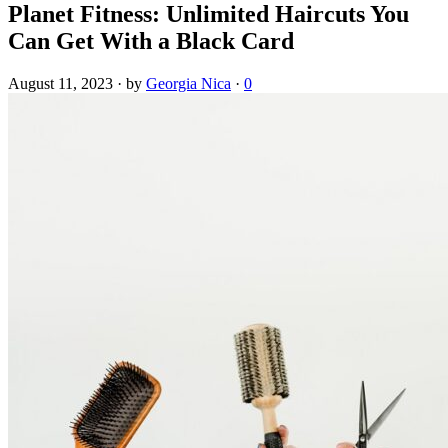
Planet Fitness: Unlimited Haircuts You
Can Get With a Black Card
August 11, 2023
·
by
Georgia Nica
·
0