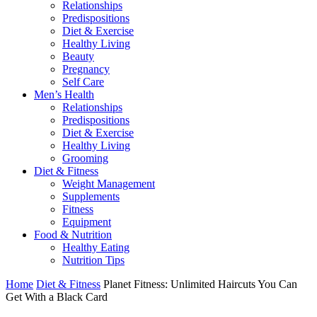
Relationships
Predispositions
Diet & Exercise
Healthy Living
Beauty
Pregnancy
Self Care
Men’s Health
Relationships
Predispositions
Diet & Exercise
Healthy Living
Grooming
Diet & Fitness
Weight Management
Supplements
Fitness
Equipment
Food & Nutrition
Healthy Eating
Nutrition Tips
Home
Diet & Fitness
Planet Fitness: Unlimited Haircuts You Can
Get With a Black Card