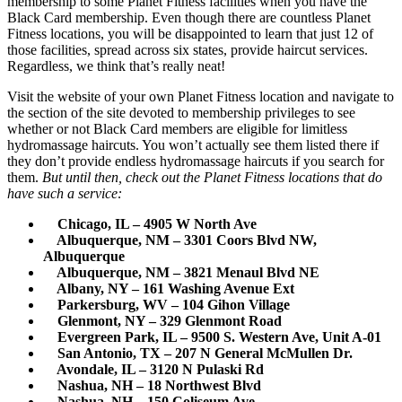
membership to some Planet Fitness facilities when you have the
Black Card membership. Even though there are countless Planet
Fitness locations, you will be disappointed to learn that just 12 of
those facilities, spread across six states, provide haircut services.
Regardless, we think that’s really neat!
Visit the website of your own Planet Fitness location and navigate to
the section of the site devoted to membership privileges to see
whether or not Black Card members are eligible for limitless
hydromassage haircuts. You won’t actually see them listed there if
they don’t provide endless hydromassage haircuts if you search for
them.
But until then, check out the Planet Fitness locations that do
have such a service:
Chicago, IL – 4905 W North Ave
Albuquerque, NM – 3301 Coors Blvd NW,
Albuquerque
Albuquerque, NM – 3821 Menaul Blvd NE
Albany, NY – 161 Washing Avenue Ext
Parkersburg, WV – 104 Gihon Village
Glenmont, NY – 329 Glenmont Road
Evergreen Park, IL – 9500 S. Western Ave, Unit A-01
San Antonio, TX – 207 N General McMullen Dr.
Avondale, IL – 3120 N Pulaski Rd
Nashua, NH – 18 Northwest Blvd
Nashua, NH – 150 Coliseum Ave