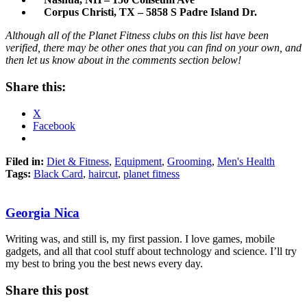
Corpus Christi, TX – 5858 S Padre Island Dr.
Although all of the Planet Fitness clubs on this list have been
verified, there may be other ones that you can find on your own, and
then let us know about in the comments section below!
Share this:
X
Facebook
Filed in:
Diet & Fitness
,
Equipment
,
Grooming
,
Men's Health
Tags:
Black Card
,
haircut
,
planet fitness
Georgia Nica
Writing was, and still is, my first passion. I love games, mobile
gadgets, and all that cool stuff about technology and science. I’ll try
my best to bring you the best news every day.
Share this post