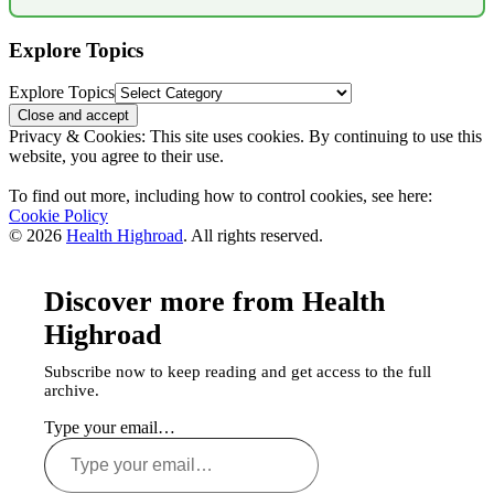
Explore Topics
Explore Topics
Privacy & Cookies: This site uses cookies. By continuing to use this
website, you agree to their use.
To find out more, including how to control cookies, see here:
Cookie Policy
© 2026
Health Highroad
. All rights reserved.
Discover more from Health
Highroad
Subscribe now to keep reading and get access to the full
archive.
Type your email…