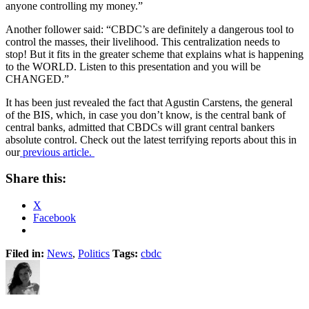
anyone controlling my money.”
Another follower said: “CBDC’s are definitely a dangerous tool to
control the masses, their livelihood. This centralization needs to
stop! But it fits in the greater scheme that explains what is happening
to the WORLD. Listen to this presentation and you will be
CHANGED.”
It has been just revealed the fact that Agustin Carstens, the general
of the BIS, which, in case you don’t know, is the central bank of
central banks, admitted that CBDCs will grant central bankers
absolute control. Check out the latest terrifying reports about this in
our
previous article.
Share this:
X
Facebook
Filed in:
News
,
Politics
Tags:
cbdc