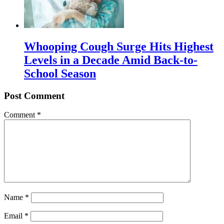
Whooping Cough Surge Hits Highest
Levels in a Decade Amid Back-to-
School Season
Post Comment
Comment
*
Name
*
Email
*