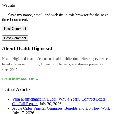
Website
Save my name, email, and website in this browser for the next
time I comment.
About Health Highroad
Health Highroad is an independent health publication delivering evidence-
based articles on nutrition, fitness, supplements, and disease prevention
since 2017.
Learn more about us →
Latest Articles
Villa Maintenance in Dubai: Why a Yearly Contract Beats
On-Call Repairs
July 30, 2026
Apple Cider Vinegar Gummies: Benefits and Do They Work
July 17, 2026