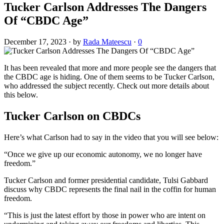
Tucker Carlson Addresses The Dangers
Of “CBDC Age”
December 17, 2023
·
by
Rada Mateescu
·
0
It has been revealed that more and more people see the dangers that
the CBDC age is hiding. One of them seems to be Tucker Carlson,
who addressed the subject recently. Check out more details about
this below.
Tucker Carlson on CBDCs
Here’s what Carlson had to say in the video that you will see below:
“Once we give up our economic autonomy, we no longer have
freedom.”
Tucker Carlson and former presidential candidate, Tulsi Gabbard
discuss why CBDC represents the final nail in the coffin for human
freedom.
“This is just the latest effort by those in power who are intent on