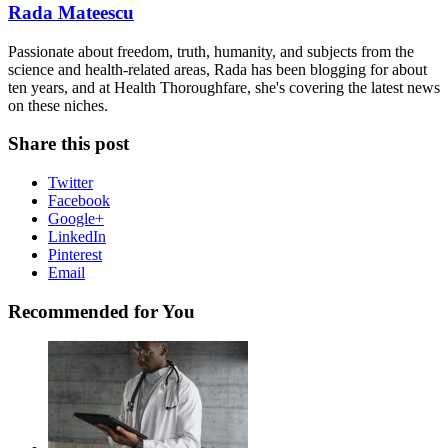
Rada Mateescu
Passionate about freedom, truth, humanity, and subjects from the
science and health-related areas, Rada has been blogging for about
ten years, and at Health Thoroughfare, she's covering the latest news
on these niches.
Share this post
Twitter
Facebook
Google+
LinkedIn
Pinterest
Email
Recommended for You