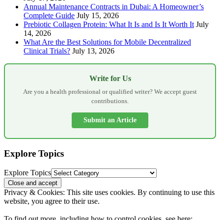
Annual Maintenance Contracts in Dubai: A Homeowner’s
Complete Guide
July 15, 2026
Prebiotic Collagen Protein: What It Is and Is It Worth It
July
14, 2026
What Are the Best Solutions for Mobile Decentralized
Clinical Trials?
July 13, 2026
Write for Us
Are you a health professional or qualified writer? We accept guest
contributions.
Submit an Article
Explore Topics
Explore Topics
Privacy & Cookies: This site uses cookies. By continuing to use this
website, you agree to their use.
To find out more, including how to control cookies, see here: