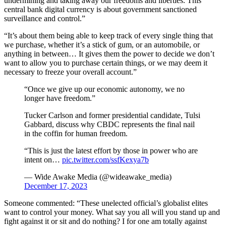
undermining and taking away our freedoms and liberties. This
central bank digital currency is about government sanctioned
surveillance and control.”
“It’s about them being able to keep track of every single thing that
we purchase, whether it’s a stick of gum, or an automobile, or
anything in between… It gives them the power to decide we don’t
want to allow you to purchase certain things, or we may deem it
necessary to freeze your overall account.”
“Once we give up our economic autonomy, we no
longer have freedom.”
Tucker Carlson and former presidential candidate, Tulsi
Gabbard, discuss why CBDC represents the final nail
in the coffin for human freedom.
“This is just the latest effort by those in power who are
intent on…
pic.twitter.com/ssfKexya7b
— Wide Awake Media (@wideawake_media)
December 17, 2023
Someone commented: “These unelected official’s globalist elites
want to control your money. What say you all will you stand up and
fight against it or sit and do nothing? I for one am totally against