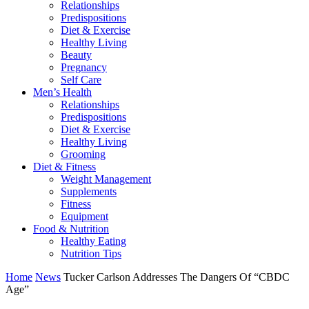
Relationships
Predispositions
Diet & Exercise
Healthy Living
Beauty
Pregnancy
Self Care
Men’s Health
Relationships
Predispositions
Diet & Exercise
Healthy Living
Grooming
Diet & Fitness
Weight Management
Supplements
Fitness
Equipment
Food & Nutrition
Healthy Eating
Nutrition Tips
Home
News
Tucker Carlson Addresses The Dangers Of “CBDC
Age”