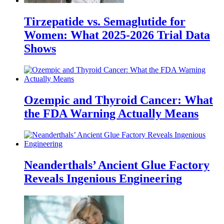
Tirzepatide vs. Semaglutide for
Women: What 2025-2026 Trial Data
Shows
Ozempic and Thyroid Cancer: What
the FDA Warning Actually Means
Neanderthals’ Ancient Glue Factory
Reveals Ingenious Engineering