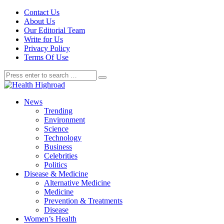
Contact Us
About Us
Our Editorial Team
Write for Us
Privacy Policy
Terms Of Use
News
Trending
Environment
Science
Technology
Business
Celebrities
Politics
Disease & Medicine
Alternative Medicine
Medicine
Prevention & Treatments
Disease
Women’s Health