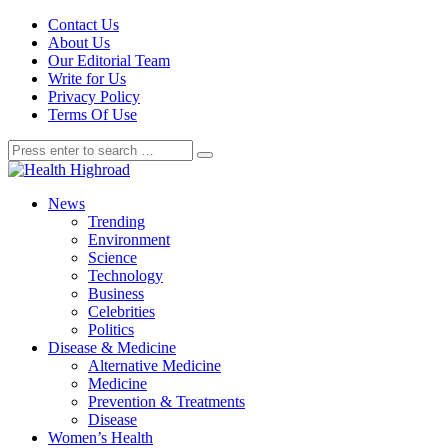
Contact Us
About Us
Our Editorial Team
Write for Us
Privacy Policy
Terms Of Use
News
Trending
Environment
Science
Technology
Business
Celebrities
Politics
Disease & Medicine
Alternative Medicine
Medicine
Prevention & Treatments
Disease
Women’s Health