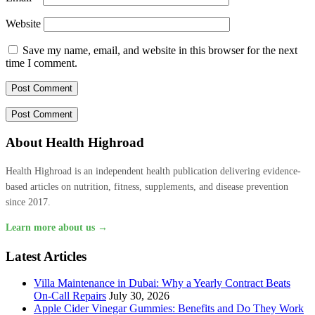
Website
Save my name, email, and website in this browser for the next
time I comment.
About Health Highroad
Health Highroad is an independent health publication delivering evidence-
based articles on nutrition, fitness, supplements, and disease prevention
since 2017.
Learn more about us →
Latest Articles
Villa Maintenance in Dubai: Why a Yearly Contract Beats
On-Call Repairs
July 30, 2026
Apple Cider Vinegar Gummies: Benefits and Do They Work