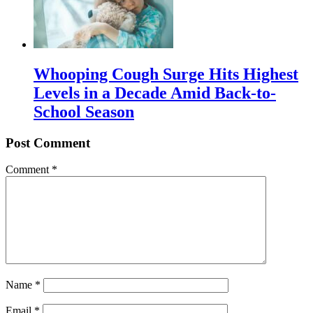
Whooping Cough Surge Hits Highest
Levels in a Decade Amid Back-to-
School Season
Post Comment
Comment
*
Name
*
Email
*