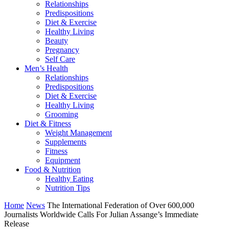
Relationships
Predispositions
Diet & Exercise
Healthy Living
Beauty
Pregnancy
Self Care
Men’s Health
Relationships
Predispositions
Diet & Exercise
Healthy Living
Grooming
Diet & Fitness
Weight Management
Supplements
Fitness
Equipment
Food & Nutrition
Healthy Eating
Nutrition Tips
Home
News
The International Federation of Over 600,000
Journalists Worldwide Calls For Julian Assange’s Immediate
Release