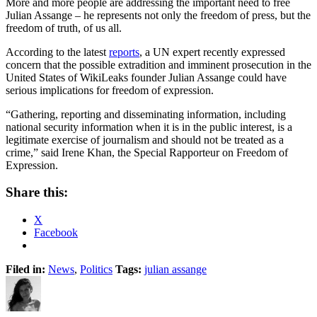
More and more people are addressing the important need to free
Julian Assange – he represents not only the freedom of press, but the
freedom of truth, of us all.
According to the latest
reports
, a UN expert recently expressed
concern that the possible extradition and imminent prosecution in the
United States of WikiLeaks founder Julian Assange could have
serious implications for freedom of expression.
“Gathering, reporting and disseminating information, including
national security information when it is in the public interest, is a
legitimate exercise of journalism and should not be treated as a
crime,” said Irene Khan, the Special Rapporteur on Freedom of
Expression.
Share this:
X
Facebook
Filed in:
News
,
Politics
Tags:
julian assange