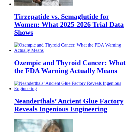
Tirzepatide vs. Semaglutide for
Women: What 2025-2026 Trial Data
Shows
Ozempic and Thyroid Cancer: What
the FDA Warning Actually Means
Neanderthals’ Ancient Glue Factory
Reveals Ingenious Engineering