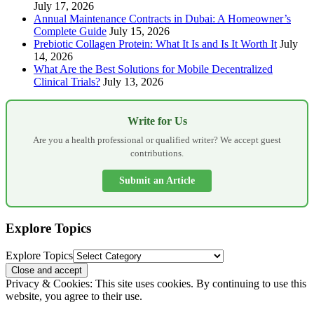
July 17, 2026
Annual Maintenance Contracts in Dubai: A Homeowner’s
Complete Guide
July 15, 2026
Prebiotic Collagen Protein: What It Is and Is It Worth It
July
14, 2026
What Are the Best Solutions for Mobile Decentralized
Clinical Trials?
July 13, 2026
Write for Us
Are you a health professional or qualified writer? We accept guest
contributions.
Submit an Article
Explore Topics
Explore Topics
Privacy & Cookies: This site uses cookies. By continuing to use this
website, you agree to their use.