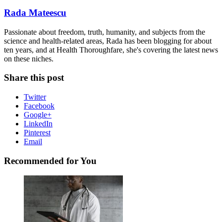
Rada Mateescu
Passionate about freedom, truth, humanity, and subjects from the
science and health-related areas, Rada has been blogging for about
ten years, and at Health Thoroughfare, she's covering the latest news
on these niches.
Share this post
Twitter
Facebook
Google+
LinkedIn
Pinterest
Email
Recommended for You