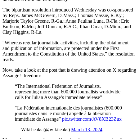
The bipartisan resolution introduced Wednesday was co-sponsored
by Reps. James McGovern, D-Mass.; Thomas Massie, R-Ky.;
Marjorie Taylor Greene, R-Ga.; Anna Paulina Luna, R-Fla.; Eric
Burlison, R-Mo.; Jeff Duncan, R-S.C.; Ilhan Omar, D-Minn., and
Clay Higgins, R-La.
“Whereas regular journalistic activities, including the obtainment
and publication of information, are protected under the First
Amendment to the Constitution of the United States,” the resolution
reads.
Now, take a look at the post that is drawing attention on X regarding
Assange’s freedom:
“The International Federation of Journalists,
representing more than 600,000 journalists worldwide,
calls for Julian Assange’s immediate release”
“La Fédération internationale des journalistes (600,000
journalistes dans le monde) appelle à la libération
immédiate de Assange”
pic.twitter.com/AV8XB23Zux
— WikiLeaks (@wikileaks)
March 13, 2024