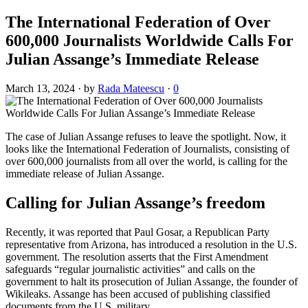
The International Federation of Over
600,000 Journalists Worldwide Calls For
Julian Assange’s Immediate Release
March 13, 2024
·
by
Rada Mateescu
·
0
The case of Julian Assange refuses to leave the spotlight. Now, it
looks like the International Federation of Journalists, consisting of
over 600,000 journalists from all over the world, is calling for the
immediate release of Julian Assange.
Calling for Julian Assange’s freedom
Recently, it was reported that Paul Gosar, a Republican Party
representative from Arizona, has introduced a resolution in the U.S.
government. The resolution asserts that the First Amendment
safeguards “regular journalistic activities” and calls on the
government to halt its prosecution of Julian Assange, the founder of
Wikileaks. Assange has been accused of publishing classified
documents from the U.S. military.