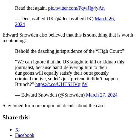
Read that again.
pic.twitter.com/PqwJIg4yAn
— Declassified UK (@declassifiedUK)
March 26,
2024
Edward Snowden also believed that this is something that is worth
mentioning:
Behold the dazzling jurisprudence of the “High Court:”
“We can ignore that the US sought to kill or kidnap this
journalist, because hand-delivering him to their
dungeons will equally satisfy their outrageously
criminal motive, so let’s just pretend it didn’t happen.
Brunch?”
https://t.co/UHTSHVqjlW
— Edward Snowden (@Snowden)
March 27, 2024
Stay tuned for more important details about the case.
Share this:
X
Facebook