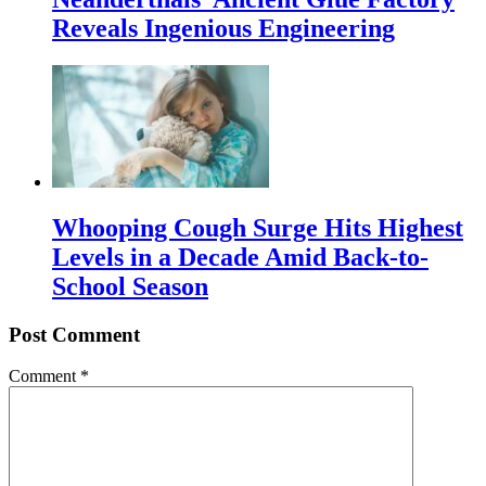
Reveals Ingenious Engineering
Whooping Cough Surge Hits Highest
Levels in a Decade Amid Back-to-
School Season
Post Comment
Comment
*