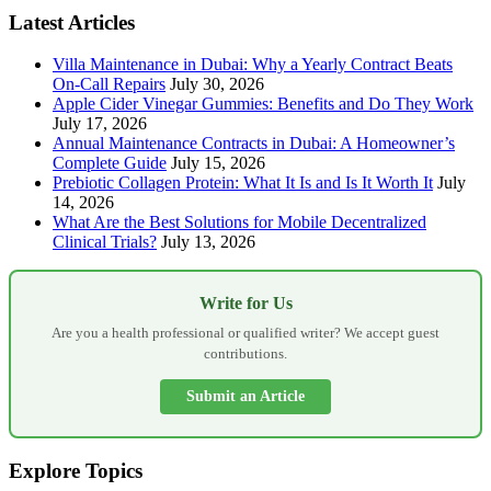
Latest Articles
Villa Maintenance in Dubai: Why a Yearly Contract Beats
On-Call Repairs
July 30, 2026
Apple Cider Vinegar Gummies: Benefits and Do They Work
July 17, 2026
Annual Maintenance Contracts in Dubai: A Homeowner’s
Complete Guide
July 15, 2026
Prebiotic Collagen Protein: What It Is and Is It Worth It
July
14, 2026
What Are the Best Solutions for Mobile Decentralized
Clinical Trials?
July 13, 2026
Write for Us
Are you a health professional or qualified writer? We accept guest
contributions.
Submit an Article
Explore Topics