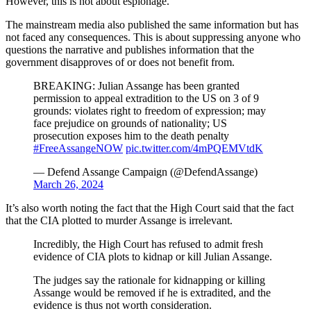
However, this is not about espionage.
The mainstream media also published the same information but has
not faced any consequences. This is about suppressing anyone who
questions the narrative and publishes information that the
government disapproves of or does not benefit from.
BREAKING: Julian Assange has been granted
permission to appeal extradition to the US on 3 of 9
grounds: violates right to freedom of expression; may
face prejudice on grounds of nationality; US
prosecution exposes him to the death penalty
#FreeAssangeNOW
pic.twitter.com/4mPQEMVtdK
— Defend Assange Campaign (@DefendAssange)
March 26, 2024
It’s also worth noting the fact that the High Court said that the fact
that the CIA plotted to murder Assange is irrelevant.
Incredibly, the High Court has refused to admit fresh
evidence of CIA plots to kidnap or kill Julian Assange.
The judges say the rationale for kidnapping or killing
Assange would be removed if he is extradited, and the
evidence is thus not worth consideration.