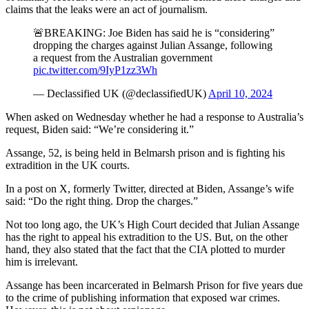
claims that the leaks were an act of journalism.
🚨BREAKING: Joe Biden has said he is “considering”
dropping the charges against Julian Assange, following
a request from the Australian government
pic.twitter.com/9IyP1zz3Wh
— Declassified UK (@declassifiedUK)
April 10, 2024
When asked on Wednesday whether he had a response to Australia’s
request, Biden said: “We’re considering it.”
Assange, 52, is being held in Belmarsh prison and is fighting his
extradition in the UK courts.
In a post on X, formerly Twitter, directed at Biden, Assange’s wife
said: “Do the right thing. Drop the charges.”
Not too long ago, the UK’s High Court decided that Julian Assange
has the right to appeal his extradition to the US. But, on the other
hand, they also stated that the fact that the CIA plotted to murder
him is irrelevant.
Assange has been incarcerated in Belmarsh Prison for five years due
to the crime of publishing information that exposed war crimes.