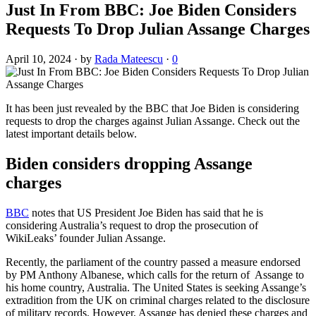
Just In From BBC: Joe Biden Considers
Requests To Drop Julian Assange Charges
April 10, 2024
·
by
Rada Mateescu
·
0
It has been just revealed by the BBC that Joe Biden is considering
requests to drop the charges against Julian Assange. Check out the
latest important details below.
Biden considers dropping Assange
charges
BBC
notes that US President Joe Biden has said that he is
considering Australia’s request to drop the prosecution of
WikiLeaks’ founder Julian Assange.
Recently, the parliament of the country passed a measure endorsed
by PM Anthony Albanese, which calls for the return of Assange to
his home country, Australia. The United States is seeking Assange’s
extradition from the UK on criminal charges related to the disclosure
of military records. However, Assange has denied these charges and