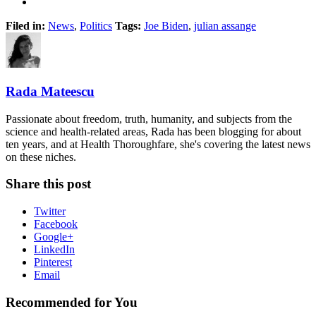
Filed in:
News
,
Politics
Tags:
Joe Biden
,
julian assange
Rada Mateescu
Passionate about freedom, truth, humanity, and subjects from the
science and health-related areas, Rada has been blogging for about
ten years, and at Health Thoroughfare, she's covering the latest news
on these niches.
Share this post
Twitter
Facebook
Google+
LinkedIn
Pinterest
Email
Recommended for You