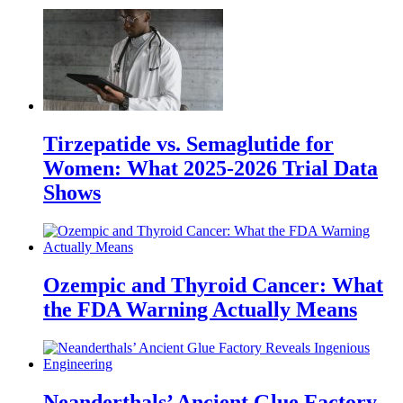
Tirzepatide vs. Semaglutide for
Women: What 2025-2026 Trial Data
Shows
Ozempic and Thyroid Cancer: What
the FDA Warning Actually Means
Neanderthals’ Ancient Glue Factory