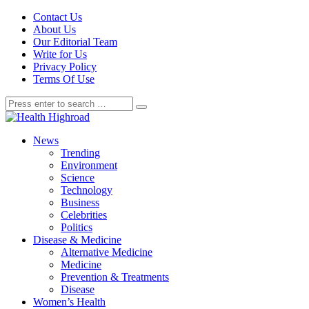
Contact Us
About Us
Our Editorial Team
Write for Us
Privacy Policy
Terms Of Use
News
Trending
Environment
Science
Technology
Business
Celebrities
Politics
Disease & Medicine
Alternative Medicine
Medicine
Prevention & Treatments
Disease
Women’s Health