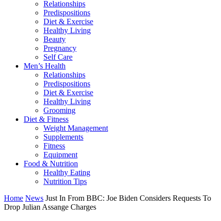
Relationships
Predispositions
Diet & Exercise
Healthy Living
Beauty
Pregnancy
Self Care
Men’s Health
Relationships
Predispositions
Diet & Exercise
Healthy Living
Grooming
Diet & Fitness
Weight Management
Supplements
Fitness
Equipment
Food & Nutrition
Healthy Eating
Nutrition Tips
Home
News
Just In From BBC: Joe Biden Considers Requests To
Drop Julian Assange Charges