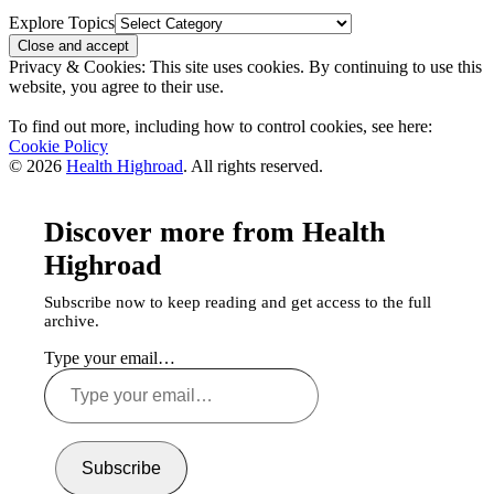
Explore Topics
Privacy & Cookies: This site uses cookies. By continuing to use this
website, you agree to their use.
To find out more, including how to control cookies, see here:
Cookie Policy
© 2026
Health Highroad
. All rights reserved.
Discover more from Health
Highroad
Subscribe now to keep reading and get access to the full
archive.
Type your email…
Subscribe