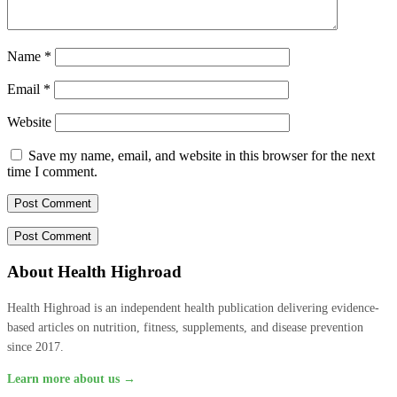
Name
*
Email
*
Website
Save my name, email, and website in this browser for the next
time I comment.
About Health Highroad
Health Highroad is an independent health publication delivering evidence-
based articles on nutrition, fitness, supplements, and disease prevention
since 2017.
Learn more about us →