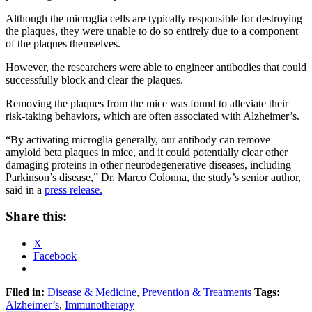
Although the microglia cells are typically responsible for destroying
the plaques, they were unable to do so entirely due to a component
of the plaques themselves.
However, the researchers were able to engineer antibodies that could
successfully block and clear the plaques.
Removing the plaques from the mice was found to alleviate their
risk-taking behaviors, which are often associated with Alzheimer’s.
“By activating microglia generally, our antibody can remove
amyloid beta plaques in mice, and it could potentially clear other
damaging proteins in other neurodegenerative diseases, including
Parkinson’s disease,” Dr. Marco Colonna, the study’s senior author,
said in a
press release.
Share this:
X
Facebook
Filed in:
Disease & Medicine
,
Prevention & Treatments
Tags:
Alzheimer’s
,
Immunotherapy