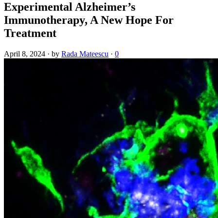
Experimental Alzheimer’s
Immunotherapy, A New Hope For
Treatment
April 8, 2024
·
by
Rada Mateescu
·
0