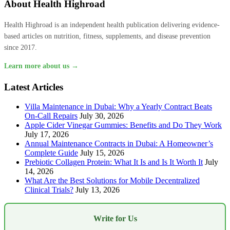
About Health Highroad
Health Highroad is an independent health publication delivering evidence-
based articles on nutrition, fitness, supplements, and disease prevention
since 2017.
Learn more about us →
Latest Articles
Villa Maintenance in Dubai: Why a Yearly Contract Beats
On-Call Repairs
July 30, 2026
Apple Cider Vinegar Gummies: Benefits and Do They Work
July 17, 2026
Annual Maintenance Contracts in Dubai: A Homeowner’s
Complete Guide
July 15, 2026
Prebiotic Collagen Protein: What It Is and Is It Worth It
July
14, 2026
What Are the Best Solutions for Mobile Decentralized
Clinical Trials?
July 13, 2026
Write for Us