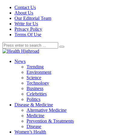
Contact Us
About Us
Our Editorial Team
Write for Us
Privacy Policy
Terms Of Use
News
Trending
Environment
Science
Technology
Business
Celebrities
Politics
Disease & Medicine
Alternative Medicine
Medicine
Prevention & Treatments
Disease
Women’s Health