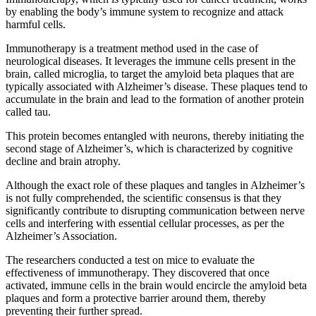
by enabling the body’s immune system to recognize and attack
harmful cells.
Immunotherapy is a treatment method used in the case of
neurological diseases. It leverages the immune cells present in the
brain, called microglia, to target the amyloid beta plaques that are
typically associated with Alzheimer’s disease. These plaques tend to
accumulate in the brain and lead to the formation of another protein
called tau.
This protein becomes entangled with neurons, thereby initiating the
second stage of Alzheimer’s, which is characterized by cognitive
decline and brain atrophy.
Although the exact role of these plaques and tangles in Alzheimer’s
is not fully comprehended, the scientific consensus is that they
significantly contribute to disrupting communication between nerve
cells and interfering with essential cellular processes, as per the
Alzheimer’s Association.
The researchers conducted a test on mice to evaluate the
effectiveness of immunotherapy. They discovered that once
activated, immune cells in the brain would encircle the amyloid beta
plaques and form a protective barrier around them, thereby
preventing their further spread.