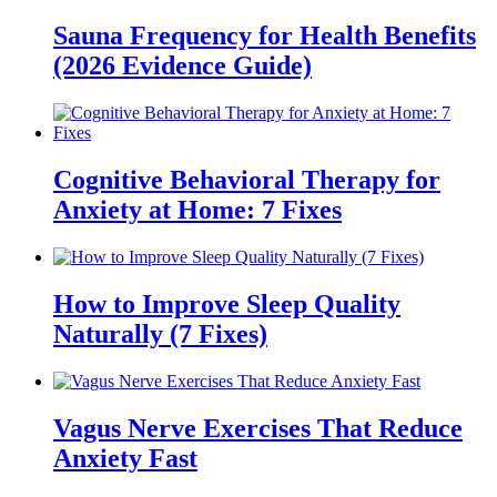
Sauna Frequency for Health Benefits
(2026 Evidence Guide)
Cognitive Behavioral Therapy for
Anxiety at Home: 7 Fixes
How to Improve Sleep Quality
Naturally (7 Fixes)
Vagus Nerve Exercises That Reduce
Anxiety Fast