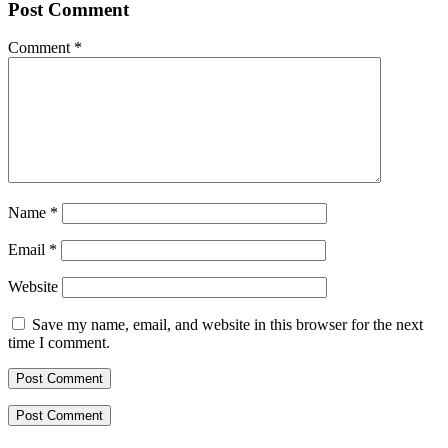
Post Comment
Comment
*
Name
*
Email
*
Website
Save my name, email, and website in this browser for the next
time I comment.