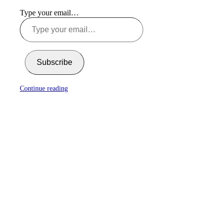
Type your email…
Subscribe
Continue reading