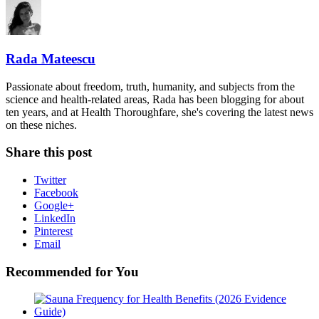
Rada Mateescu
Passionate about freedom, truth, humanity, and subjects from the
science and health-related areas, Rada has been blogging for about
ten years, and at Health Thoroughfare, she's covering the latest news
on these niches.
Share this post
Twitter
Facebook
Google+
LinkedIn
Pinterest
Email
Recommended for You