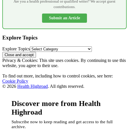
Are you a health professional or qualified writer? We accept guest
contributions.
Submit an Article
Explore Topics
Explore Topics
Privacy & Cookies: This site uses cookies. By continuing to use this
website, you agree to their use.
To find out more, including how to control cookies, see here:
Cookie Policy
© 2026
Health Highroad
. All rights reserved.
Discover more from Health
Highroad
Subscribe now to keep reading and get access to the full
archive.