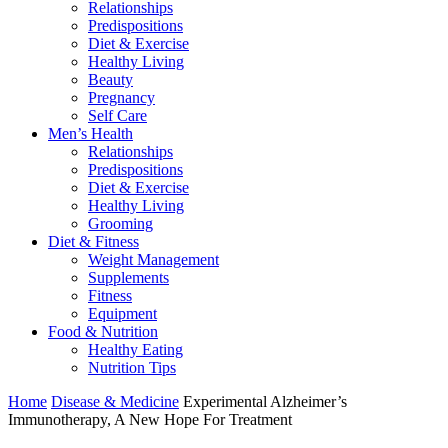
Relationships
Predispositions
Diet & Exercise
Healthy Living
Beauty
Pregnancy
Self Care
Men’s Health
Relationships
Predispositions
Diet & Exercise
Healthy Living
Grooming
Diet & Fitness
Weight Management
Supplements
Fitness
Equipment
Food & Nutrition
Healthy Eating
Nutrition Tips
Home
Disease & Medicine
Experimental Alzheimer’s
Immunotherapy, A New Hope For Treatment