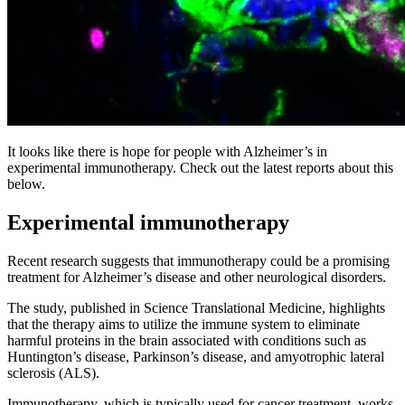
It looks like there is hope for people with Alzheimer’s in
experimental immunotherapy. Check out the latest reports about this
below.
Experimental immunotherapy
Recent research suggests that immunotherapy could be a promising
treatment for Alzheimer’s disease and other neurological disorders.
The study, published in Science Translational Medicine, highlights
that the therapy aims to utilize the immune system to eliminate
harmful proteins in the brain associated with conditions such as
Huntington’s disease, Parkinson’s disease, and amyotrophic lateral
sclerosis (ALS).
Immunotherapy, which is typically used for cancer treatment, works