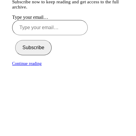
Subscribe now to keep reading and get access to the full
archive.
Type your email…
Subscribe
Continue reading