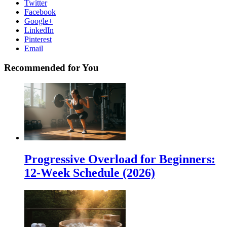
Twitter
Facebook
Google+
LinkedIn
Pinterest
Email
Recommended for You
Progressive Overload for Beginners:
12-Week Schedule (2026)