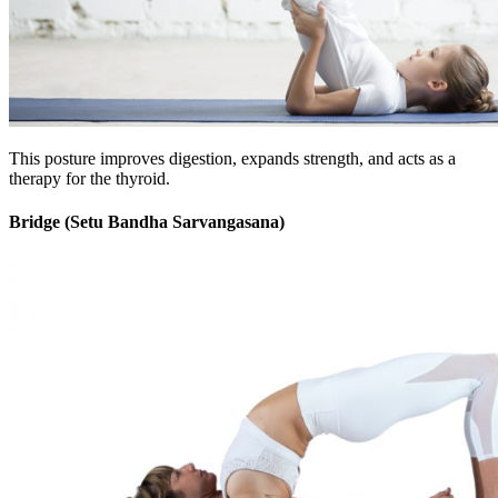
This posture improves digestion, expands strength, and acts as a
therapy for the thyroid.
Bridge (Setu Bandha Sarvangasana)