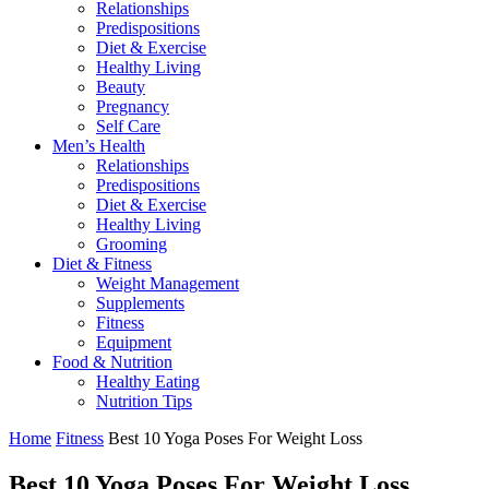
Relationships
Predispositions
Diet & Exercise
Healthy Living
Beauty
Pregnancy
Self Care
Men’s Health
Relationships
Predispositions
Diet & Exercise
Healthy Living
Grooming
Diet & Fitness
Weight Management
Supplements
Fitness
Equipment
Food & Nutrition
Healthy Eating
Nutrition Tips
Home
Fitness
Best 10 Yoga Poses​ For Weight Loss
Best 10 Yoga Poses​ For Weight Loss