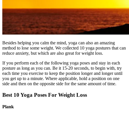
Besides helping you calm the mind, yoga can also an amazing
method to lose some weight. We collected 10 yoga postures that can
reduce anxiety, but which are also great for weight loss.
If you perform each of the following yoga poses and stay in each
posture as long as you can. Be it 15-20 seconds, to begin with, try
each time you exercise to keep the position longer and longer until
you get up to a minute. Where applicable, hold a position on one
side and then on the opposite side for the same amount of time.
Best 10 Yoga Poses​ For Weight Loss
Plank