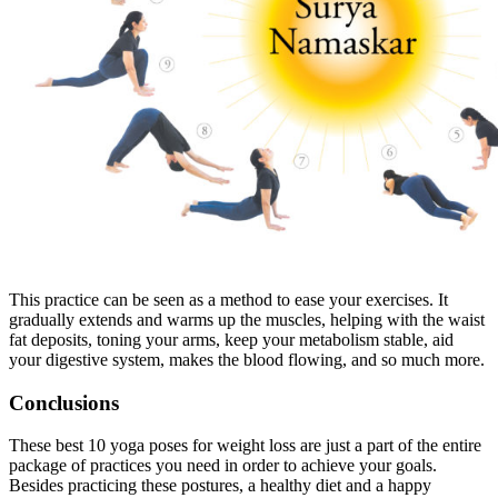
This practice can be seen as a method to ease your exercises. It
gradually extends and warms up the muscles, helping with the waist
fat deposits, toning your arms, keep your metabolism stable, aid
your digestive system, makes the blood flowing, and so much more.
Conclusions
These best 10 yoga poses for weight loss are just a part of the entire
package of practices you need in order to achieve your goals.
Besides practicing these postures, a healthy diet and a happy