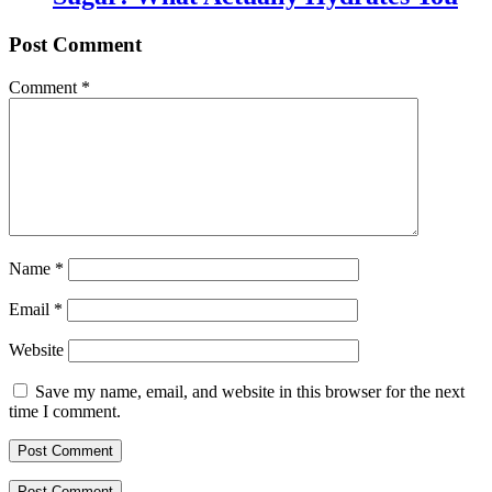
Post Comment
Comment
*
Name
*
Email
*
Website
Save my name, email, and website in this browser for the next
time I comment.