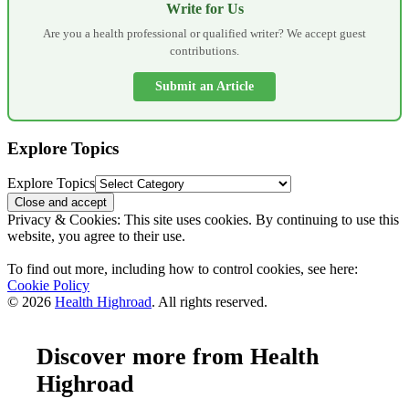
Write for Us
Are you a health professional or qualified writer? We accept guest
contributions.
Submit an Article
Explore Topics
Explore Topics
Privacy & Cookies: This site uses cookies. By continuing to use this
website, you agree to their use.
To find out more, including how to control cookies, see here:
Cookie Policy
© 2026
Health Highroad
. All rights reserved.
Discover more from Health
Highroad