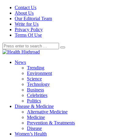
Contact Us
About Us
Our Editorial Team
Write for Us
Privacy Policy
Terms Of Use
News
Trending
Environment
Science
Technology
Business
Celebrities
Politics
Disease & Medicine
Alternative Medicine
Medicine
Prevention & Treatments
Disease
Women’s Health