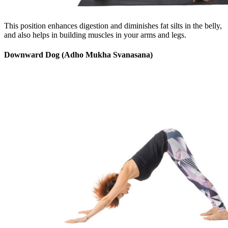
This position enhances digestion and diminishes fat silts in the belly,
and also helps in building muscles in your arms and legs.
Downward Dog (Adho Mukha Svanasana)