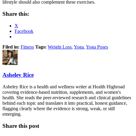
lifestyle should also complement these exercises.
Share this:
X
Facebook
Filed in:
Fitness
Tags:
Weight Loss
,
Yoga
,
Yoga Poses
Asheley Rice
Asheley Rice is a health and wellness writer at Health Highroad
covering evidence-based nutrition, supplements, and women's
health. She reads the peer-reviewed research and clinical guidelines
behind each topic and translates it into practical, honest guidance,
flagging clearly where the evidence is strong, weak, or still
emerging.
Share this post