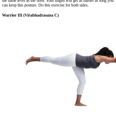
the same level as the floor. Your thighs will get as harder as long you
can keep this posture. Do this exercise for both sides.
Warrior III (Virabhadrasana C)