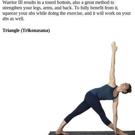
Warrior III results in a toned bottom, also a great method to
strengthen your legs, arms, and back. To fully benefit from it,
squeeze your abs while doing the exercise, and it will work on your
abs as well.
Triangle (Trikonasana)