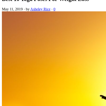
May 11, 2019
·
by
Asheley Rice
·
0