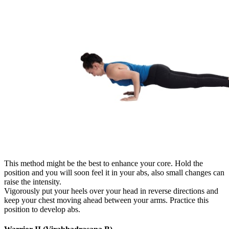
This method might be the best to enhance your core. Hold the
position and you will soon feel it in your abs, also small changes can
raise the intensity.
Vigorously put your heels over your head in reverse directions and
keep your chest moving ahead between your arms. Practice this
position to develop abs.