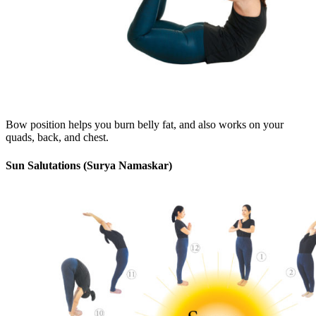
Bow position helps you burn belly fat, and also works on your
quads, back, and chest.
Sun Salutations (Surya Namaskar)