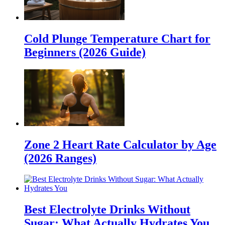
Cold Plunge Temperature Chart for
Beginners (2026 Guide)
Zone 2 Heart Rate Calculator by Age
(2026 Ranges)
Best Electrolyte Drinks Without
Sugar: What Actually Hydrates You