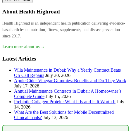
About Health Highroad
Health Highroad is an independent health publication delivering evidence-
based articles on nutrition, fitness, supplements, and disease prevention
since 2017.
Learn more about us →
Latest Articles
Villa Maintenance in Dubai: Why a Yearly Contract Beats
On-Call Repairs
July 30, 2026
Apple Cider Vinegar Gummies: Benefits and Do They Work
July 17, 2026
Annual Maintenance Contracts in Dubai: A Homeowner’s
Complete Guide
July 15, 2026
Prebiotic Collagen Protein: What It Is and Is It Worth It
July
14, 2026
What Are the Best Solutions for Mobile Decentralized
Clinical Trials?
July 13, 2026