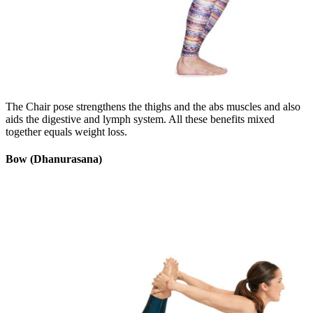
The Chair pose strengthens the thighs and the abs muscles and also
aids the digestive and lymph system. All these benefits mixed
together equals weight loss.
Bow (Dhanurasana)