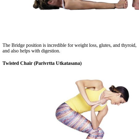
The Bridge position is incredible for weight loss, glutes, and thyroid,
and also helps with digestion.
Twisted Chair (Parivrtta Utkatasana)