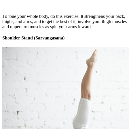
To tone your whole body, do this exercise. It strengthens your back,
thighs, and arms, and to get the best of it, involve your thigh muscles
and upper arm muscles as spin your arms inward.
Shoulder Stand (Sarvangasana)