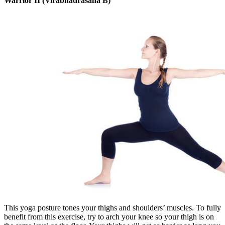
Warrior II (Virabhadrasana B)
This yoga posture tones your thighs and shoulders’ muscles. To fully
benefit from this exercise, try to arch your knee so your thigh is on